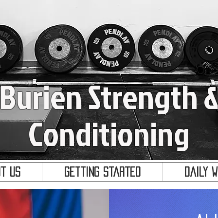
Burien Strength 
Conditioning
t Us
Getting Started
Daily 