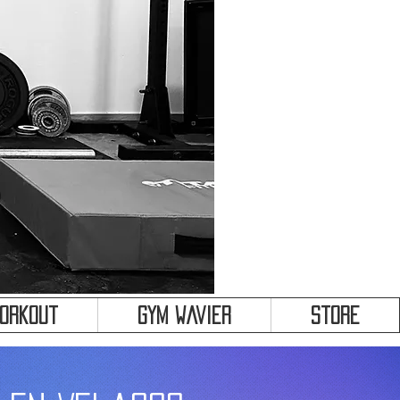
&
Workout
Gym Wavier
Store