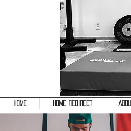
HOME
HOME REDIRECT
Abou