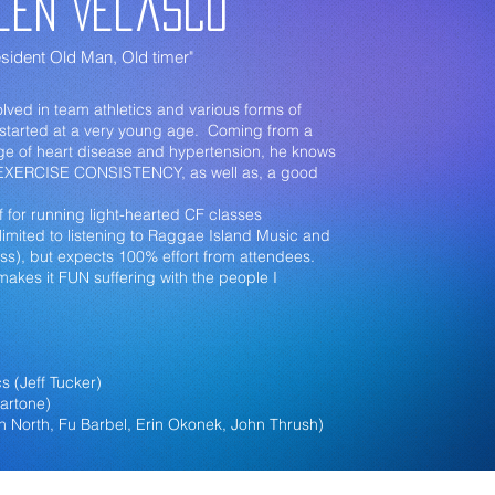
len Velasco
sident Old Man, Old timer"
lved in team athletics and various forms of
h started at a very young age. Coming from a
tage of heart disease and hypertension, he knows
 EXERCISE CONSISTENCY, as well as, a good
.
f for running light-hearted CF classes
 limited to listening to Raggae Island Music and
ss), but expects 100% effort from attendees.
 makes it FUN suffering with the people I
s (Jeff Tucker)
Martone)
on North, Fu Barbel, Erin Okonek, John Thrush)