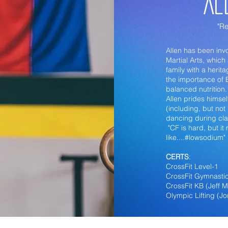
Al
"Re
Allen has been invo
Martial Arts, whic
family with a heri
the importance of
balanced nutrition
Allen prides himsel
(including, but not
dancing during cla
"CF is hard, but it
like....#lowsodium"
CERTS
:
CrossFit Level-1
CrossFit Gymnastic
CrossFit KB (Jeff 
Olympic Lifting (J