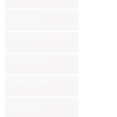
Monday Nov 4th
Thursday Oct 31st
Tuesday Oct 29th
Wednesday Oct 30th
Monday Oct 28th