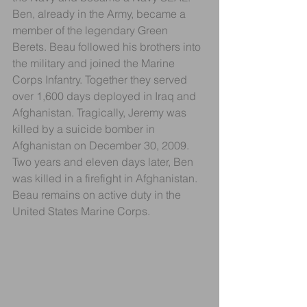
Ben, already in the Army, became a 
member of the legendary Green 
Berets. Beau followed his brothers into 
the military and joined the Marine 
Corps Infantry. Together they served 
over 1,600 days deployed in Iraq and 
Afghanistan. Tragically, Jeremy was 
killed by a suicide bomber in 
Afghanistan on December 30, 2009. 
Two years and eleven days later, Ben 
was killed in a firefight in Afghanistan. 
Beau remains on active duty in the 
United States Marine Corps.