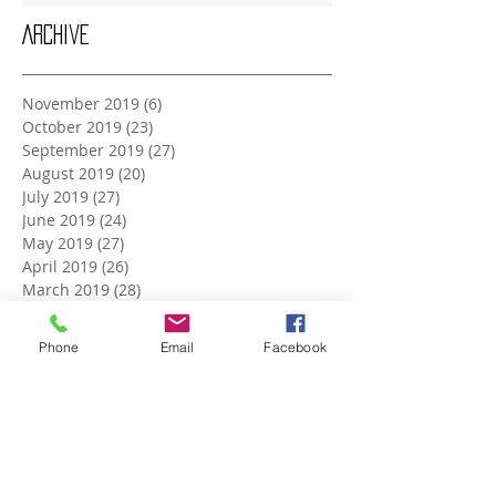
Archive
November 2019
(6)
6 posts
October 2019
(23)
23 posts
September 2019
(27)
27 posts
August 2019
(20)
20 posts
July 2019
(27)
27 posts
June 2019
(24)
24 posts
May 2019
(27)
27 posts
April 2019
(26)
26 posts
March 2019
(28)
28 posts
February 2019
(23)
23 posts
January 2019
(27)
27 posts
Phone
Email
Facebook
December 2018
(26)
26 posts
November 2018
(25)
25 posts
October 2018
(27)
27 posts
September 2018
(25)
25 posts
August 2018
(27)
27 posts
July 2018
(27)
27 posts