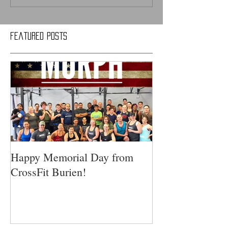
Featured Posts
Happy Memorial Day from
CrossFit Burien!