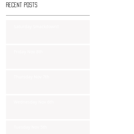
Recent Posts
Saturday Smackdown!!
Friday Nov 8th
Thursday Nov 7th
Wednesday Nov 6th
Tuesday Nov 5th