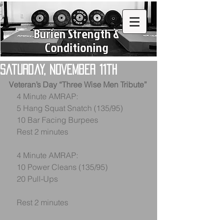
Burien Strength &
Conditioning
Saturday, November 11th
Veteran’s Day “Three Wise Men Tribute”
    4 Minute AMRAP:
    5 Hang Squat Snatch (135/95)
    10 Bar Facing Burpees
    Rest 2 minutes
    4 Minute AMRAP:
    10 Power Cleans (135/95)
    20 Pull-Ups
    Rest 2 minutes