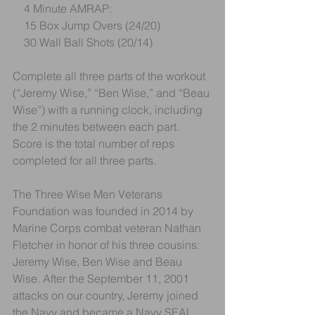
    4 Minute AMRAP:
    15 Box Jump Overs (24/20)
    30 Wall Ball Shots (20/14)
Complete all three parts of the workout 
(“Jeremy Wise,” “Ben Wise,” and “Beau 
Wise”) with a running clock, including 
the 2 minutes between each part. 
Score is the total number of reps 
completed for all three parts.
The Three Wise Men Veterans 
Foundation was founded in 2014 by 
Marine Corps combat veteran Nathan 
Fletcher in honor of his three cousins: 
Jeremy Wise, Ben Wise and Beau 
Wise. After the September 11, 2001 
attacks on our country, Jeremy joined 
the Navy and became a Navy SEAL. 