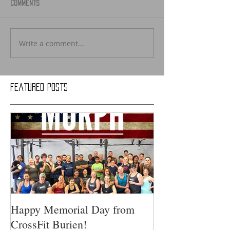
Comments
Write a comment...
Featured Posts
Happy Memorial Day from
CrossFit Burien!