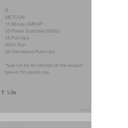
B.
METCON:
15 Minute AMRAP:
55 Power Snatches (95/65)
55 Pull-Ups
400m Run
55 Handstand Push-ups
*Sub run for 40 calories on the assault 
bike or 50 calorie row. 