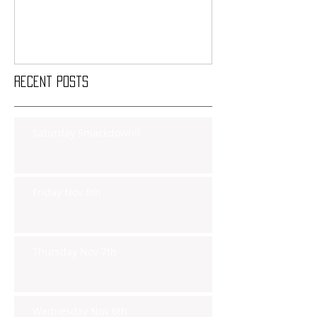
Recent Posts
Saturday Smackdown!!
Friday Nov 8th
Thursday Nov 7th
Wednesday Nov 6th