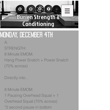
Burien Strength &
Conditioning
Monday, December 4th
A.
STRENGTH:
8 Minute EMOM:
Hang Power Snatch + Power Snatch 
(70% across)
Directly into...
8 Minute EMOM:
1 Pausing Overhead Squat + 1 
Overhead Squat (70% across)
*2 second pause in bottom