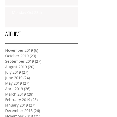
Monday Oct 28th
Archive
November 2019
(6)
6 posts
October 2019
(23)
23 posts
September 2019
(27)
27 posts
August 2019
(20)
20 posts
July 2019
(27)
27 posts
June 2019
(24)
24 posts
May 2019
(27)
27 posts
April 2019
(26)
26 posts
March 2019
(28)
28 posts
February 2019
(23)
23 posts
January 2019
(27)
27 posts
December 2018
(26)
26 posts
November 2018
(25)
25 posts