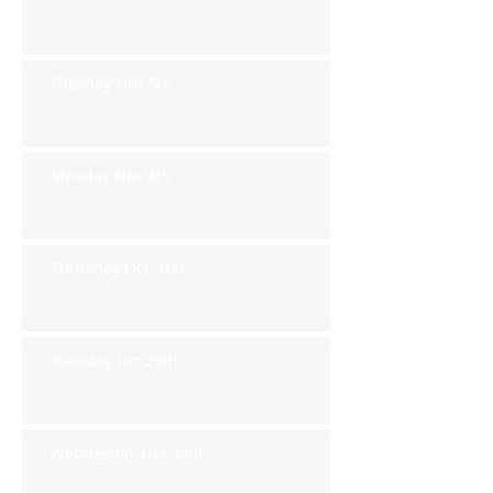
Tuesday Nov 5th
Monday Nov 4th
Thursday Oct 31st
Tuesday Oct 29th
Wednesday Oct 30th