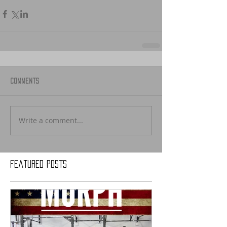
Comments
Write a comment...
Featured Posts