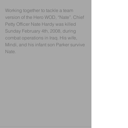
Working together to tackle a team 
version of the Hero WOD, “Nate”. Chief 
Petty Officer Nate Hardy was killed 
Sunday February 4th, 2008, during 
combat operations in Iraq. His wife, 
Mindi, and his infant son Parker survive 
Nate.