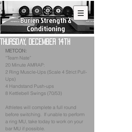
Burien Strength &
Conditioning
Thursday, December 14th
METCON:
“Team Nate”
20 Minute AMRAP:
2 Ring Muscle-Ups (Scale 4 Strict Pull-
Ups)
4 Handstand Push-ups
8 Kettlebell Swings (70/53)
Athletes will complete a full round 
before switching.  If unable to perform 
a ring MU, take today to work on your 
bar MU if possible.