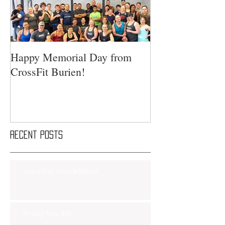
Happy Memorial Day from
CrossFit Burien!
Recent Posts
Saturday Smackdown!!
Friday Nov 8th