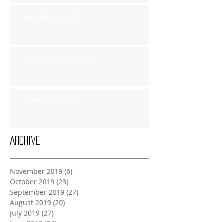
Tuesday Oct 29th
Wednesday Oct 30th
Monday Oct 28th
Archive
November 2019
(6)
6 posts
October 2019
(23)
23 posts
September 2019
(27)
27 posts
August 2019
(20)
20 posts
July 2019
(27)
27 posts