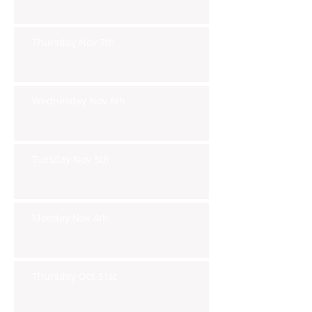
Thursday Nov 7th
Wednesday Nov 6th
Tuesday Nov 5th
Monday Nov 4th
Thursday Oct 31st