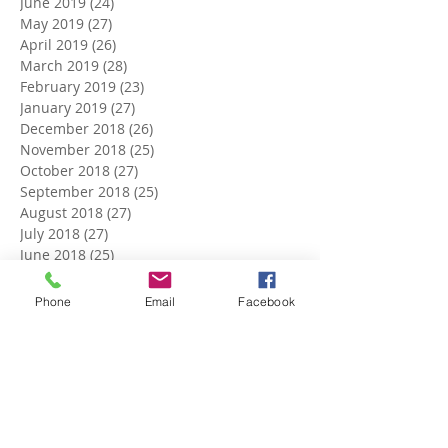
June 2019
(24)
24 posts
May 2019
(27)
27 posts
April 2019
(26)
26 posts
March 2019
(28)
28 posts
February 2019
(23)
23 posts
January 2019
(27)
27 posts
December 2018
(26)
26 posts
November 2018
(25)
25 posts
October 2018
(27)
27 posts
September 2018
(25)
25 posts
August 2018
(27)
27 posts
July 2018
(27)
27 posts
June 2018
(25)
25 posts
May 2018
(27)
27 posts
April 2018
(27)
27 posts
Phone
Email
Facebook
March 2018
(27)
27 posts
February 2018
(24)
24 posts
January 2018
(27)
27 posts
December 2017
(27)
27 posts
November 2017
(26)
26 posts
October 2017
(28)
28 posts
September 2017
(26)
26 posts