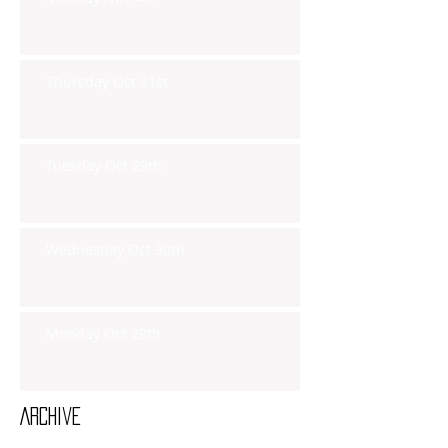
Thursday Oct 31st
Tuesday Oct 29th
Wednesday Oct 30th
Monday Oct 28th
Archive