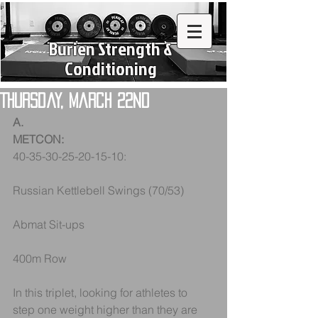
Burien Strength &
Conditioning
Thursday, March 22nd
A.
METCON:
40-35-30-25-20-15-10:
Russian Kettlebell Swings (70/53)
Abmat Sit-ups
400m Row
In this triplet, looking for athletes to 
step one weight higher than they are 