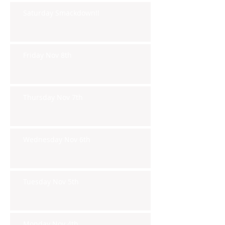
Saturday Smackdown!!
Friday Nov 8th
Thursday Nov 7th
Wednesday Nov 6th
Tuesday Nov 5th
Monday Nov 4th