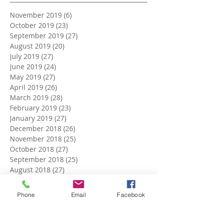
November 2019
(6)
6 posts
October 2019
(23)
23 posts
September 2019
(27)
27 posts
August 2019
(20)
20 posts
July 2019
(27)
27 posts
June 2019
(24)
24 posts
May 2019
(27)
27 posts
April 2019
(26)
26 posts
March 2019
(28)
28 posts
February 2019
(23)
23 posts
January 2019
(27)
27 posts
December 2018
(26)
26 posts
November 2018
(25)
25 posts
October 2018
(27)
27 posts
September 2018
(25)
25 posts
August 2018
(27)
27 posts
July 2018
(27)
27 posts
June 2018
(25)
25 posts
Phone
Email
Facebook
May 2018
(27)
27 posts
April 2018
(27)
27 posts