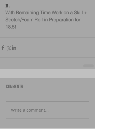
B.
With Remaining Time Work on a Skill + 
Stretch/Foam Roll in Preparation for 
18.5!
Comments
Write a comment...