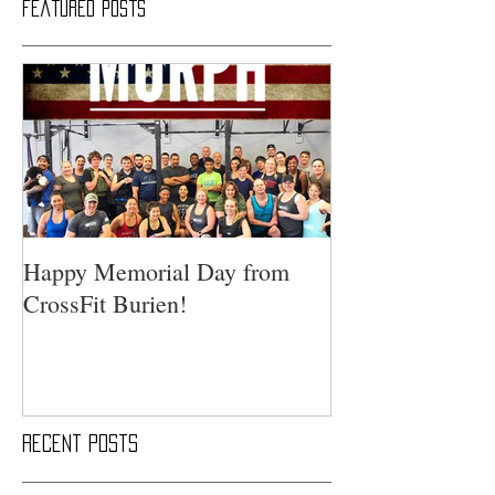
Featured Posts
Happy Memorial Day from
CrossFit Burien!
Recent Posts