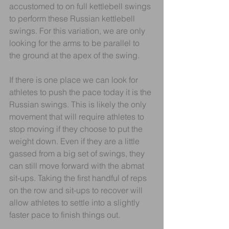
accustomed to on full kettlebell swings 
to perform these Russian kettlebell 
swings. For this variation, we are only 
looking for the arms to be parallel to 
the ground at the apex of the swing.
If there is one place we can look for 
athletes to push the pace today it is the 
Russian swings. This is likely the only 
movement that will require athletes to 
stop moving if they choose to put the 
weight down. Even if they are a little 
gassed from a big set of swings, they 
can still move forward with the abmat 
sit-ups. Taking the first handful of reps 
on the row and sit-ups to recover will 
allow athletes to settle into a slightly 
faster pace to finish things out.