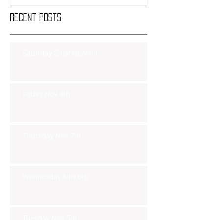
Recent Posts
Saturday Smackdown!!
Friday Nov 8th
Thursday Nov 7th
Wednesday Nov 6th
Tuesday Nov 5th