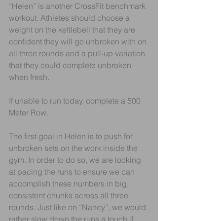
“Helen” is another CrossFit benchmark 
workout. Athletes should choose a 
weight on the kettlebell that they are 
confident they will go unbroken with on 
all three rounds and a pull-up variation 
that they could complete unbroken 
when fresh.
If unable to run today, complete a 500 
Meter Row.
The first goal in Helen is to push for 
unbroken sets on the work inside the 
gym. In order to do so, we are looking 
at pacing the runs to ensure we can 
accomplish these numbers in big, 
consistent chunks across all three 
rounds. Just like on “Nancy”, we would 
rather slow down the runs a touch if 