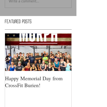
Write a comment...
Featured Posts
Happy Memorial Day from
CrossFit Burien!