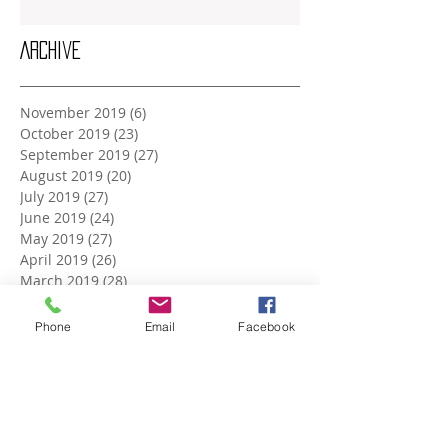
Archive
November 2019
(6)
6 posts
October 2019
(23)
23 posts
September 2019
(27)
27 posts
August 2019
(20)
20 posts
July 2019
(27)
27 posts
June 2019
(24)
24 posts
May 2019
(27)
27 posts
April 2019
(26)
26 posts
March 2019
(28)
28 posts
February 2019
(23)
23 posts
January 2019
(27)
27 posts
Phone
Email
Facebook
December 2018
(26)
26 posts
November 2018
(25)
25 posts
October 2018
(27)
27 posts
September 2018
(25)
25 posts
August 2018
(27)
27 posts