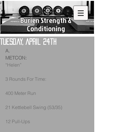
Burien Strength &
Conditioning
Tuesday, April 24th
A.
METCON:
“Helen”
3 Rounds For Time:
400 Meter Run
21 Kettlebell Swing (53/35)
12 Pull-Ups