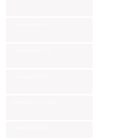
Monday Nov 4th
Thursday Oct 31st
Tuesday Oct 29th
Wednesday Oct 30th
Monday Oct 28th