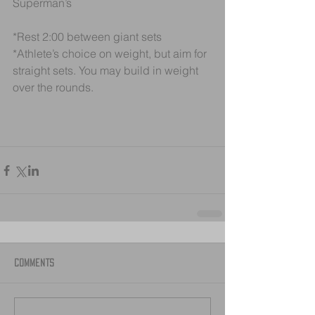
Superman’s
*Rest 2:00 between giant sets
*Athlete’s choice on weight, but aim for 
straight sets. You may build in weight 
over the rounds.
Comments