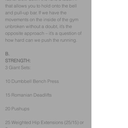
that allows you to hold onto the bell 
and pull-up bar. If we have the 
movements on the inside of the gym 
unbroken without a doubt, it’s the 
opposite approach – it’s a question of 
how hard can we push the running.
B.
STRENGTH:
3 Giant Sets:
10 Dumbbell Bench Press
15 Romanian Deadlifts
20 Pushups
25 Weighted Hip Extensions (25/15) or 