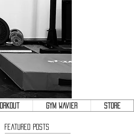
&
Workout
Gym Wavier
Store
Featured Posts