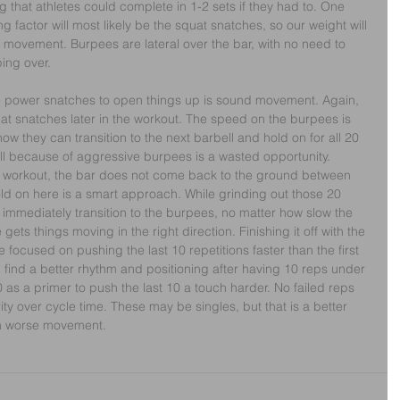
that athletes could complete in 1-2 sets if they had to. One 
ng factor will most likely be the squat snatches, so our weight will 
 movement. Burpees are lateral over the bar, with no need to 
ping over.
 power snatches to open things up is sound movement. Again, 
uat snatches later in the workout. The speed on the burpees is 
now they can transition to the next barbell and hold on for all 20 
ll because of aggressive burpees is a wasted opportunity. 
e workout, the bar does not come back to the ground between 
ld on here is a smart approach. While grinding out those 20 
n immediately transition to the burpees, no matter how slow the 
 gets things moving in the right direction. Finishing it off with the 
 focused on pushing the last 10 repetitions faster than the first 
ll find a better rhythm and positioning after having 10 reps under 
10 as a primer to push the last 10 a touch harder. No failed reps 
ity over cycle time. These may be singles, but that is a better 
th worse movement.