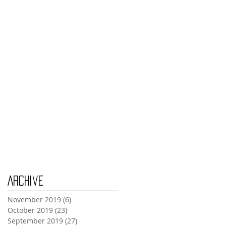
Thursday Oct 31st
Tuesday Oct 29th
Wednesday Oct 30th
Monday Oct 28th
Archive
November 2019
(6)
6 posts
October 2019
(23)
23 posts
September 2019
(27)
27 posts