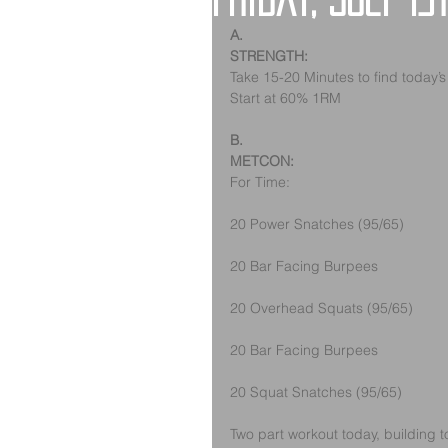
Friday, July 13
A.
STRENGTH:
Take 15-20 Minutes to find today’
Start at 60% 1RM
B.
METCON: 
For Time: 
20 Power Snatches (95/65)
20 Bar Facing Burpees
20 Overhead Squats (95/65)
20 Bar Facing Burpees
20 Squat Snatches (95/65)
Two part workout today, building t