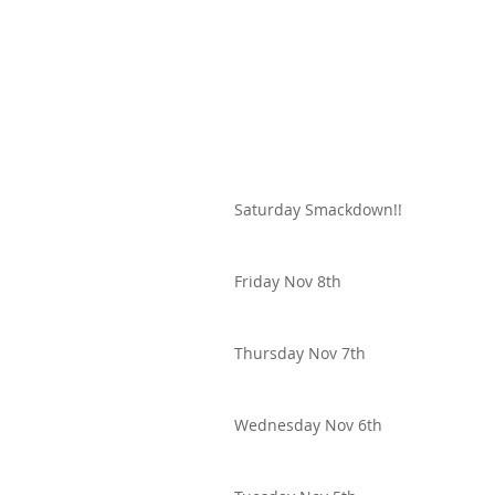
Saturday Smackdown!!
Friday Nov 8th
Thursday Nov 7th
Wednesday Nov 6th