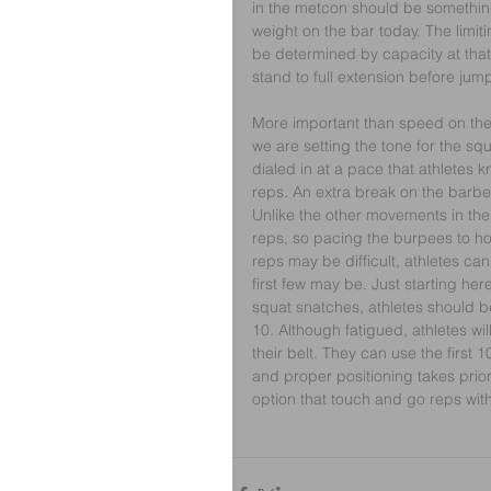
in the metcon should be something 
weight on the bar today. The limiti
be determined by capacity at that
stand to full extension before jum
More important than speed on the
we are setting the tone for the sq
dialed in at a pace that athletes k
reps. An extra break on the barbe
Unlike the other movements in th
reps, so pacing the burpees to ho
reps may be difficult, athletes ca
first few may be. Just starting here
squat snatches, athletes should be
10. Although fatigued, athletes wi
their belt. They can use the first 
and proper positioning takes prior
option that touch and go reps wi