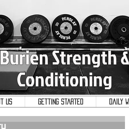
Burien Strength 
Conditioning
t Us
Getting Started
Daily 