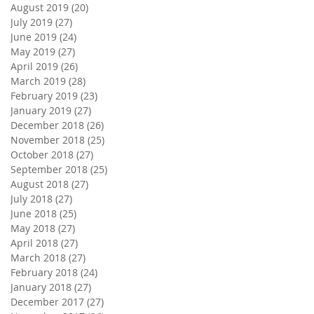
August 2019
(20)
20 posts
July 2019
(27)
27 posts
June 2019
(24)
24 posts
May 2019
(27)
27 posts
April 2019
(26)
26 posts
March 2019
(28)
28 posts
February 2019
(23)
23 posts
January 2019
(27)
27 posts
December 2018
(26)
26 posts
November 2018
(25)
25 posts
October 2018
(27)
27 posts
September 2018
(25)
25 posts
August 2018
(27)
27 posts
July 2018
(27)
27 posts
June 2018
(25)
25 posts
May 2018
(27)
27 posts
April 2018
(27)
27 posts
March 2018
(27)
27 posts
February 2018
(24)
24 posts
January 2018
(27)
27 posts
December 2017
(27)
27 posts