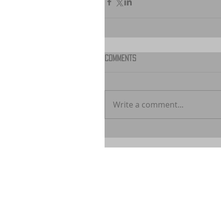
Comments
Write a comment...