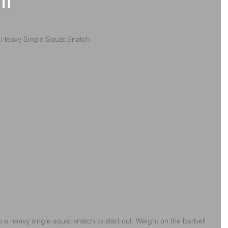
th
s Heavy Single Squat Snatch
o a heavy single squat snatch to start out. Weight on the barbell 