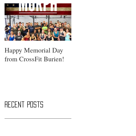
Happy Memorial Day
from CrossFit Burien!
Recent Posts