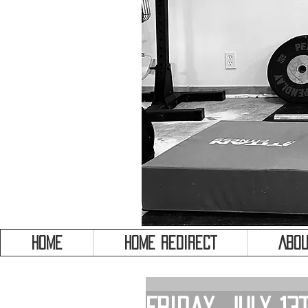
HOME
HOME REDIRECT
Abou