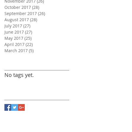
November 2017
(26)
26 posts
October 2017
(28)
28 posts
September 2017
(26)
26 posts
August 2017
(28)
28 posts
July 2017
(27)
27 posts
June 2017
(27)
27 posts
May 2017
(25)
25 posts
April 2017
(22)
22 posts
March 2017
(5)
5 posts
Search By Tags
No tags yet.
Follow Us