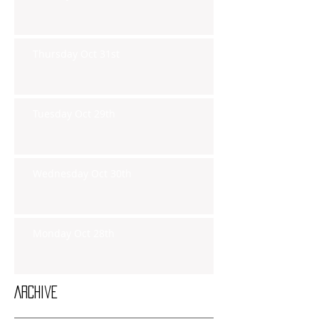
Thursday Oct 31st
Tuesday Oct 29th
Wednesday Oct 30th
Monday Oct 28th
Archive