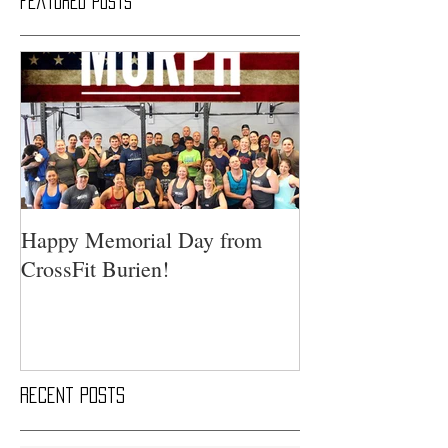
Featured Posts
Happy Memorial Day from
CrossFit Burien!
Recent Posts