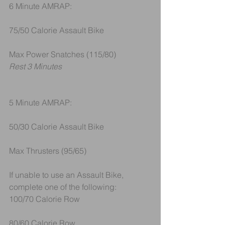
6 Minute AMRAP:
75/50 Calorie Assault Bike
Max Power Snatches (115/80)
Rest 3 Minutes
5 Minute AMRAP:
50/30 Calorie Assault Bike
Max Thrusters (95/65)
If unable to use an Assault Bike, 
complete one of the following:
100/70 Calorie Row 
80/60 Calorie Row 