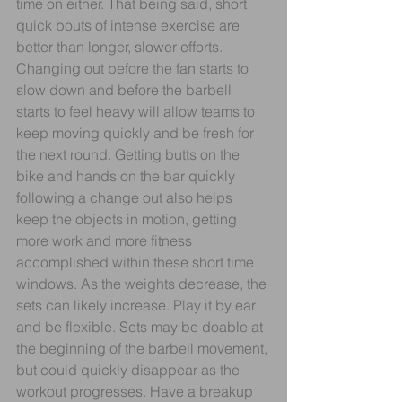
time on either. That being said, short 
quick bouts of intense exercise are 
better than longer, slower efforts. 
Changing out before the fan starts to 
slow down and before the barbell 
starts to feel heavy will allow teams to 
keep moving quickly and be fresh for 
the next round. Getting butts on the 
bike and hands on the bar quickly 
following a change out also helps 
keep the objects in motion, getting 
more work and more fitness 
accomplished within these short time 
windows. As the weights decrease, the 
sets can likely increase. Play it by ear 
and be flexible. Sets may be doable at 
the beginning of the barbell movement, 
but could quickly disappear as the 
workout progresses. Have a breakup 