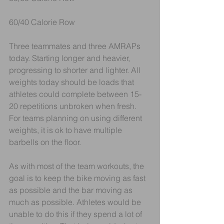
60/40 Calorie Row
Three teammates and three AMRAPs 
today. Starting longer and heavier, 
progressing to shorter and lighter. All 
weights today should be loads that 
athletes could complete between 15-
20 repetitions unbroken when fresh. 
For teams planning on using different 
weights, it is ok to have multiple 
barbells on the floor. 
As with most of the team workouts, the 
goal is to keep the bike moving as fast 
as possible and the bar moving as 
much as possible. Athletes would be 
unable to do this if they spend a lot of 