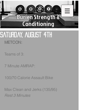
Burien Strength &
Conditioning
Saturday, August 4th
METCON:
Teams of 3:
7 Minute AMRAP:
100/70 Calorie Assault Bike
Max Clean and Jerks (135/95)
Rest 3 Minutes