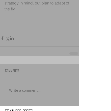
strategy in mind, but plan to adapt of 
the fly.
Comments
Write a comment...