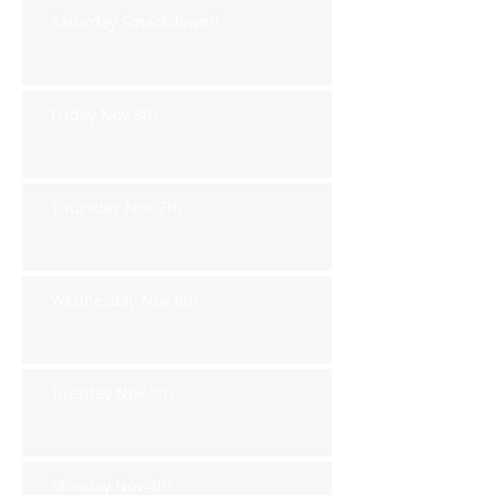
Saturday Smackdown!!
Friday Nov 8th
Thursday Nov 7th
Wednesday Nov 6th
Tuesday Nov 5th
Monday Nov 4th