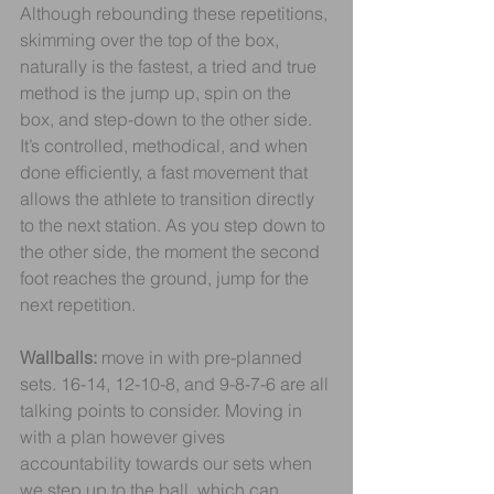
Although rebounding these repetitions, 
skimming over the top of the box, 
naturally is the fastest, a tried and true 
method is the jump up, spin on the 
box, and step-down to the other side. 
It’s controlled, methodical, and when 
done efficiently, a fast movement that 
allows the athlete to transition directly 
to the next station. As you step down to 
the other side, the moment the second 
foot reaches the ground, jump for the 
next repetition.
Wallballs: 
move in with pre-planned 
sets. 16-14, 12-10-8, and 9-8-7-6 are all 
talking points to consider. Moving in 
with a plan however gives 
accountability towards our sets when 
we step up to the ball, which can 