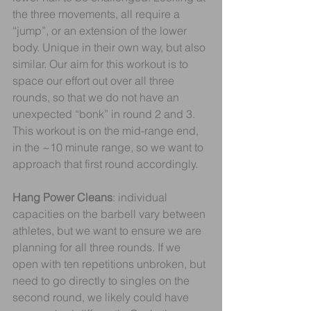
the three movements, all require a 
“jump”, or an extension of the lower 
body. Unique in their own way, but also 
similar. Our aim for this workout is to 
space our effort out over all three 
rounds, so that we do not have an 
unexpected “bonk” in round 2 and 3. 
This workout is on the mid-range end, 
in the ~10 minute range, so we want to 
approach that first round accordingly.
Hang Power Cleans
: individual 
capacities on the barbell vary between 
athletes, but we want to ensure we are 
planning for all three rounds. If we 
open with ten repetitions unbroken, but 
need to go directly to singles on the 
second round, we likely could have 