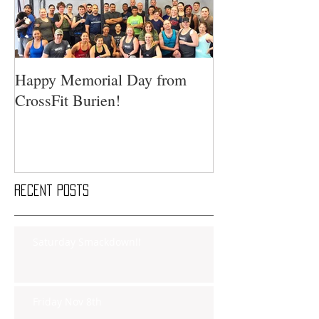
Happy Memorial Day from
CrossFit Burien!
Recent Posts
Saturday Smackdown!!
Friday Nov 8th