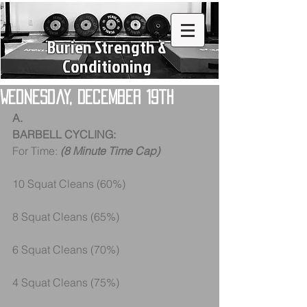
Burien Strength &
Conditioning
Wednesday, December 19th
A.
BARBELL CYCLING:
For Time:
 (8 Minute Time Cap)
10 Squat Cleans (60%) 
8 Squat Cleans (65%) 
6 Squat Cleans (70%) 
4 Squat Cleans (75%) 