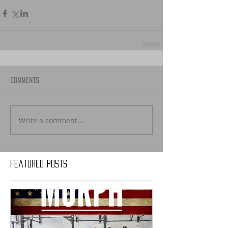
Comments
Write a comment...
Featured Posts