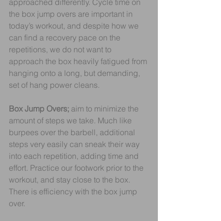
approached differently. Cycle time on 
the box jump overs are important in 
today’s workout, and despite how we 
can find a recovery pace on the 
repetitions, we do not want to 
approach the box heavily fatigued from 
hanging onto a long, but demanding, 
set of hang power cleans.
Box Jump Overs;
 aim to minimize the 
amount of steps we take. Much like 
burpees over the barbell, additional 
steps very easily can sneak their way 
into each repetition, adding time and 
effort. Practice our footwork prior to the 
workout, and stay close to the box. 
There is efficiency with the box jump 
over.