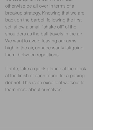
otherwise be all over in terms of a 
breakup strategy. Knowing that we are 
back on the barbell following the first 
set, allow a small “shake off” of the 
shoulders as the ball travels in the air. 
We want to avoid leaving our arms 
high in the air, unnecessarily fatiguing 
them, between repetitions.
If able, take a quick glance at the clock 
at the finish of each round for a pacing 
debrief. This is an excellent workout to 
learn more about ourselves.