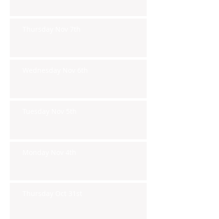
Thursday Nov 7th
Wednesday Nov 6th
Tuesday Nov 5th
Monday Nov 4th
Thursday Oct 31st