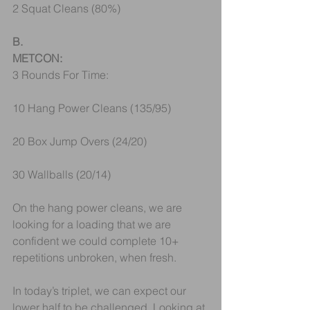
2 Squat Cleans (80%) 
B.
METCON:
3 Rounds For Time:
10 Hang Power Cleans (135/95)
20 Box Jump Overs (24/20)
30 Wallballs (20/14) 
On the hang power cleans, we are 
looking for a loading that we are 
confident we could complete 10+ 
repetitions unbroken, when fresh.
In today’s triplet, we can expect our 
lower half to be challenged. Looking at 