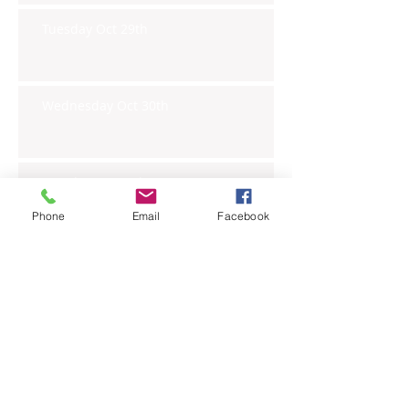
Tuesday Oct 29th
Wednesday Oct 30th
Monday Oct 28th
Phone
Email
Facebook
Archive
November 2019
(6)
6 posts
October 2019
(23)
23 posts
September 2019
(27)
27 posts
August 2019
(20)
20 posts
July 2019
(27)
27 posts