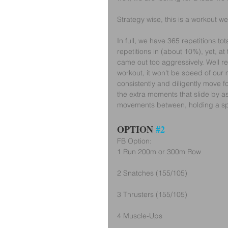
Strategy wise, this is a workout w
In full, we have 365 repetitions to
repetitions in (about 10%), yet, at 
came out too aggressively. Well rec
workout, it won't be speed of our
consistently and diligently move 
the extra moments that slide by as
movements between, holding a spe
OPTION 
#2
FB Option:
1 Run 200m or 300m Row
2 Snatches (155/105)
3 Thrusters (155/105)
4 Muscle-Ups