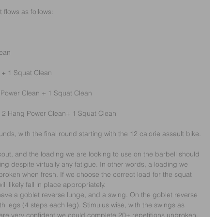
t flows as follows:
lean
 + 1 Squat Clean
 Power Clean + 1 Squat Clean
 + 2 Hang Power Clean+ 1 Squat Clean
ounds, with the final round starting with the 12 calorie assault bike.
rkout, and the loading we are looking to use on the barbell should 
ting despite virtually any fatigue. In other words, a loading we 
broken when fresh. If we choose the correct load for the squat 
 likely fall in place appropriately.
ave a goblet reverse lunge, and a swing. On the goblet reverse 
th legs (4 steps each leg). Stimulus wise, with the swings as 
e are very confident we could complete 20+ repetitions unbroken.