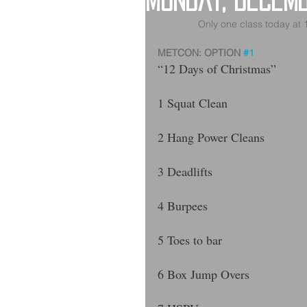
Monday, Decem
Only one class today at
METCON: OPTION 
#1
“12 Days of Christmas”
1 Squat Clean 
2 Hang Power Cleans 
3 Deadlifts 
4 Burpees
5 Toes to bar
6 Box Jump Overs 