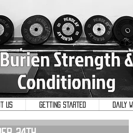
Burien Strength 
Conditioning
t Us
Getting Started
Daily 