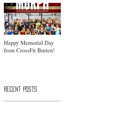
Happy Memorial Day
from CrossFit Burien!
Recent Posts