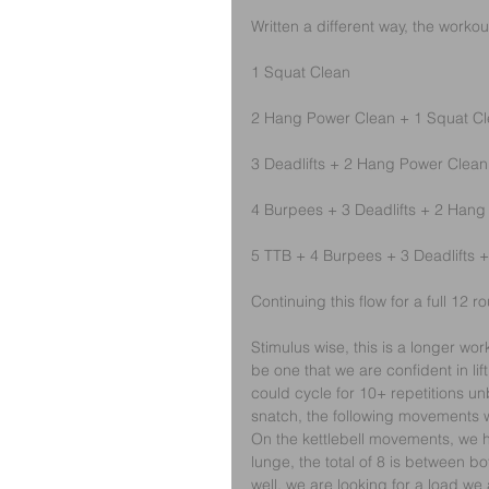
Written a different way, the workou
1 Squat Clean
2 Hang Power Clean + 1 Squat C
3 Deadlifts + 2 Hang Power Clean
4 Burpees + 3 Deadlifts + 2 Hang
5 TTB + 4 Burpees + 3 Deadlifts
Continuing this flow for a full 12 r
Stimulus wise, this is a longer wo
be one that we are confident in lif
could cycle for 10+ repetitions un
snatch, the following movements will
On the kettlebell movements, we h
lunge, the total of 8 is between bo
well, we are looking for a load w