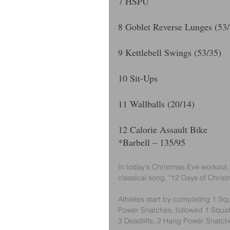
7 HSPU
8 Goblet Reverse Lunges (53/
9 Kettlebell Swings (53/35)
10 Sit-Ups
11 Wallballs (20/14) 
12 Calorie Assault Bike
*Barbell – 135/95
In today's Christmas Eve workout,
classical song, "12 Days of Christ
Athletes start by completing 1 Squ
Power Snatches, followed 1 Squat 
3 Deadlifts, 2 Hang Power Snatch