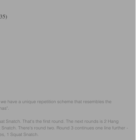
35)
 we have a unique repetition scheme that resembles the 
mas".
at Snatch. That's the first round. The next rounds is 2 Hang 
Snatch. There's round two. Round 3 continues one line further - 
es, 1 Squat Snatch.