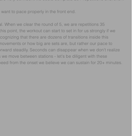
e want to pace properly in the front end.
tal. When we clear the round of 5, we are repetitions 35 
this point, the workout can start to set in for us strongly if we 
ognizing that there are dozens of transitions inside this 
 movements or how big are sets are, but rather our pace to 
forward steadily. Seconds can disappear when we don't realize 
 we move between stations - let's be diligent with these 
ed from the onset we believe we can sustain for 20+ minutes.