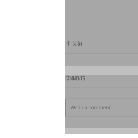
Comments
Write a comment...