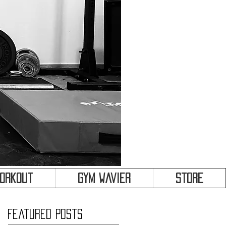
&
Workout
Gym Wavier
Store
Featured Posts