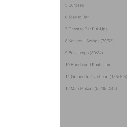
5 Burpees
6 Toes to Bar
7 Chest to Bar Pull-Ups
8 Kettlebell Swings (70/53)
9 Box Jumps (30/24)
10 Handstand Push-Ups
11 Ground to Overhead (155/105
12 Man-Makers (55/35 DB's)