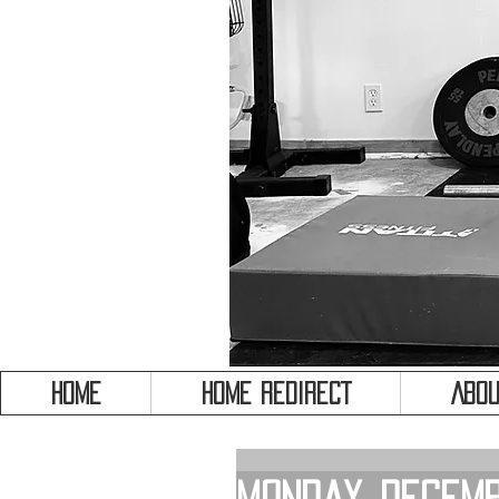
HOME
HOME REDIRECT
Abou