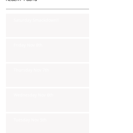
Saturday Smackdown!!
Friday Nov 8th
Thursday Nov 7th
Wednesday Nov 6th
Tuesday Nov 5th