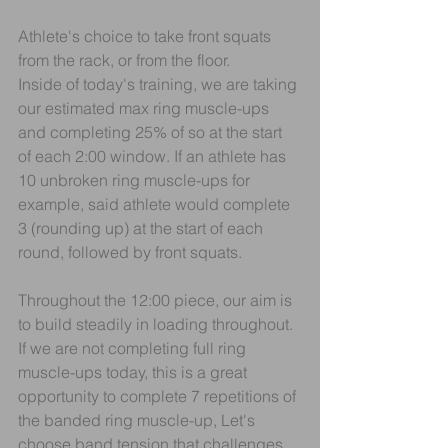
Athlete's choice to take front squats 
from the rack, or from the floor.
Inside of today's training, we are taking 
our estimated max ring muscle-ups 
and completing 25% of so at the start 
of each 2:00 window. If an athlete has 
10 unbroken ring muscle-ups for 
example, said athlete would complete 
3 (rounding up) at the start of each 
round, followed by front squats.
Throughout the 12:00 piece, our aim is 
to build steadily in loading throughout.
If we are not completing full ring 
muscle-ups today, this is a great 
opportunity to complete 7 repetitions of 
the banded ring muscle-up, Let's 
choose band tension that challenges 