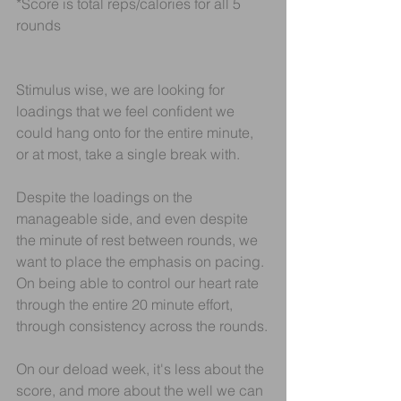
*Score is total reps/calories for all 5 
rounds
Stimulus wise, we are looking for 
loadings that we feel confident we 
could hang onto for the entire minute, 
or at most, take a single break with.
Despite the loadings on the 
manageable side, and even despite 
the minute of rest between rounds, we 
want to place the emphasis on pacing. 
On being able to control our heart rate 
through the entire 20 minute effort, 
through consistency across the rounds.
On our deload week, it's less about the 
score, and more about the well we can 