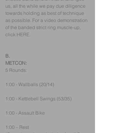
us, all the while we pay due diligence 
towards holding as best of technique 
as possible. For a video demonstration 
of the banded strict ring muscle-up, 
click HERE.
B.
METCON:
5 Rounds:
1:00 - Wallballs (20/14)
1:00 - Kettlebell Swings (53/35)
1:00 - Assault Bike
1:00 – Rest