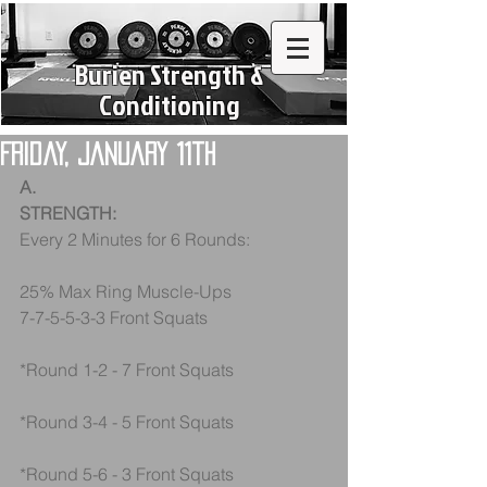
Burien Strength &
Conditioning
Friday, January 11th
A.
STRENGTH:
Every 2 Minutes for 6 Rounds:
25% Max Ring Muscle-Ups
7-7-5-5-3-3 Front Squats
*Round 1-2 - 7 Front Squats
*Round 3-4 - 5 Front Squats
*Round 5-6 - 3 Front Squats