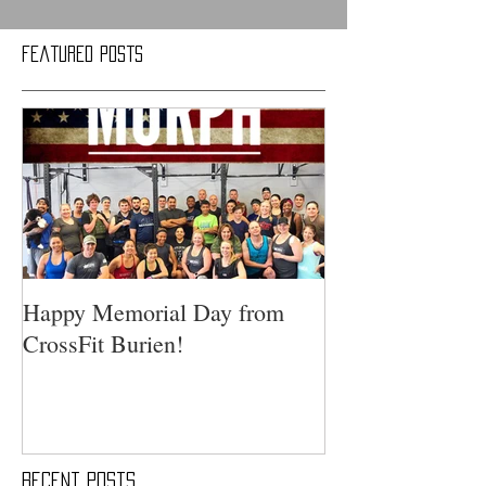
Featured Posts
Happy Memorial Day from
CrossFit Burien!
Recent Posts