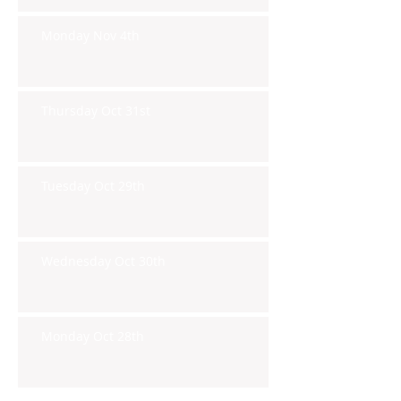
Monday Nov 4th
Thursday Oct 31st
Tuesday Oct 29th
Wednesday Oct 30th
Monday Oct 28th