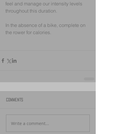
feel and manage our intensity levels 
throughout this duration.
In the absence of a bike, complete on 
the rower for calories.
Comments
Write a comment...