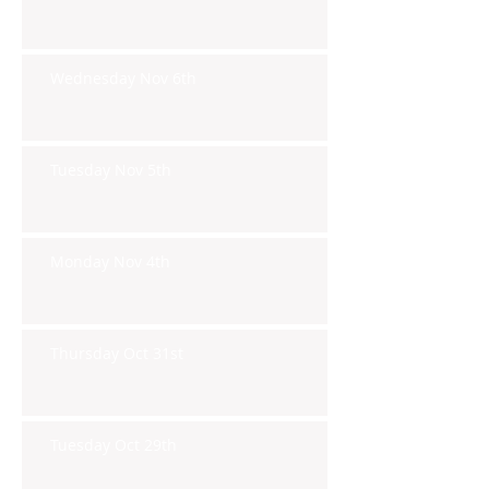
Wednesday Nov 6th
Tuesday Nov 5th
Monday Nov 4th
Thursday Oct 31st
Tuesday Oct 29th