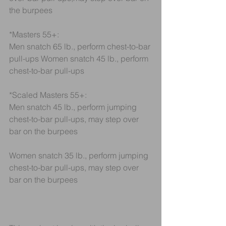
the burpees
*Masters 55+:
Men snatch 65 lb., perform chest-to-bar 
pull-ups Women snatch 45 lb., perform 
chest-to-bar pull-ups
*Scaled Masters 55+:
Men snatch 45 lb., perform jumping 
chest-to-bar pull-ups, may step over 
bar on the burpees
Women snatch 35 lb., perform jumping 
chest-to-bar pull-ups, may step over 
bar on the burpees