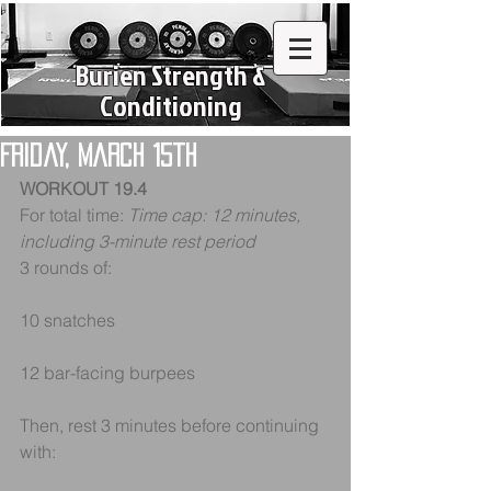
Burien Strength &
Conditioning
Friday, March 15th
WORKOUT 19.4
For total time: 
Time cap: 12 minutes, 
including 3-minute rest period
3 rounds of:
10 snatches
12 bar-facing burpees
Then, rest 3 minutes before continuing 
with: