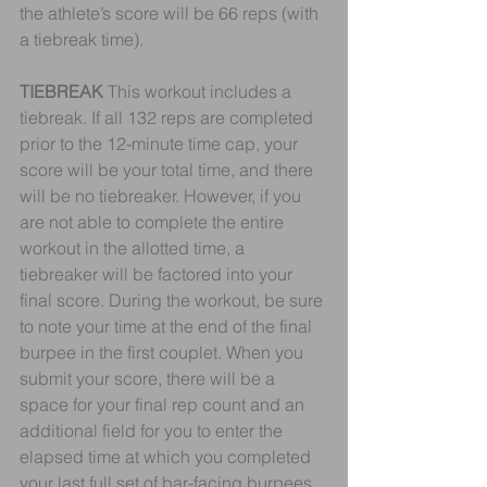
the athlete’s score will be 66 reps (with 
a tiebreak time).
TIEBREAK
 This workout includes a 
tiebreak. If all 132 reps are completed 
prior to the 12-minute time cap, your 
score will be your total time, and there 
will be no tiebreaker. However, if you 
are not able to complete the entire 
workout in the allotted time, a 
tiebreaker will be factored into your 
final score. During the workout, be sure 
to note your time at the end of the final 
burpee in the first couplet. When you 
submit your score, there will be a 
space for your final rep count and an 
additional field for you to enter the 
elapsed time at which you completed 
your last full set of bar-facing burpees 