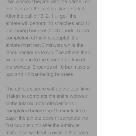
This workout begins with the barbell on 
the floor and the athlete standing tall. 
After the call of “3, 2, 1 ... go,” the 
athlete will perform 10 snatches and 12 
bar-facing burpees for 3 rounds. Upon 
completion of the first couplet, the 
athlete must rest 3 minutes while the 
clock continues to run. The athlete then 
will continue to the second portion of 
the workout: 3 rounds of 10 bar muscle-
ups and 12 bar-facing burpees.
The athlete’s score will be the total time 
it takes to complete the entire workout 
or the total number ofrepetitions 
completed before the 12-minute time 
cap.If the athlete doesn’t complete the 
first couplet until after the 9-minute 
mark, their workout is over. In this case, 