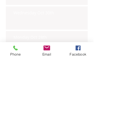
Wednesday Oct 30th
Monday Oct 28th
Phone
Email
Facebook
Archive
November 2019
(6)
6 posts
October 2019
(23)
23 posts
September 2019
(27)
27 posts
August 2019
(20)
20 posts
July 2019
(27)
27 posts
June 2019
(24)
24 posts
May 2019
(27)
27 posts
April 2019
(26)
26 posts
March 2019
(28)
28 posts