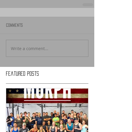
Comments
Write a comment...
Featured Posts