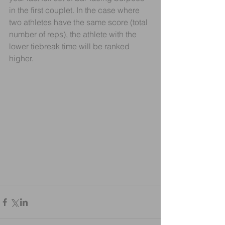
in the first couplet. In the case where 
two athletes have the same score (total 
number of reps), the athlete with the 
lower tiebreak time will be ranked 
higher.