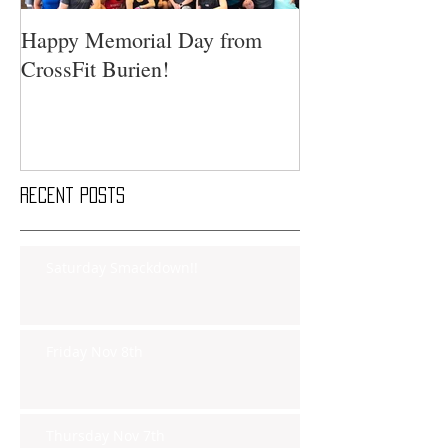
Happy Memorial Day from
CrossFit Burien!
Recent Posts
Saturday Smackdown!!
Friday Nov 8th
Thursday Nov 7th