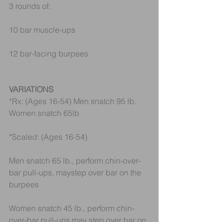
3 rounds of:
10 bar muscle-ups
12 bar-facing burpees
VARIATIONS
*Rx: (Ages 16-54) Men snatch 95 lb. 
Women snatch 65lb
*Scaled: (Ages 16-54)
Men snatch 65 lb., perform chin-over-
bar pull-ups, maystep over bar on the 
burpees
Women snatch 45 lb., perform chin-
over-bar pull-ups,may step over bar on 