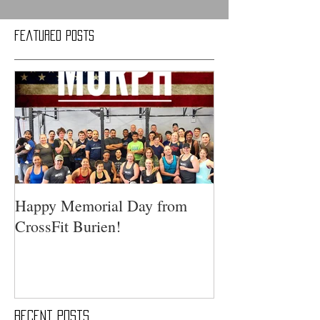
Featured Posts
Happy Memorial Day from
CrossFit Burien!
Recent Posts