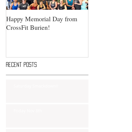
Happy Memorial Day from
CrossFit Burien!
Recent Posts
Saturday Smackdown!!
Friday Nov 8th