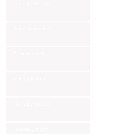
Thursday Nov 7th
Wednesday Nov 6th
Tuesday Nov 5th
Monday Nov 4th
Thursday Oct 31st
Tuesday Oct 29th