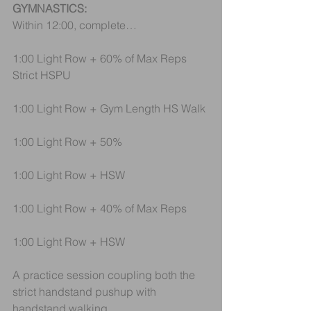
GYMNASTICS:
Within 12:00, complete…
1:00 Light Row + 60% of Max Reps 
Strict HSPU
1:00 Light Row + Gym Length HS Walk
1:00 Light Row + 50%
1:00 Light Row + HSW
1:00 Light Row + 40% of Max Reps
1:00 Light Row + HSW
A practice session coupling both the 
strict handstand pushup with 
handstand walking.