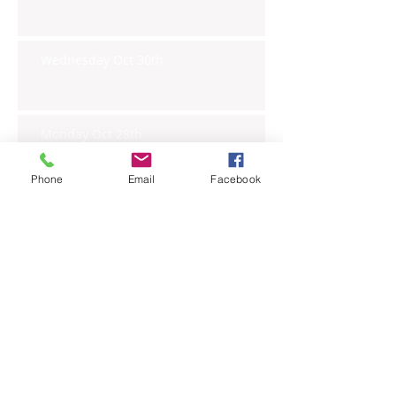
Wednesday Oct 30th
Monday Oct 28th
Phone
Email
Facebook
Archive
November 2019
(6)
6 posts
October 2019
(23)
23 posts
September 2019
(27)
27 posts
August 2019
(20)
20 posts
July 2019
(27)
27 posts
June 2019
(24)
24 posts
May 2019
(27)
27 posts
April 2019
(26)
26 posts