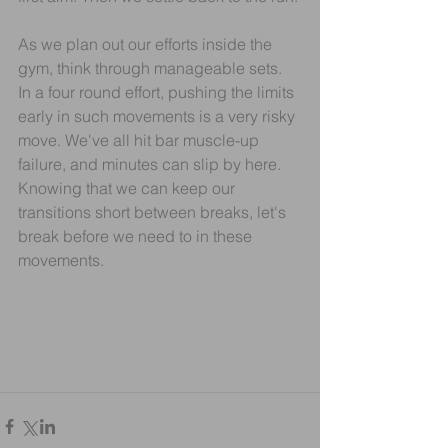
As we plan out our efforts inside the 
gym, think through manageable sets. 
In a four round effort, pushing the limits 
early in such movements is a very risky 
move. We've all hit bar muscle-up 
failure, and minutes can slip by here. 
Knowing that we can keep our 
transitions short between breaks, let's 
break before we need to in these 
movements.