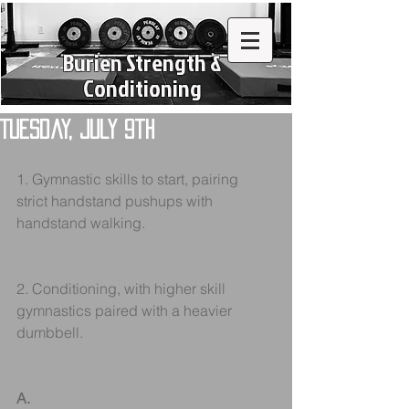
Burien Strength &
Conditioning
Tuesday, July 9th
1. Gymnastic skills to start, pairing 
strict handstand pushups with 
handstand walking.
2. Conditioning, with higher skill 
gymnastics paired with a heavier 
dumbbell.
A.