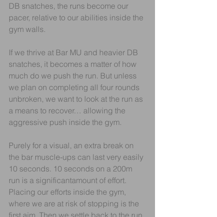
DB snatches, the runs become our 
pacer, relative to our abilities inside the 
gym walls.
If we thrive at Bar MU and heavier DB 
snatches, it becomes a matter of how 
much do we push the run. But unless 
we plan on completing all four rounds 
unbroken, we want to look at the run as 
a means to recover… allowing the 
aggressive push inside the gym.
Purely for a visual, an extra break on 
the bar muscle-ups can last very easily 
10 seconds. 10 seconds on a 200m 
run is a significantamount of effort. 
Placing our efforts inside the gym, 
where we are at risk of stopping is the 
first aim. Then we settle back to the run.