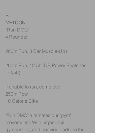
B.
METCON:
“Run DMC”
4 Rounds:
200m Run, 8 Bar Muscle-Ups
200m Run, 12 Alt. DB Power Snatches 
(70/50)
If unable to run, complete:
250m Row
10 Calorie Bike
"Run DMC" alternates our "gym" 
movements. With higher skill 
gymnastics, and heavier loads on the 