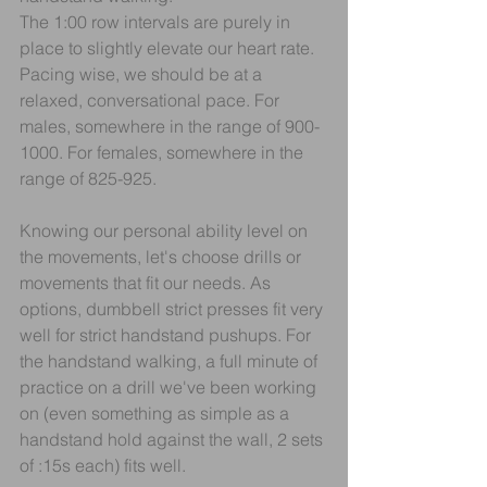
The 1:00 row intervals are purely in 
place to slightly elevate our heart rate. 
Pacing wise, we should be at a 
relaxed, conversational pace. For 
males, somewhere in the range of 900-
1000. For females, somewhere in the 
range of 825-925.
Knowing our personal ability level on 
the movements, let's choose drills or 
movements that fit our needs. As 
options, dumbbell strict presses fit very 
well for strict handstand pushups. For 
the handstand walking, a full minute of 
practice on a drill we've been working 
on (even something as simple as a 
handstand hold against the wall, 2 sets 
of :15s each) fits well.