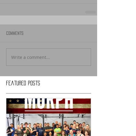
Comments
Write a comment...
Featured Posts