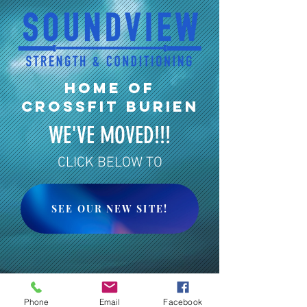
HOME OF
CROSSFIT BURIEN
WE'VE MOVED!!!
CLICK BELOW TO
SEE OUR NEW SITE!
Phone
Email
Facebook