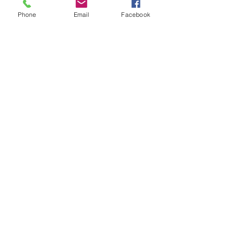
Phone
Email
Facebook
Mark giangiordano
Saturday Smackdown!!
Friday Nov 8th
Thursday Nov 7th
Wednesday Nov 6th