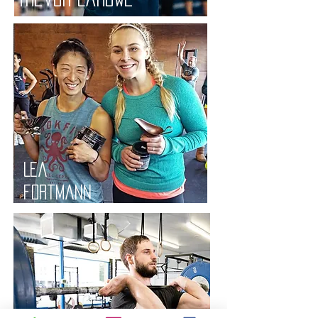
Lea
fortmann