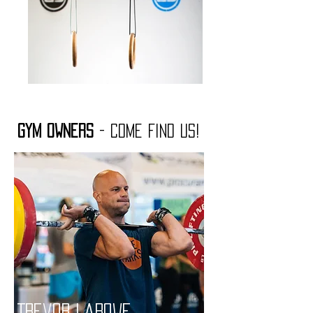
Gym Owners
- Come find us!
Trevor LaRowe