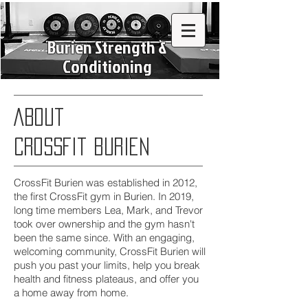
Burien Strength &
Conditioning
About
Crossfit Burien
CrossFit Burien was established in 2012,
the first CrossFit gym in Burien. In 2019,
long time members Lea, Mark, and Trevor
took over ownership and the gym hasn't
been the same since. With an engaging,
welcoming community, CrossFit Burien will
push you past your limits, help you break
health and fitness plateaus, and offer you
a home away from home.