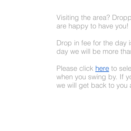
Visiting the area? Drop
are happy to have you!
Drop in fee for the day 
day we will be more tha
Please click
here
to sel
when you swing by. If yo
we will get back to you