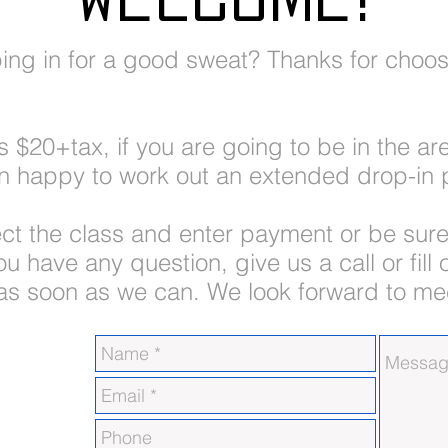
ping in for a good sweat? Thanks for choos
is $20+tax, if you are going to be in the a
n happy to work out an extended drop-in p
ect the class and enter payment or be sure
u have any question, give us a call or fill
 as soon as we can. We look forward to me