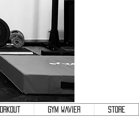
&
Workout
Gym Wavier
Store