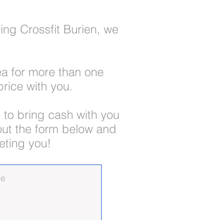
ing Crossfit Burien, we
rea for more than one
rice with you.
 to bring cash with you
 out the form below and
eting you!