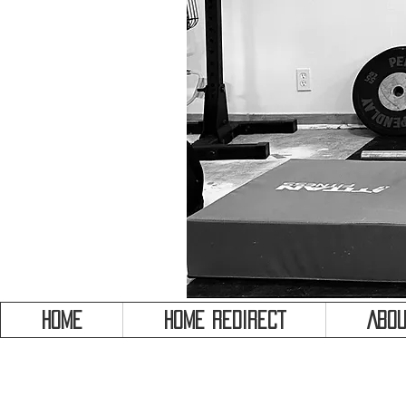
HOME
HOME REDIRECT
Abou