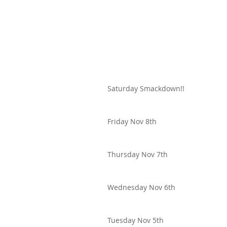
Saturday Smackdown!!
Friday Nov 8th
Thursday Nov 7th
Wednesday Nov 6th
Tuesday Nov 5th