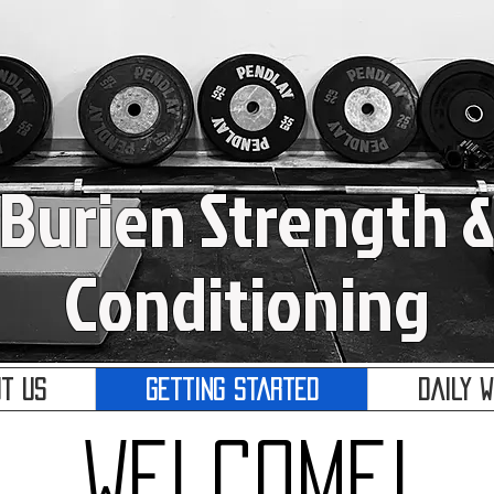
Burien Strength 
Conditioning
t Us
Getting Started
Daily 
Welcome!