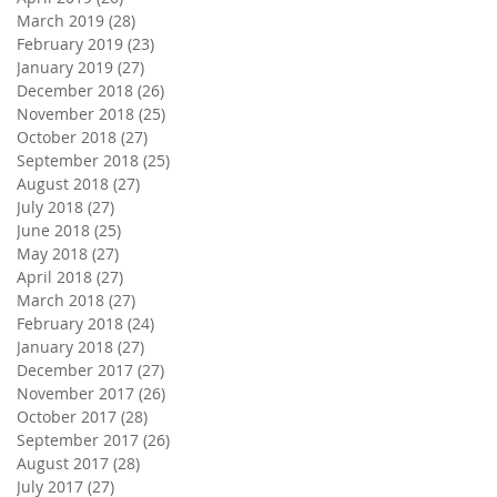
March 2019
(28)
28 posts
February 2019
(23)
23 posts
January 2019
(27)
27 posts
December 2018
(26)
26 posts
November 2018
(25)
25 posts
October 2018
(27)
27 posts
September 2018
(25)
25 posts
August 2018
(27)
27 posts
July 2018
(27)
27 posts
June 2018
(25)
25 posts
May 2018
(27)
27 posts
April 2018
(27)
27 posts
March 2018
(27)
27 posts
February 2018
(24)
24 posts
January 2018
(27)
27 posts
December 2017
(27)
27 posts
November 2017
(26)
26 posts
October 2017
(28)
28 posts
September 2017
(26)
26 posts
August 2017
(28)
28 posts
July 2017
(27)
27 posts