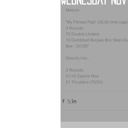
Wednesday Nov
Metcon
"My Fitness Pals" (35:00 time cap)
3 Rounds:
75 Double-Unders
10 Dumbbell Burpee Box Step-Ove
Box - 24"/20"
Directly into…
3 Rounds:
21/15 Calorie Row
21 Thrusters (75/55)