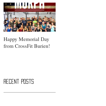
Happy Memorial Day
from CrossFit Burien!
Recent Posts
Saturday Smackdown!!