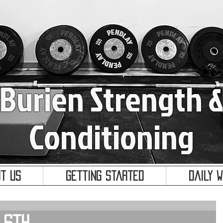
Burien Strength 
Conditioning
t Us
Getting Started
Daily 