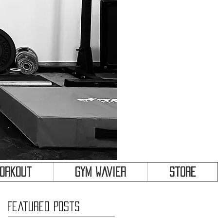
&
Workout
Gym Wavier
Store
Featured Posts