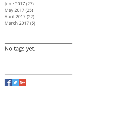
June 2017
(27)
27 posts
May 2017
(25)
25 posts
April 2017
(22)
22 posts
March 2017
(5)
5 posts
Search By Tags
No tags yet.
Follow Us