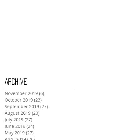
Tuesday Oct 29th
Wednesday Oct 30th
Monday Oct 28th
Archive
November 2019
(6)
6 posts
October 2019
(23)
23 posts
September 2019
(27)
27 posts
August 2019
(20)
20 posts
July 2019
(27)
27 posts
June 2019
(24)
24 posts
May 2019
(27)
27 posts
April 2019
(26)
26 posts