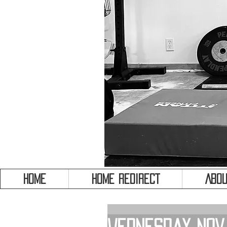
HOME
HOME REDIRECT
Abou