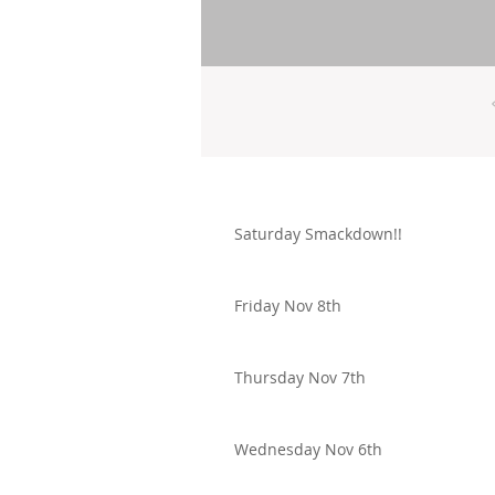
Saturday Smackdown!!
Friday Nov 8th
Thursday Nov 7th
Wednesday Nov 6th