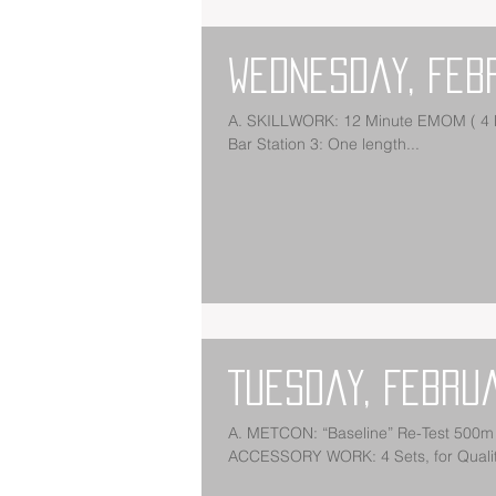
Wednesday, Feb
A. SKILLWORK: 12 Minute EMOM ( 4 Ro
Bar Station 3: One length...
Tuesday, Febru
A. METCON: “Baseline” Re-Test 500m 
ACCESSORY WORK: 4 Sets, for Quality