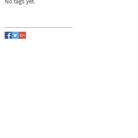
No tags yet.
Follow Us