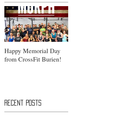
Happy Memorial Day
from CrossFit Burien!
Recent Posts
Saturday Smackdown!!