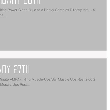
on Power Clean Build to a Heavy Complex Directly Into… 5
e...
ary 27th
ute AMRAP: Ring Muscle-Ups/Bar Muscle Ups Rest 2:00 2
Muscle Ups Rest...