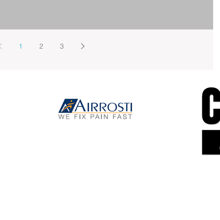
1
2
3