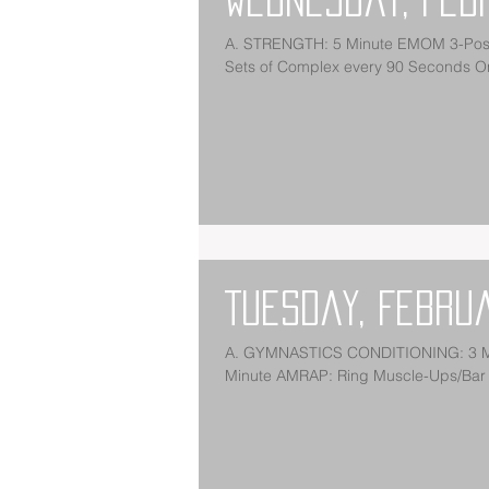
A. STRENGTH: 5 Minute EMOM 3-Positi
Sets of Complex every 90 Seconds On
Tuesday, Febru
A. GYMNASTICS CONDITIONING: 3 Min
Minute AMRAP: Ring Muscle-Ups/Bar 