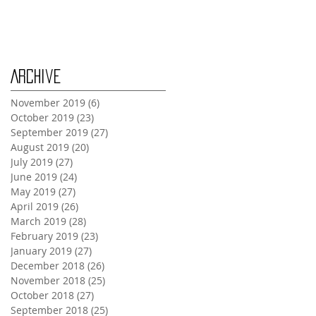
Monday Oct 28th
Archive
November 2019
(6)
6 posts
October 2019
(23)
23 posts
September 2019
(27)
27 posts
August 2019
(20)
20 posts
July 2019
(27)
27 posts
June 2019
(24)
24 posts
May 2019
(27)
27 posts
April 2019
(26)
26 posts
March 2019
(28)
28 posts
February 2019
(23)
23 posts
January 2019
(27)
27 posts
December 2018
(26)
26 posts
November 2018
(25)
25 posts
October 2018
(27)
27 posts
September 2018
(25)
25 posts