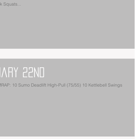
 Squats...
uary 22nd
AP: 10 Sumo Deadlift High-Pull (75/55) 10 Kettlebell Swings