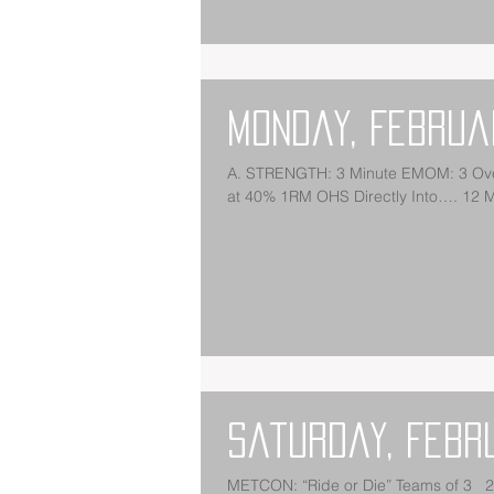
Monday, Februa
A. STRENGTH: 3 Minute EMOM: 3 Ove
at 40% 1RM OHS Directly Into…. 12 
Saturday, Febr
METCON: “Ride or Die” Teams of 3 2