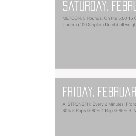
Saturday, Febr
METCON: 5 Rounds, On the 5:00 15 Ch
Unders (100 Singles) Dumbbell weight
Friday, Februar
A. STRENGTH: Every 2 Minutes, Fro
80% 3 Reps @ 80% 1 Rep @ 85% B. M