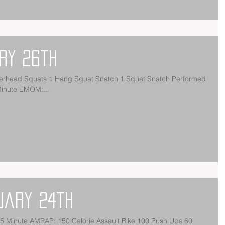
ry 26th
rhead Squats 1 Hang Squat Snatch 1 Squat Snatch Performed
Minute EMOM:...
uary 24th
5 Minute AMRAP: 150 Calorie Assault Bike 100 Push Ups 60