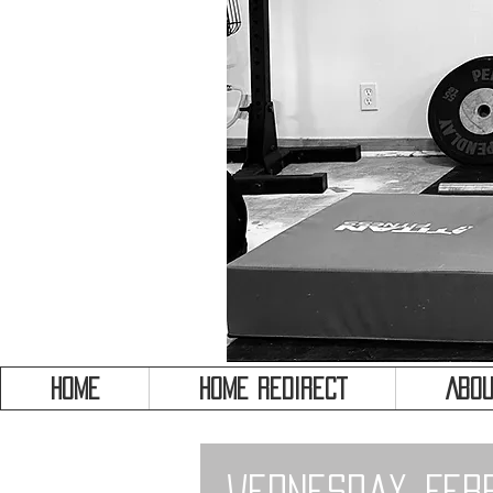
HOME
HOME REDIRECT
Abou
Wednesday, Feb