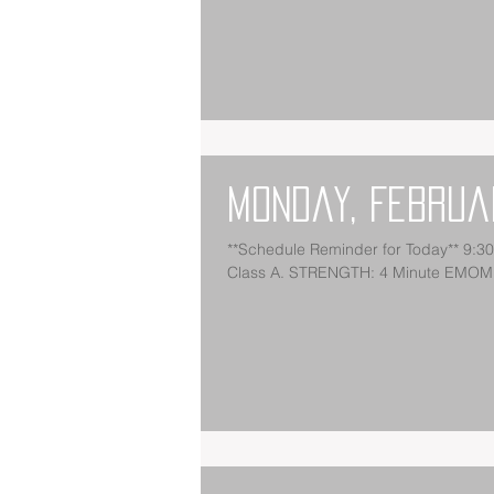
Monday, Februa
**Schedule Reminder for Today** 9:
Class A. STRENGTH: 4 Minute EMOM: