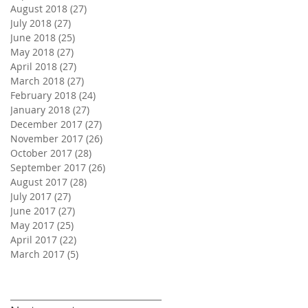
August 2018
(27)
27 posts
July 2018
(27)
27 posts
June 2018
(25)
25 posts
May 2018
(27)
27 posts
April 2018
(27)
27 posts
March 2018
(27)
27 posts
February 2018
(24)
24 posts
January 2018
(27)
27 posts
December 2017
(27)
27 posts
November 2017
(26)
26 posts
October 2017
(28)
28 posts
September 2017
(26)
26 posts
August 2017
(28)
28 posts
July 2017
(27)
27 posts
June 2017
(27)
27 posts
May 2017
(25)
25 posts
April 2017
(22)
22 posts
March 2017
(5)
5 posts
Search By Tags