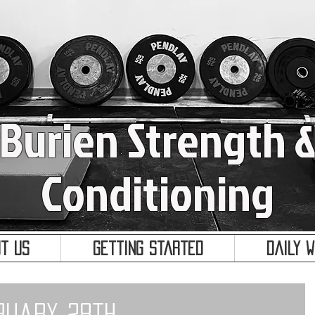
Burien Strength 
Conditioning
t Us
Getting Started
Daily 
ruary 28th