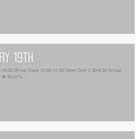
ry 19th
30-10:30 Group Class 10:30-12:00 Open Gym 5:30-6:30 Group
 @ 40-50%...