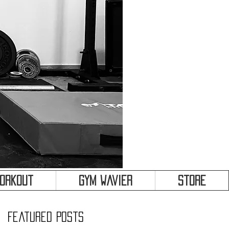
&
Workout
Gym Wavier
Store
Featured Posts