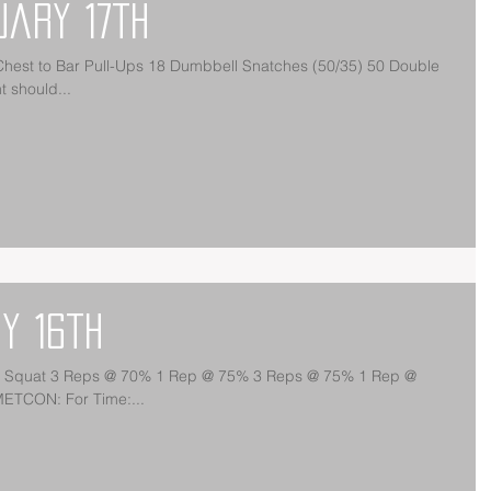
uary 17th
est to Bar Pull-Ups 18 Dumbbell Snatches (50/35) 50 Double
 should...
y 16th
nt Squat 3 Reps @ 70% 1 Rep @ 75% 3 Reps @ 75% 1 Rep @
ETCON: For Time:...