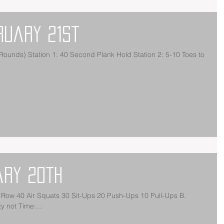
ruary 21st
unds) Station 1: 40 Second Plank Hold Station 2: 5-10 Toes to
ary 20th
Row 40 Air Squats 30 Sit-Ups 20 Push-Ups 10 Pull-Ups B.
 not Time:...