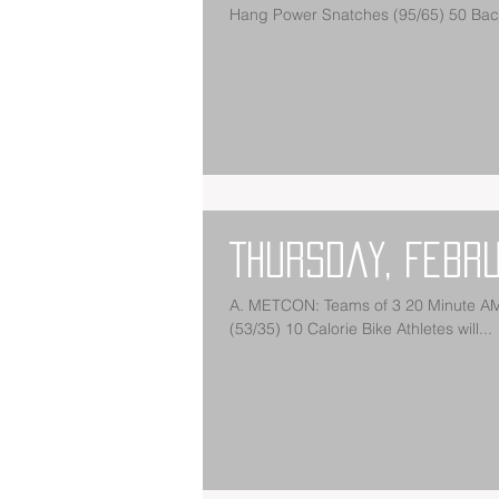
Hang Power Snatches (95/65) 50 Back
Thursday, Febr
A. METCON: Teams of 3 20 Minute AMR
(53/35) 10 Calorie Bike Athletes will...