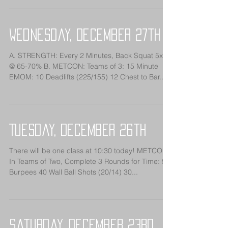
Wednesday, December 27th
A. STRENGTH: Every 2 Minutes, Back Squat 5x7
@ 65-70% B. METCON: Teams of 3: 15 Minute
EMOM: 10 Deadlifts (225/155) 12 Chest to Bar...
Tuesday, December 26th
There will be one class at 10:30 today! METCON:
In Teams of Two, Complete 3 Rounds for Time: 50
Burpees 40 Wall Ball Shots (20/14) 30...
Saturday, December 23rd