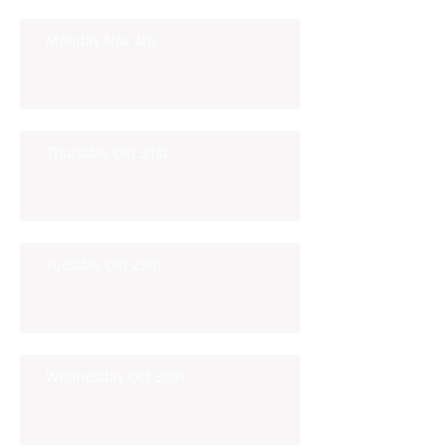
Monday Nov 4th
Thursday Oct 31st
Tuesday Oct 29th
Wednesday Oct 30th