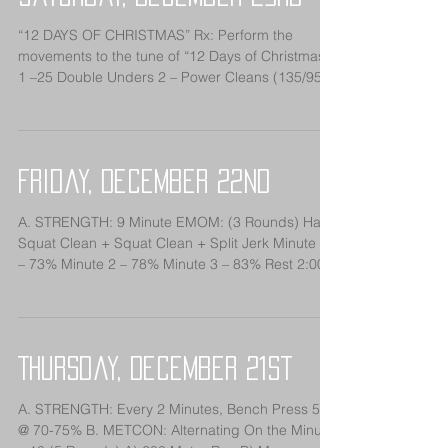
“12 DAYS OF CHRISTMAS” Rx: Perform the
movements to the tune of “12 Days of Christmas”
1 –25 Double Unders 2 – Power Cleans (135/95)
3 –...
Friday, December 22nd
A. STRENGTH: 9 Minute EMOM: (3 Rounds) Hang
Squat Clean + Squat Clean + Split Jerk Minute 1
– 73% Minute 2 – 78% Minute 3 – 83% Rest 2:00...
Thursday, December 21st
A. STRENGTH: Every 2 Minutes, Bench Press 5x5
@ 70-75% B. METCON: Alternating On the Minute