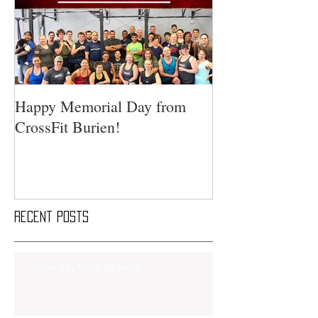
Happy Memorial Day from
CrossFit Burien!
Recent Posts
Saturday Smackdown!!