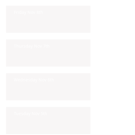
Friday Nov 8th
Thursday Nov 7th
Wednesday Nov 6th
Tuesday Nov 5th