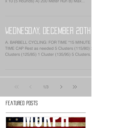
x 10 (5 Rounds) A) 200 Meter Run B) Max...
Wednesday, December 20th
A. BARBELL CYCLING: FOR TIME *15 MINUTE
TIME CAP Rest as needed 5 Clusters (115/80) 3
Clusters (125/85) 1 Cluster (135/95) 5 Clusters...
1
/
3
Featured Posts