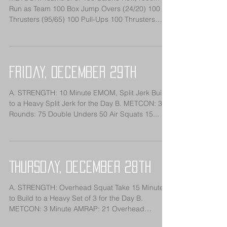
Run as Team 100 Box Jump Overs (24/20) 100
Thrusters (95/65) 100 Pull-Ups 100 Thrusters
(95/65)...
Friday, December 29th
A. STRENGTH: 10 Minute EMOM, Split Jerk Build
to a Heavy Split Jerk for the Day B. METCON: 3
Rounds: 75 Double Unders 50 Air Squats 15...
Thursday, December 28th
A. STRENGTH: Overhead Squat Take 15 Minutes
to Build to a Heavy Set of 3 for the Day B.
METCON: 3 Minute AMRAP: 21 Overhead
Squats...