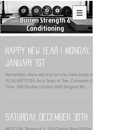
Burien Strength &
Conditioning
Happy New Year ! Monday,
January 1st
Remember, there will only be one class today at
10:30 METCON: As a Team of Two, Complete for
Time: 300 Double Unders (600 Singles) 60...
Saturday, December 30th
METCON: Teams of 3: 100 Calorie Row/1000m