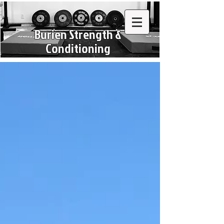
Burien Strength &
Conditioning