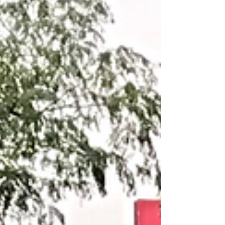
@ 65% 3 Reps @ 70% 1 Rep @ 75% B.
METCON:...