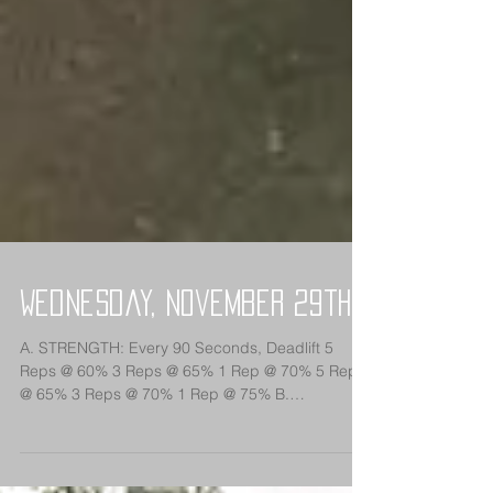
Wednesday, November 29th
A. STRENGTH: Every 90 Seconds, Deadlift 5
Reps @ 60% 3 Reps @ 65% 1 Rep @ 70% 5 Reps