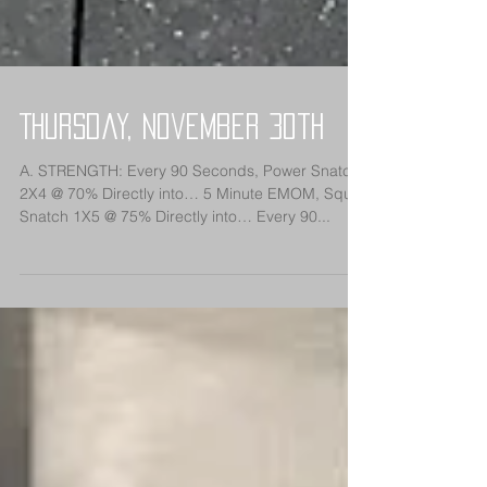
Thursday, November 30th
A. STRENGTH: Every 90 Seconds, Power Snatch
2X4 @ 70% Directly into… 5 Minute EMOM, Squat
Snatch 1X5 @ 75% Directly into… Every 90...