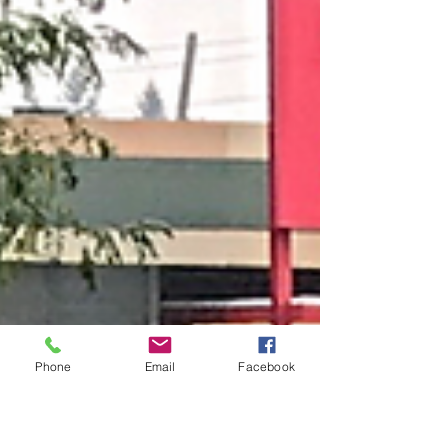
Phone
Email
Facebook