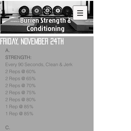
Burien Strength &
Conditioning
Friday, November 24th
A.
STRENGTH:
Every 90 Seconds, Clean & Jerk
2 Reps @ 60%
2 Reps @ 65%
2 Reps @ 70%
2 Reps @ 75%
2 Reps @ 80%
1 Rep @ 85%
1 Rep @ 85%
C.