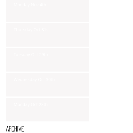
Monday Nov 4th
Thursday Oct 31st
Tuesday Oct 29th
Wednesday Oct 30th
Monday Oct 28th
Archive