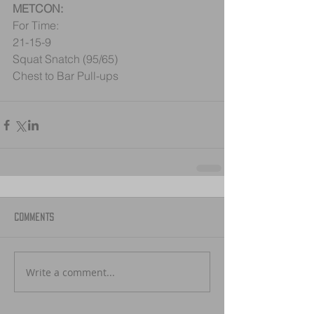
METCON:
For Time:
21-15-9
Squat Snatch (95/65)
Chest to Bar Pull-ups
Comments
Write a comment...