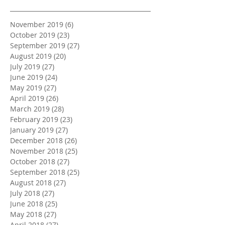
November 2019
(6)
6 posts
October 2019
(23)
23 posts
September 2019
(27)
27 posts
August 2019
(20)
20 posts
July 2019
(27)
27 posts
June 2019
(24)
24 posts
May 2019
(27)
27 posts
April 2019
(26)
26 posts
March 2019
(28)
28 posts
February 2019
(23)
23 posts
January 2019
(27)
27 posts
December 2018
(26)
26 posts
November 2018
(25)
25 posts
October 2018
(27)
27 posts
September 2018
(25)
25 posts
August 2018
(27)
27 posts
July 2018
(27)
27 posts
June 2018
(25)
25 posts
May 2018
(27)
27 posts
April 2018
(27)
27 posts