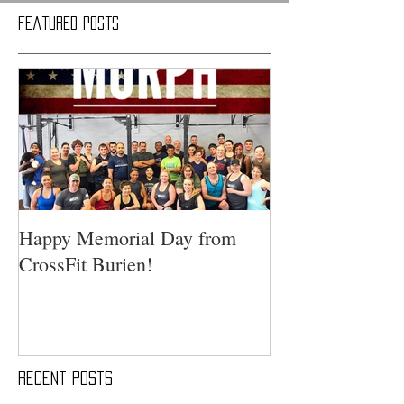
Featured Posts
Happy Memorial Day from
CrossFit Burien!
Recent Posts