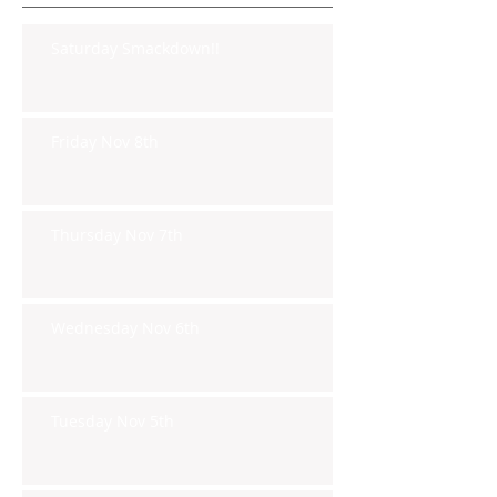
Saturday Smackdown!!
Friday Nov 8th
Thursday Nov 7th
Wednesday Nov 6th
Tuesday Nov 5th