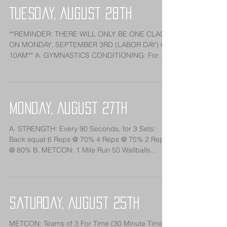
Tuesday, August 28th
**REMINDER: THERE WILL ONLY BE ONE CLASS
ON MONDAY, SEPTEMBER 3RD (LABOR DAY) @
10AM** A. GYMNASTICS CONDITIONING: For
Time: *10 Minute...
Monday, August 27th
A. STRENGTH: Every 90 Seconds, for 3 Sets:
Back squat 6 Reps @ 70% 4 Reps @ 75% 2 Reps
@ 80% B. METCON: 1 Mile Run 50 Wallballs...
Saturday, August 25th
METCON: Teams of 3 For Time (30 Minute Time