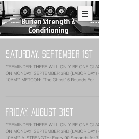
Burien Strength &
Conditioning
Saturday, September 1st
**REMINDER: THERE WILL ONLY BE ONE CLASS
ON MONDAY, SEPTEMBER 3RD (LABOR DAY) @
10AM** METCON: “The Ghost” 6 Rounds For
Reps: 1:00 Row...
Friday, August 31st
**REMINDER: THERE WILL ONLY BE ONE CLASS
ON MONDAY, SEPTEMBER 3RD (LABOR DAY) @
10AM** A. STRENGTH: Every 90 Seconds for 7