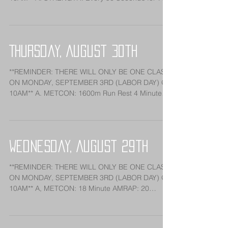
Sets: Pausing...
Thursday, August 30th
**REMINDER: THERE WILL ONLY BE ONE CLASS
ON MONDAY, SEPTEMBER 3RD (LABOR DAY) @
10AM** A. METCON: 1600m Run Rest 4 Minutes
1200m Run Rest...
Wednesday, August 29th
**REMINDER: THERE WILL ONLY BE ONE CLASS
ON MONDAY, SEPTEMBER 3RD (LABOR DAY) @
10AM** A, METCON: 18 Minute AMRAP: 20
Deadlifts (225/155)...