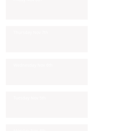
Thursday Nov 7th
Wednesday Nov 6th
Tuesday Nov 5th
Monday Nov 4th