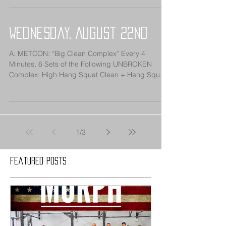
Wednesday, August 22nd
A. METCON: “Big Clean Complex” Every 4
Minutes, 6 Sets of the Following UNBROKEN
Complex: High Hang Squat Clean + Hang Squat
Clean +...
1
/
3
Featured Posts