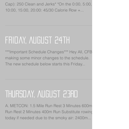
Cap): 250 Clean and Jerks* *On the 0:00, 5:00,
10:00, 15:00, 20:00: 45/30 Calorie Row +...
Friday, August 24th
***Important Schedule Changes*** Hey All, CFB is
making some minor changes to the schedule.
The new schedule below starts this Friday...
Thursday, August 23rd
A. METCON: 1.5 Mile Run Rest 3 Minutes 600m
Run Rest 2 Minutes 400m Run Substitute rowing
today if needed due to the smoky air: 2400m...