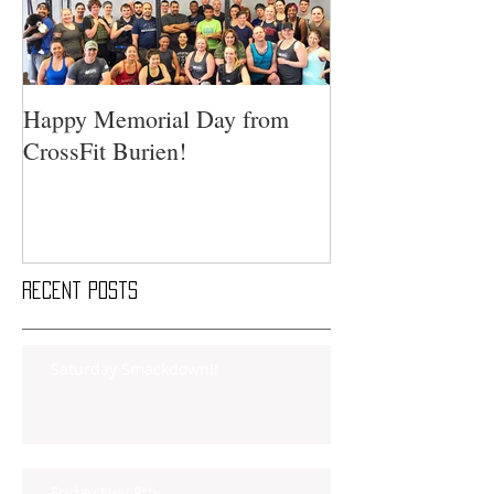
Happy Memorial Day from
CrossFit Burien!
Recent Posts
Saturday Smackdown!!
Friday Nov 8th