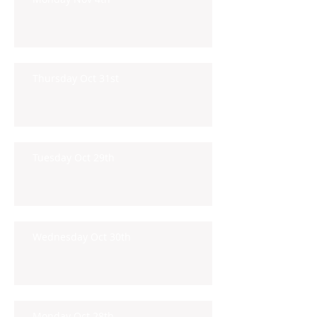
Thursday Oct 31st
Tuesday Oct 29th
Wednesday Oct 30th
Monday Oct 28th