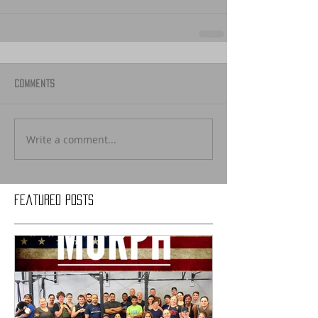
Comments
Write a comment...
Featured Posts