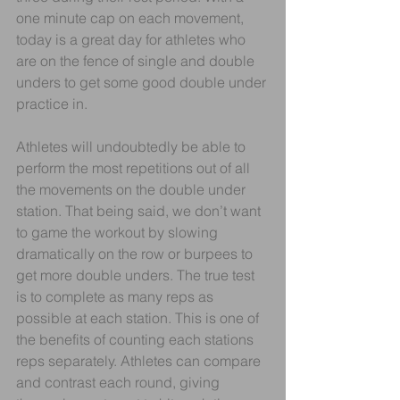
one minute cap on each movement, 
today is a great day for athletes who 
are on the fence of single and double 
unders to get some good double under 
practice in. 
Athletes will undoubtedly be able to 
perform the most repetitions out of all 
the movements on the double under 
station. That being said, we don’t want 
to game the workout by slowing 
dramatically on the row or burpees to 
get more double unders. The true test 
is to complete as many reps as 
possible at each station. This is one of 
the benefits of counting each stations 
reps separately. Athletes can compare 
and contrast each round, giving 