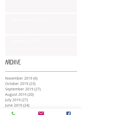
Wednesday Oct 30th
Monday Oct 28th
Archive
November 2019
(6)
6 posts
October 2019
(23)
23 posts
September 2019
(27)
27 posts
August 2019
(20)
20 posts
July 2019
(27)
27 posts
June 2019
(24)
24 posts
May 2019
(27)
27 posts