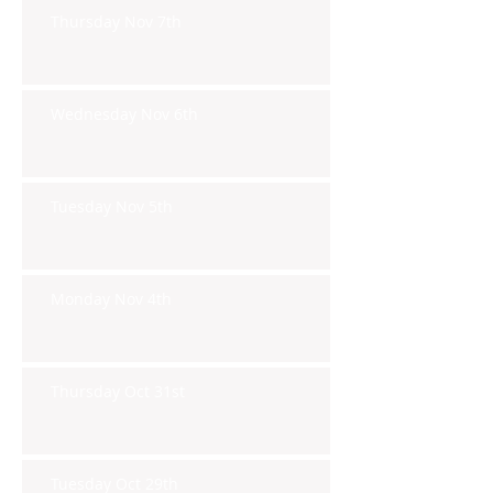
Thursday Nov 7th
Wednesday Nov 6th
Tuesday Nov 5th
Monday Nov 4th
Thursday Oct 31st
Tuesday Oct 29th