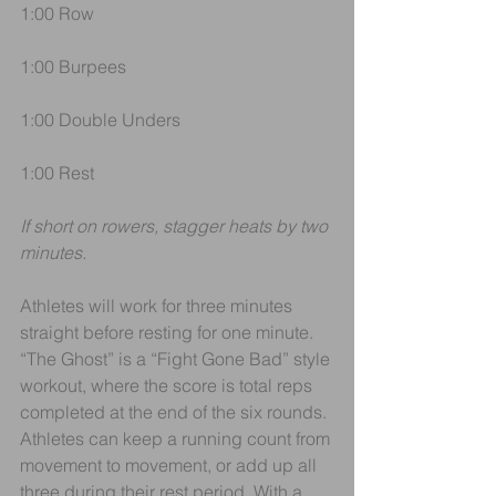
1:00 Row
1:00 Burpees
1:00 Double Unders 
1:00 Rest
If short on rowers, stagger heats by two 
minutes.
Athletes will work for three minutes 
straight before resting for one minute. 
“The Ghost” is a “Fight Gone Bad” style 
workout, where the score is total reps 
completed at the end of the six rounds. 
Athletes can keep a running count from 
movement to movement, or add up all 
three during their rest period. With a 