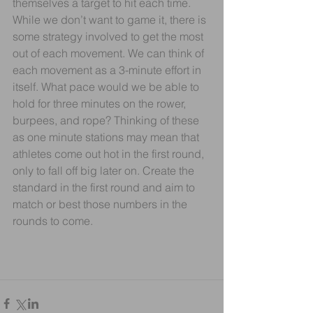
themselves a target to hit each time.
While we don’t want to game it, there is 
some strategy involved to get the most 
out of each movement. We can think of 
each movement as a 3-minute effort in 
itself. What pace would we be able to 
hold for three minutes on the rower, 
burpees, and rope? Thinking of these 
as one minute stations may mean that 
athletes come out hot in the first round, 
only to fall off big later on. Create the 
standard in the first round and aim to 
match or best those numbers in the 
rounds to come.