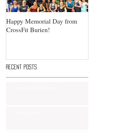
Happy Memorial Day from
CrossFit Burien!
Recent Posts
Saturday Smackdown!!
Friday Nov 8th