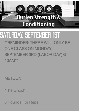
Burien Strength &
Conditioning
Saturday, September 1st
**REMINDER: THERE WILL ONLY BE 
ONE CLASS ON MONDAY, 
SEPTEMBER 3RD (LABOR DAY) @ 
10AM**
METCON:
“The Ghost”
6 Rounds For Reps: