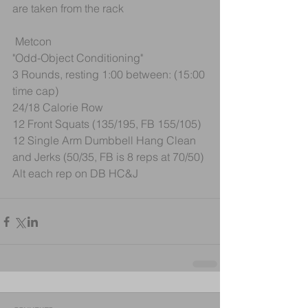
are taken from the rack
 Metcon
"Odd-Object Conditioning"
3 Rounds, resting 1:00 between: (15:00 
time cap)
24/18 Calorie Row
12 Front Squats (135/195, FB 155/105)
12 Single Arm Dumbbell Hang Clean 
and Jerks (50/35, FB is 8 reps at 70/50)
Alt each rep on DB HC&J