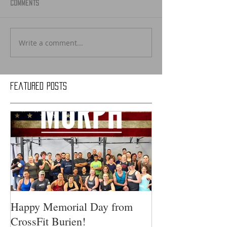
Comments
Write a comment...
Featured Posts
Happy Memorial Day from
CrossFit Burien!