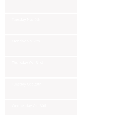
Tuesday Nov 5th
Monday Nov 4th
Thursday Oct 31st
Tuesday Oct 29th
Wednesday Oct 30th