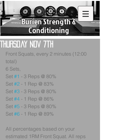
Burien Strength &
Conditioning
Thursday Nov 7th
Front Squats, every 2 minutes (12:00 
total)
6 Sets,
Set 
#1
 - 3 Reps @ 80%
Set 
#2
 - 1 Rep @ 83%
Set 
#3
 - 3 Reps @ 80%
Set 
#4
 - 1 Rep @ 86%
Set 
#5
 - 3 Reps @ 80%
Set 
#6
 - 1 Rep @ 89%
All percentages based on your 
estimated 1RM Front Squat. All reps 