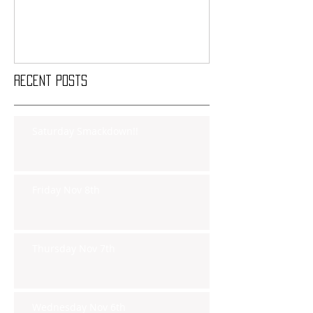
Recent Posts
Saturday Smackdown!!
Friday Nov 8th
Thursday Nov 7th
Wednesday Nov 6th