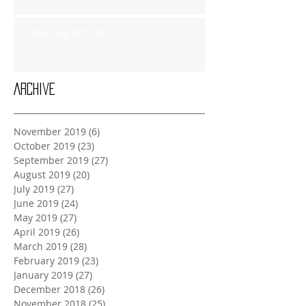
Monday Oct 28th
Archive
November 2019
(6)
6 posts
October 2019
(23)
23 posts
September 2019
(27)
27 posts
August 2019
(20)
20 posts
July 2019
(27)
27 posts
June 2019
(24)
24 posts
May 2019
(27)
27 posts
April 2019
(26)
26 posts
March 2019
(28)
28 posts
February 2019
(23)
23 posts
January 2019
(27)
27 posts
December 2018
(26)
26 posts
November 2018
(25)
25 posts