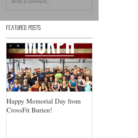
Write a comment...
Featured Posts
Happy Memorial Day from
CrossFit Burien!