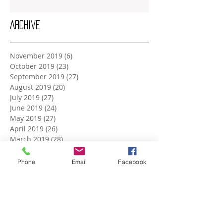
Archive
November 2019
(6)
6 posts
October 2019
(23)
23 posts
September 2019
(27)
27 posts
August 2019
(20)
20 posts
July 2019
(27)
27 posts
June 2019
(24)
24 posts
May 2019
(27)
27 posts
April 2019
(26)
26 posts
March 2019
(28)
28 posts
February 2019
(23)
23 posts
January 2019
(27)
27 posts
Phone
Email
Facebook
December 2018
(26)
26 posts
November 2018
(25)
25 posts
October 2018
(27)
27 posts
September 2018
(25)
25 posts
August 2018
(27)
27 posts