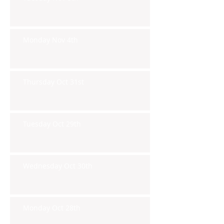
Monday Nov 4th
Thursday Oct 31st
Tuesday Oct 29th
Wednesday Oct 30th
Monday Oct 28th