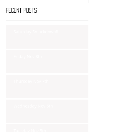
Recent Posts
Saturday Smackdown!!
Friday Nov 8th
Thursday Nov 7th
Wednesday Nov 6th
Tuesday Nov 5th