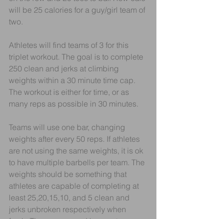
will be 25 calories for a guy/girl team of 
two.
Athletes will find teams of 3 for this 
triplet workout. The goal is to complete 
250 clean and jerks at climbing 
weights within a 30 minute time cap. 
The workout is either for time, or as 
many reps as possible in 30 minutes. 
Teams will use one bar, changing 
weights after every 50 reps. If athletes 
are not using the same weights, it is ok 
to have multiple barbells per team. The 
weights should be something that 
athletes are capable of completing at 
least 25,20,15,10, and 5 clean and 
jerks unbroken respectively when 