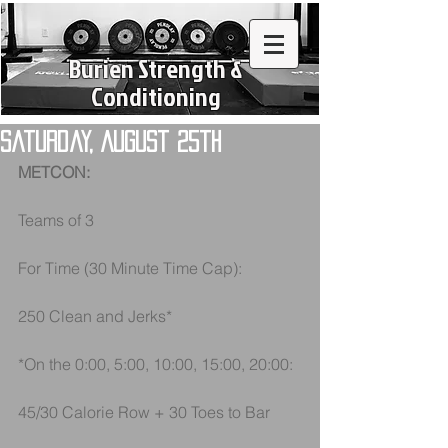
Burien Strength &
Conditioning
Saturday, August 25th
METCON:
Teams of 3 
For Time (30 Minute Time Cap):
250 Clean and Jerks*
*On the 0:00, 5:00, 10:00, 15:00, 20:00:
45/30 Calorie Row + 30 Toes to Bar