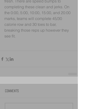
fresh. There are speed bumps to 
completing these clean and jerks. On 
the 0:00, 5:00, 10:00, 15:00, and 20:00 
marks, teams will complete 45/30 
calorie row and 30 toes to bar, 
breaking those reps up however they 
see fit.
Comments