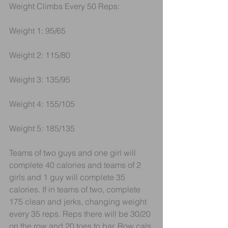
Weight Climbs Every 50 Reps:
Weight 1: 95/65
Weight 2: 115/80
Weight 3: 135/95
Weight 4: 155/105
Weight 5: 185/135
Teams of two guys and one girl will 
complete 40 calories and teams of 2 
girls and 1 guy will complete 35 
calories. If in teams of two, complete 
175 clean and jerks, changing weight 
every 35 reps. Reps there will be 30/20 
on the row and 20 toes to bar. Row cals 