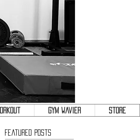
&
Workout
Gym Wavier
Store
Featured Posts