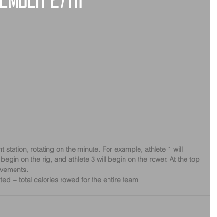
cember 27th
ent station, rotating on the minute. For example, athlete 1 will 
 begin on the rig, and athlete 3 will begin on the rower. At the top 
movements.
ted + total calories rowed for the entire team
.