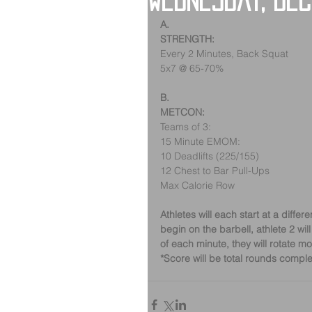
Wednesday, De
A.
STRENGTH:
Every 2 Minutes, Back Squat
5x7 @ 65-70%
B.
METCON:
Teams of 3:
15 Minute EMOM:
10 Deadlifts (225/155)
12 Chest to Bar Pull-Ups
Max Calorie Row
Athletes will each start at a differ
begin on the barbell, athlete 2 will
of each minute, they will rotate 
*Score will be total rounds comple