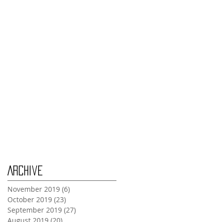
Thursday Oct 31st
Tuesday Oct 29th
Wednesday Oct 30th
Monday Oct 28th
Archive
November 2019
(6)
6 posts
October 2019
(23)
23 posts
September 2019
(27)
27 posts
August 2019
(20)
20 posts