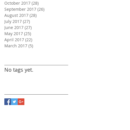
October 2017
(28)
28 posts
September 2017
(26)
26 posts
August 2017
(28)
28 posts
July 2017
(27)
27 posts
June 2017
(27)
27 posts
May 2017
(25)
25 posts
April 2017
(22)
22 posts
March 2017
(5)
5 posts
Search By Tags
No tags yet.
Follow Us