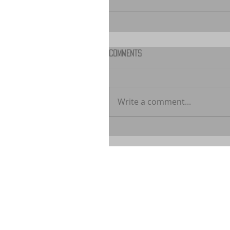
Comments
Write a comment...