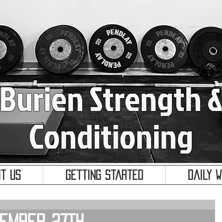
Burien Strength 
Conditioning
t Us
Getting Started
Daily 