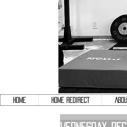
HOME
HOME REDIRECT
Abou