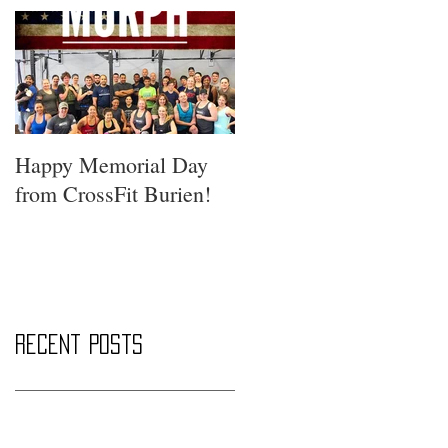
Happy Memorial Day
from CrossFit Burien!
Recent Posts