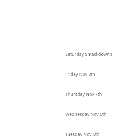
Saturday Smackdown!!
Friday Nov 8th
Thursday Nov 7th
Wednesday Nov 6th
Tuesday Nov 5th