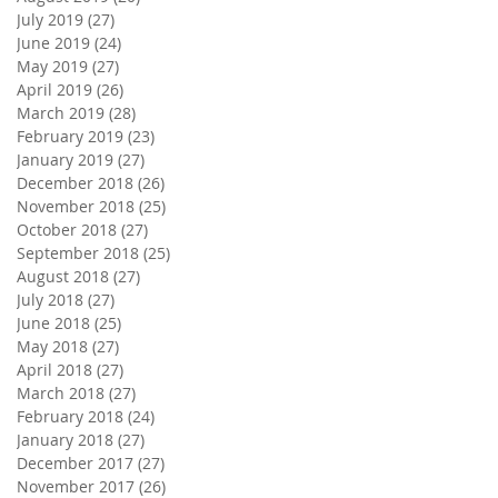
July 2019
(27)
27 posts
June 2019
(24)
24 posts
May 2019
(27)
27 posts
April 2019
(26)
26 posts
March 2019
(28)
28 posts
February 2019
(23)
23 posts
January 2019
(27)
27 posts
December 2018
(26)
26 posts
November 2018
(25)
25 posts
October 2018
(27)
27 posts
September 2018
(25)
25 posts
August 2018
(27)
27 posts
July 2018
(27)
27 posts
June 2018
(25)
25 posts
May 2018
(27)
27 posts
April 2018
(27)
27 posts
March 2018
(27)
27 posts
February 2018
(24)
24 posts
January 2018
(27)
27 posts
December 2017
(27)
27 posts
November 2017
(26)
26 posts