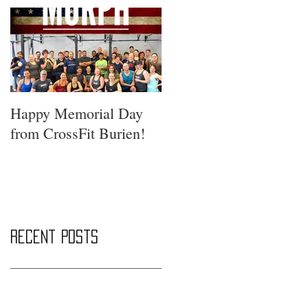
Happy Memorial Day
from CrossFit Burien!
Recent Posts