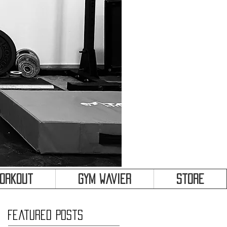
&
Workout
Gym Wavier
Store
Featured Posts