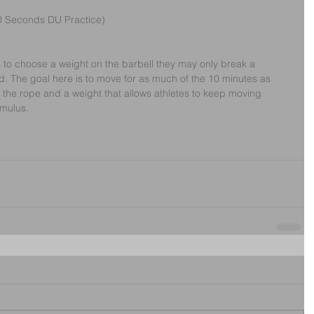
0 Seconds DU Practice)
tes to choose a weight on the barbell they may only break a 
 The goal here is to move for as much of the 10 minutes as 
n the rope and a weight that allows athletes to keep moving 
imulus.