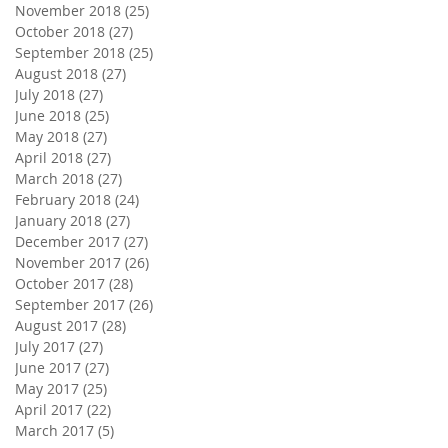
November 2018
(25)
25 posts
October 2018
(27)
27 posts
September 2018
(25)
25 posts
August 2018
(27)
27 posts
July 2018
(27)
27 posts
June 2018
(25)
25 posts
May 2018
(27)
27 posts
April 2018
(27)
27 posts
March 2018
(27)
27 posts
February 2018
(24)
24 posts
January 2018
(27)
27 posts
December 2017
(27)
27 posts
November 2017
(26)
26 posts
October 2017
(28)
28 posts
September 2017
(26)
26 posts
August 2017
(28)
28 posts
July 2017
(27)
27 posts
June 2017
(27)
27 posts
May 2017
(25)
25 posts
April 2017
(22)
22 posts
March 2017
(5)
5 posts