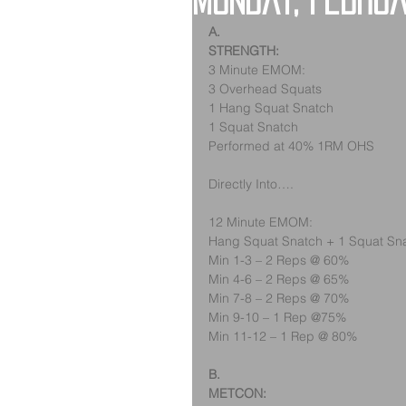
Monday, Febru
A.
STRENGTH:
3 Minute EMOM:
3 Overhead Squats
1 Hang Squat Snatch
1 Squat Snatch
Performed at 40% 1RM OHS
Directly Into….
12 Minute EMOM:
Hang Squat Snatch + 1 Squat Sn
Min 1-3 – 2 Reps @ 60%
Min 4-6 – 2 Reps @ 65%
Min 7-8 – 2 Reps @ 70%
Min 9-10 – 1 Rep @75%
Min 11-12 – 1 Rep @ 80%
B.
METCON: