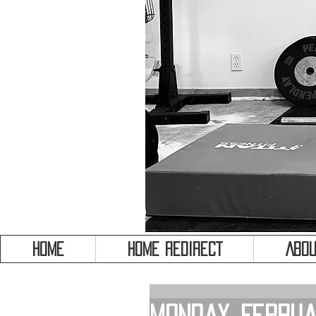
HOME
HOME REDIRECT
Abou