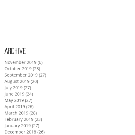
Wednesday Oct 30th
Monday Oct 28th
Archive
November 2019
(6)
6 posts
October 2019
(23)
23 posts
September 2019
(27)
27 posts
August 2019
(20)
20 posts
July 2019
(27)
27 posts
June 2019
(24)
24 posts
May 2019
(27)
27 posts
April 2019
(26)
26 posts
March 2019
(28)
28 posts
February 2019
(23)
23 posts
January 2019
(27)
27 posts
December 2018
(26)
26 posts