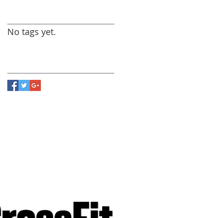
Search By Tags
No tags yet.
Follow Us