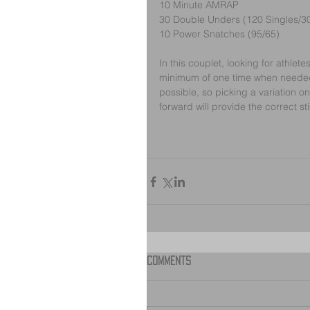
10 Minute AMRAP
30 Double Unders (120 Singles/3
10 Power Snatches (95/65)
In this couplet, looking for athle
minimum of one time when needed.
possible, so picking a variation o
forward will provide the correct st
Comments