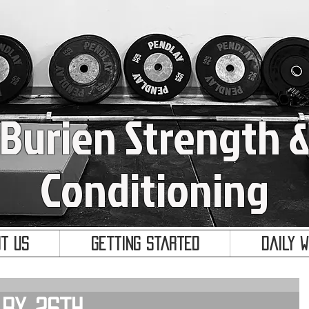
Burien Strength 
Conditioning
t Us
Getting Started
Daily 