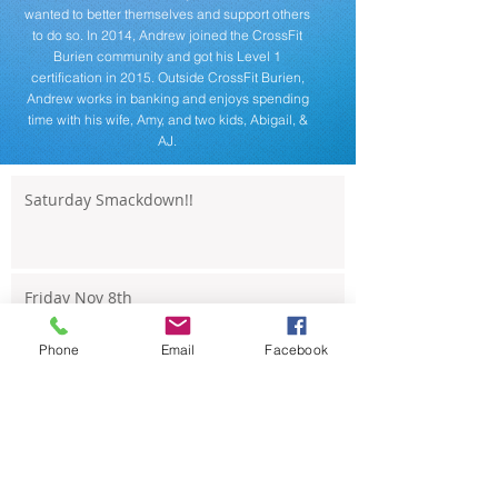
wanted to better themselves and support others
to do so. In 2014, Andrew joined the CrossFit
Burien community and got his Level 1
certification in 2015. Outside CrossFit Burien,
Andrew works in banking and enjoys spending
time with his wife, Amy, and two kids, Abigail, &
AJ.
Saturday Smackdown!!
Friday Nov 8th
Phone
Email
Facebook
Thursday Nov 7th
Wednesday Nov 6th