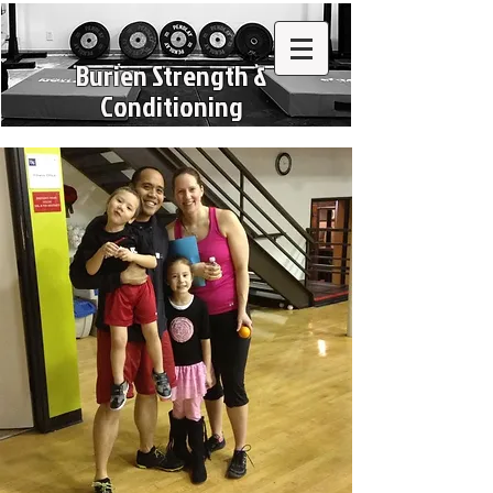
Burien Strength &
Conditioning