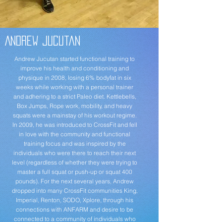
Andrew Jucutan
Andrew Jucutan started functional training to
improve his health and conditioning and
physique in 2008, losing 6% bodyfat in six
weeks while working with a personal trainer
and adhering to a strict Paleo diet. Kettlebells,
Box Jumps, Rope work, mobility, and heavy
squats were a mainstay of his workout regime.
In 2009, he was introduced to CrossFit and fell
in love with the community and functional
training focus and was inspired by the
individuals who were there to reach their next
level (regardless of whether they were trying to
master a full squat or push-up or squat 400
pounds). For the next several years, Andrew
dropped into many CrossFit communities King,
Imperial, Renton, SODO, Xplore, through his
connections with ANFARM and desire to be
connected to a community of individuals who