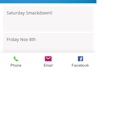
Saturday Smackdown!!
Friday Nov 8th
Phone
Email
Facebook
Thursday Nov 7th
Wednesday Nov 6th
Tuesday Nov 5th