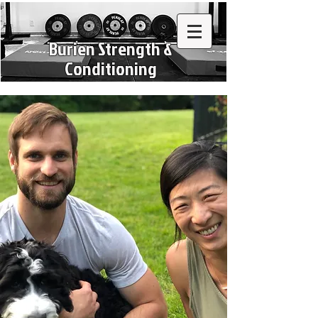
Burien Strength &
Conditioning