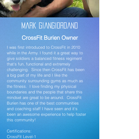
Mark Giangiordano
CrossFit Burien Owner
I was first introduced to CrossFit in 2010
while in the Army. I found it a great way to
give soldiers a balanced fitness regiment
that's fun, functional and extremely
challenging. Since then CrossFit has been
a big part of my life and I like the
community surrounding gyms as much as
the fitness. I love finding my physical
boundaries and the people that share this
mindset are great to be around. CrossFit
Burien has one of the best communities
and coaching staff I have seen and it's
been an awesome experience to help foster
this community!
Certifications:
CrossFit Level-1