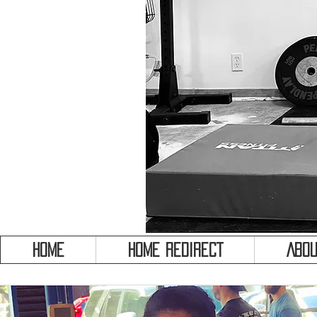
HOME
HOME REDIRECT
Abou