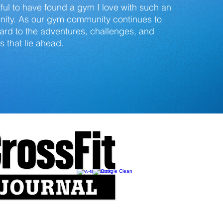
ul to have found a gym I love with such an
ty. As our gym community continues to
ward to the adventures, challenges, and
 that lie ahead.