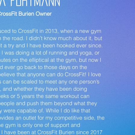
a FortmanN
rossFit Burien Owner
oduced to CrossFit in 2013, when a new gym
he road. I didn’t know much about it, but
it a try and I have been hooked ever since.
, I was doing a lot of running and yoga, or
tes on the elliptical at the gym, but now I
uld ever go back to those days on the
ly believe that anyone can do CrossFit! I love
s can be scaled to meet any one person’s
s, and whether they have been doing
eeks or 5 years the same workout can
people and push them beyond what they
y were capable of. While I do like that
ovides an outlet for my competitive side, the
e gym is only one of support and
I have been at CrossFit Burien since 2017