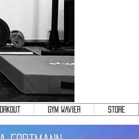
&
Workout
Gym Wavier
Store