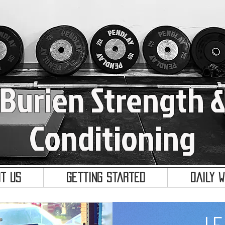
Burien Strength 
Conditioning
t Us
Getting Started
Daily 