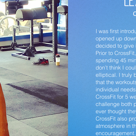
Le
C
I was first intr
opened up down t
decided to give 
Prior to CrossFit
spending 45 minu
don’t think I co
elliptical. I tru
that the workout
individual need
CrossFit for 5 w
challenge both 
ever thought the
CrossFit also pr
atmosphere in th
encouragement. 