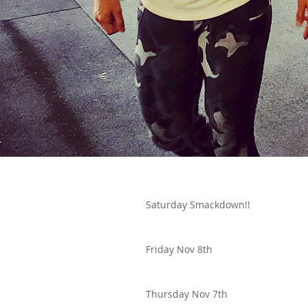
Saturday Smackdown!!
Friday Nov 8th
Thursday Nov 7th