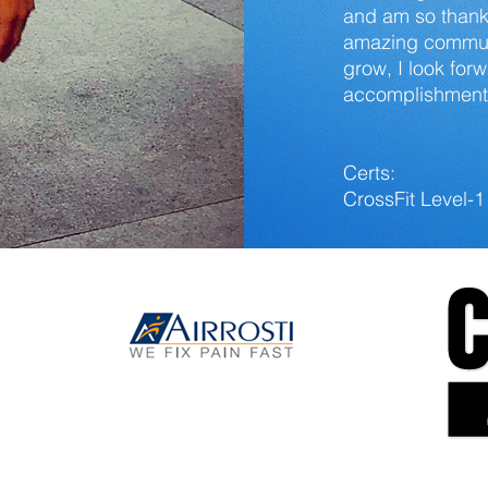
and am so thankf
amazing communi
grow, I look for
accomplishments
Certs:
CrossFit Level-1