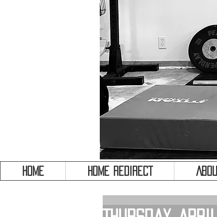
HOME
HOME REDIRECT
Abou