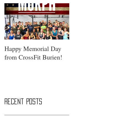
Happy Memorial Day
from CrossFit Burien!
Recent Posts