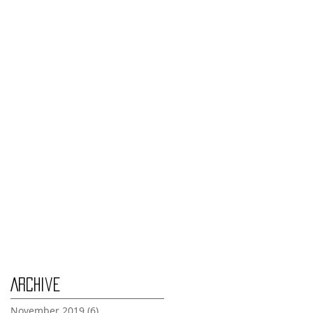
Monday Nov 4th
Thursday Oct 31st
Tuesday Oct 29th
Wednesday Oct 30th
Monday Oct 28th
Archive
November 2019
(6)
6 posts