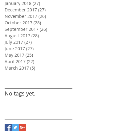
January 2018
(27)
27 posts
December 2017
(27)
27 posts
November 2017
(26)
26 posts
October 2017
(28)
28 posts
September 2017
(26)
26 posts
August 2017
(28)
28 posts
July 2017
(27)
27 posts
June 2017
(27)
27 posts
May 2017
(25)
25 posts
April 2017
(22)
22 posts
March 2017
(5)
5 posts
Search By Tags
No tags yet.
Follow Us