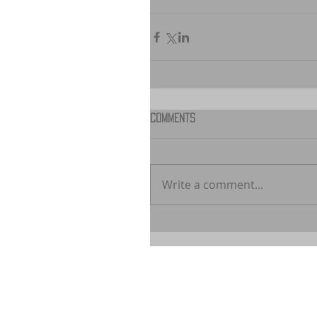
Comments
Write a comment...