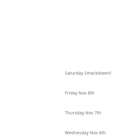
Saturday Smackdown!!
Friday Nov 8th
Thursday Nov 7th
Wednesday Nov 6th