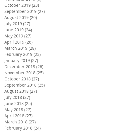
October 2019
(23)
23 posts
September 2019
(27)
27 posts
August 2019
(20)
20 posts
July 2019
(27)
27 posts
June 2019
(24)
24 posts
May 2019
(27)
27 posts
April 2019
(26)
26 posts
March 2019
(28)
28 posts
February 2019
(23)
23 posts
January 2019
(27)
27 posts
December 2018
(26)
26 posts
November 2018
(25)
25 posts
October 2018
(27)
27 posts
September 2018
(25)
25 posts
August 2018
(27)
27 posts
July 2018
(27)
27 posts
June 2018
(25)
25 posts
May 2018
(27)
27 posts
April 2018
(27)
27 posts
March 2018
(27)
27 posts
February 2018
(24)
24 posts