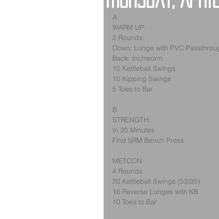
Thursday, Apri
A.
WARM UP:
2 Rounds:
Down: Lunge with PVC Passthrou
Back: Inchworm
10 Kettlebell Swings
10 Kipping Swings
5 Toes to Bar
B.
STRENGTH:
In 20 Minutes
Find 5RM Bench Press
METCON:
4 Rounds:
20 Kettlebell Swings (53/35)
16 Reverse Lunges with KB
10 Toes to Bar