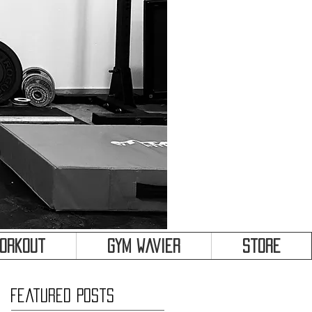
&
Workout
Gym Wavier
Store
Featured Posts