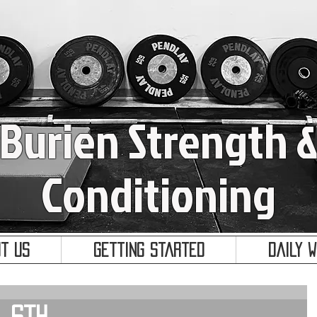
Burien Strength 
Conditioning
t Us
Getting Started
Daily 