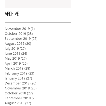
Archive
November 2019
(6)
6 posts
October 2019
(23)
23 posts
September 2019
(27)
27 posts
August 2019
(20)
20 posts
July 2019
(27)
27 posts
June 2019
(24)
24 posts
May 2019
(27)
27 posts
April 2019
(26)
26 posts
March 2019
(28)
28 posts
February 2019
(23)
23 posts
January 2019
(27)
27 posts
December 2018
(26)
26 posts
November 2018
(25)
25 posts
October 2018
(27)
27 posts
September 2018
(25)
25 posts
August 2018
(27)
27 posts