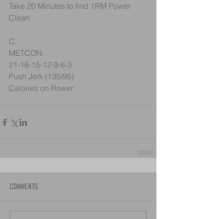
Take 20 Minutes to find 1RM Power 
Clean
C.
METCON:
21-18-15-12-9-6-3
Push Jerk (135/95)
Calories on Rower
Comments