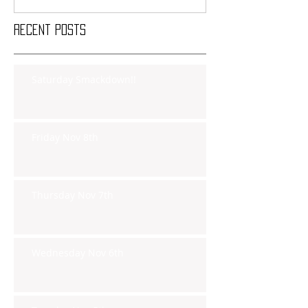
Recent Posts
Saturday Smackdown!!
Friday Nov 8th
Thursday Nov 7th
Wednesday Nov 6th