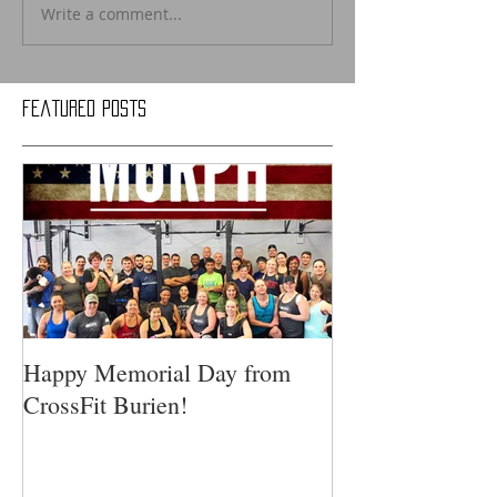
Write a comment...
Featured Posts
Happy Memorial Day from
CrossFit Burien!