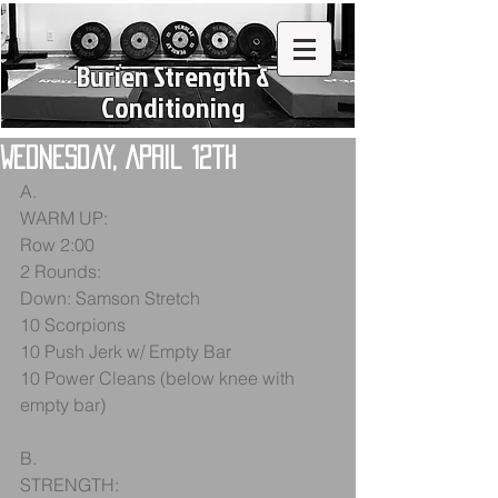
Burien Strength &
Conditioning
Wednesday, April 12th
A.
WARM UP:
Row 2:00
2 Rounds:
Down: Samson Stretch
10 Scorpions
10 Push Jerk w/ Empty Bar
10 Power Cleans (below knee with 
empty bar)
B.
STRENGTH: