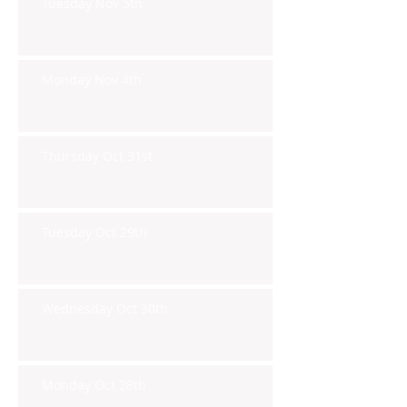
Tuesday Nov 5th
Monday Nov 4th
Thursday Oct 31st
Tuesday Oct 29th
Wednesday Oct 30th
Monday Oct 28th