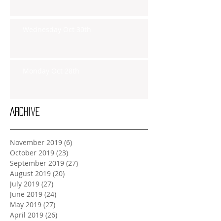
Wednesday Oct 30th
Monday Oct 28th
Archive
November 2019
(6)
6 posts
October 2019
(23)
23 posts
September 2019
(27)
27 posts
August 2019
(20)
20 posts
July 2019
(27)
27 posts
June 2019
(24)
24 posts
May 2019
(27)
27 posts
April 2019
(26)
26 posts