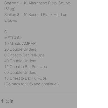
Station 2 – 10 Alternating Pistol Squats 
(5/leg)
Station 3 – 40 Second Plank Hold on 
Elbows
C.
METCON:
10 Minute AMRAP:
20 Double Unders
6 Chest to Bar Pull-Ups
40 Double Unders
12 Chest to Bar Pull-Ups
60 Double Unders
18 Chest to Bar Pull-Ups
(Go back to 20/6 and continue.)