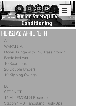
Burien Strength &
Conditioning
Thursday, April 13th
A.
WARM UP:
Down: Lunge with PVC Passthrough
Back: Inchworm
10 Scorpions
20 Double Unders
10 Kipping Swings
B.
STRENGTH:
12 Min EMOM (4 Rounds)
Station 1 – 8 Handstand Push-Ups