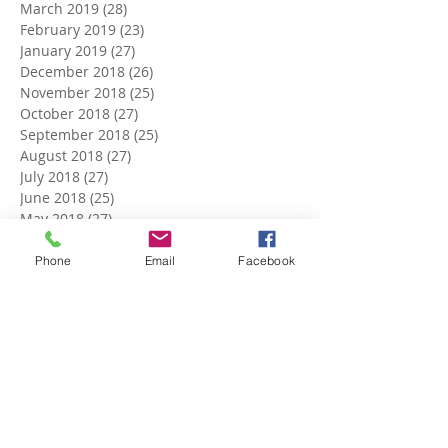
March 2019
(28)
28 posts
February 2019
(23)
23 posts
January 2019
(27)
27 posts
December 2018
(26)
26 posts
November 2018
(25)
25 posts
October 2018
(27)
27 posts
September 2018
(25)
25 posts
August 2018
(27)
27 posts
July 2018
(27)
27 posts
June 2018
(25)
25 posts
May 2018
(27)
27 posts
April 2018
(27)
27 posts
March 2018
(27)
27 posts
Phone
Email
Facebook
February 2018
(24)
24 posts
January 2018
(27)
27 posts
December 2017
(27)
27 posts
November 2017
(26)
26 posts
October 2017
(28)
28 posts
September 2017
(26)
26 posts
August 2017
(28)
28 posts
July 2017
(27)
27 posts