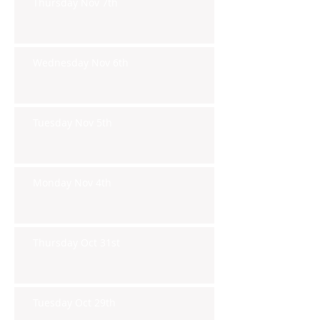
Thursday Nov 7th
Wednesday Nov 6th
Tuesday Nov 5th
Monday Nov 4th
Thursday Oct 31st
Tuesday Oct 29th