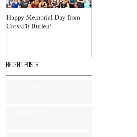
Happy Memorial Day from
CrossFit Burien!
Recent Posts
Saturday Smackdown!!
Friday Nov 8th