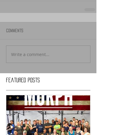
Comments
Write a comment...
Featured Posts