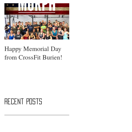
Happy Memorial Day
from CrossFit Burien!
Recent Posts