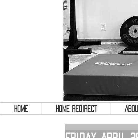
HOME
HOME REDIRECT
Abou