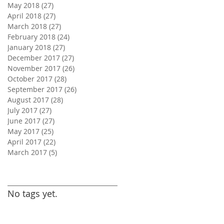
May 2018
(27)
27 posts
April 2018
(27)
27 posts
March 2018
(27)
27 posts
February 2018
(24)
24 posts
January 2018
(27)
27 posts
December 2017
(27)
27 posts
November 2017
(26)
26 posts
October 2017
(28)
28 posts
September 2017
(26)
26 posts
August 2017
(28)
28 posts
July 2017
(27)
27 posts
June 2017
(27)
27 posts
May 2017
(25)
25 posts
April 2017
(22)
22 posts
March 2017
(5)
5 posts
Search By Tags
No tags yet.
Follow Us