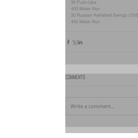
30 Push-Ups
400 Meter Run
30 Russian Kettlebell Swings (70/
400 Meter Run
Comments
Write a comment...