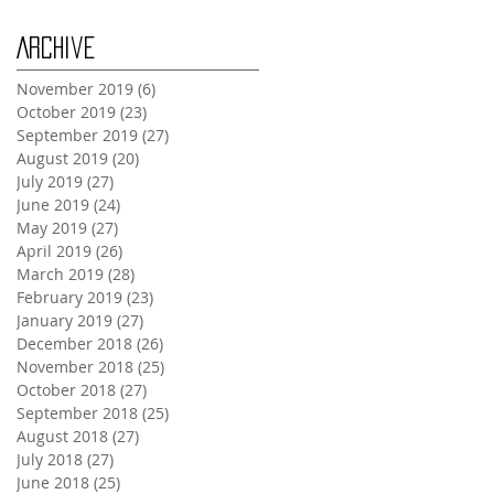
Archive
November 2019
(6)
6 posts
October 2019
(23)
23 posts
September 2019
(27)
27 posts
August 2019
(20)
20 posts
July 2019
(27)
27 posts
June 2019
(24)
24 posts
May 2019
(27)
27 posts
April 2019
(26)
26 posts
March 2019
(28)
28 posts
February 2019
(23)
23 posts
January 2019
(27)
27 posts
December 2018
(26)
26 posts
November 2018
(25)
25 posts
October 2018
(27)
27 posts
September 2018
(25)
25 posts
August 2018
(27)
27 posts
July 2018
(27)
27 posts
June 2018
(25)
25 posts