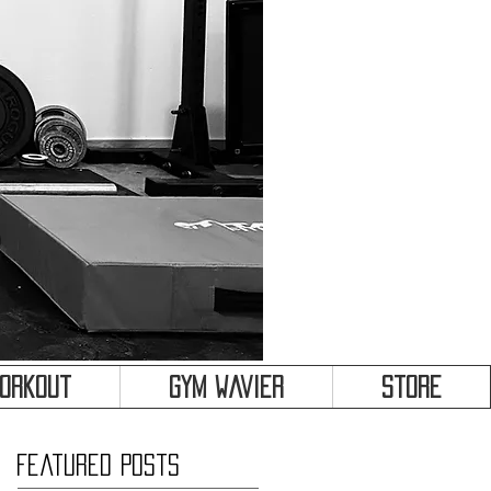
&
Workout
Gym Wavier
Store
Featured Posts