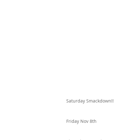
Saturday Smackdown!!
Friday Nov 8th