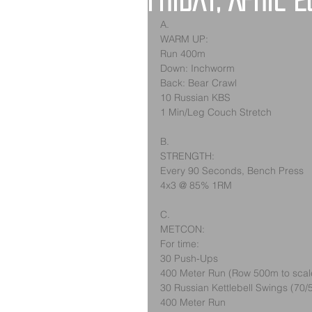
Friday, April 2
A.
WARM UP:
Run 400m
Down: Inchworm
Back: Bear Crawl
10 Russian KBS
1 Min/Leg Couch Stretch
B.
STRENGTH:
Every 90 Seconds, Bench Press
4x3 @ 85% 1RM
C.
METCON:
For time:
30 Push-Ups
400 Meter Run (Row 500m to scal
30 Russian Kettlebell Swings (70/
400 Meter Run