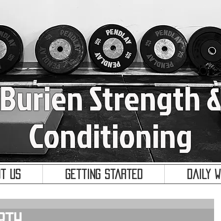
Burien Strength 
Conditioning
t Us
Getting Started
Daily 