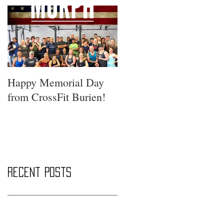
Happy Memorial Day
from CrossFit Burien!
Recent Posts