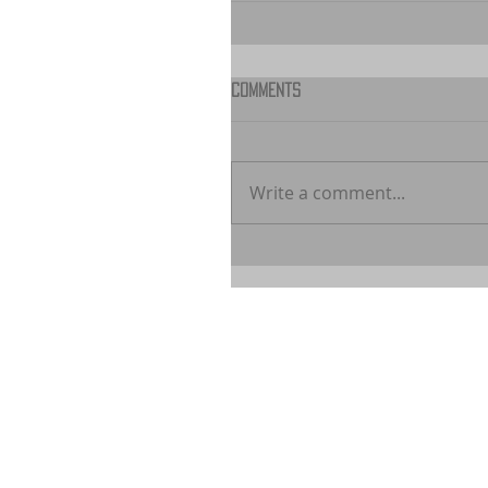
Comments
Write a comment...