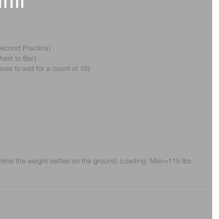
11th
Second Practice)
Chest to Bar)
nose to wall for a count of 10)
time the weight settles on the ground. Loading: Men=115 lbs, 