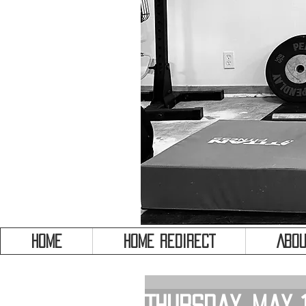
HOME
HOME REDIRECT
Abou