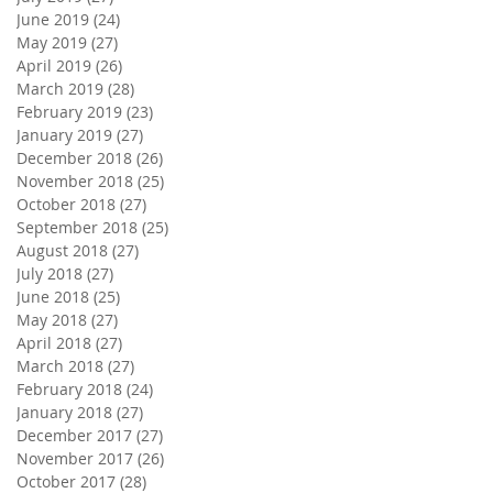
June 2019
(24)
24 posts
May 2019
(27)
27 posts
April 2019
(26)
26 posts
March 2019
(28)
28 posts
February 2019
(23)
23 posts
January 2019
(27)
27 posts
December 2018
(26)
26 posts
November 2018
(25)
25 posts
October 2018
(27)
27 posts
September 2018
(25)
25 posts
August 2018
(27)
27 posts
July 2018
(27)
27 posts
June 2018
(25)
25 posts
May 2018
(27)
27 posts
April 2018
(27)
27 posts
March 2018
(27)
27 posts
February 2018
(24)
24 posts
January 2018
(27)
27 posts
December 2017
(27)
27 posts
November 2017
(26)
26 posts
October 2017
(28)
28 posts