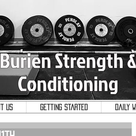
Burien Strength 
Conditioning
t Us
Getting Started
Daily 