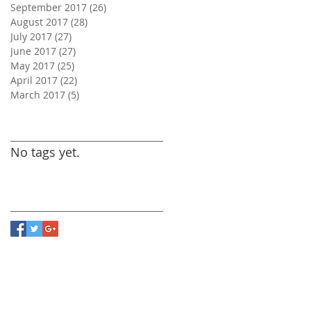
September 2017
(26)
26 posts
August 2017
(28)
28 posts
July 2017
(27)
27 posts
June 2017
(27)
27 posts
May 2017
(25)
25 posts
April 2017
(22)
22 posts
March 2017
(5)
5 posts
Search By Tags
No tags yet.
Follow Us