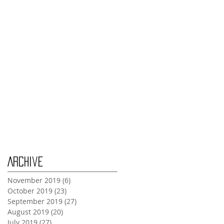
Thursday Oct 31st
Tuesday Oct 29th
Wednesday Oct 30th
Monday Oct 28th
Archive
November 2019
(6)
6 posts
October 2019
(23)
23 posts
September 2019
(27)
27 posts
August 2019
(20)
20 posts
July 2019
(27)
27 posts