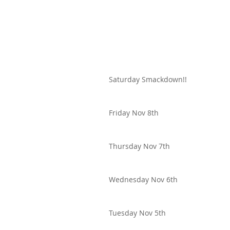
Saturday Smackdown!!
Friday Nov 8th
Thursday Nov 7th
Wednesday Nov 6th
Tuesday Nov 5th