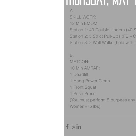
Thursday, May 
A.
SKILL WORK:
12 Min EMOM:
Station 1: 40 Double Unders (40 
Station 2: 5 Strict Pull-Ups (FB – 
Station 3: 2 Wall Walks (hold with 
B.
METCON:
10 Min AMRAP:
1 Deadlift
1 Hang Power Clean
1 Front Squat
1 Push Press
(You must perform 5 burpees any 
Women=75 lbs)