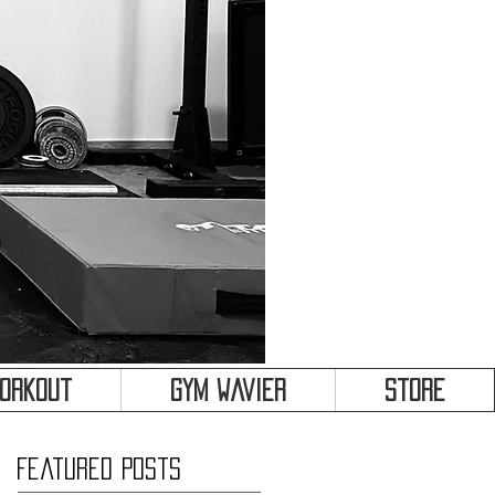
&
Workout
Gym Wavier
Store
Featured Posts