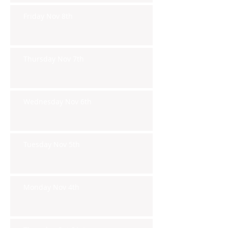
Friday Nov 8th
Thursday Nov 7th
Wednesday Nov 6th
Tuesday Nov 5th
Monday Nov 4th