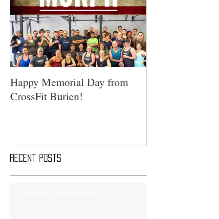
Happy Memorial Day from
CrossFit Burien!
Recent Posts
Saturday Smackdown!!