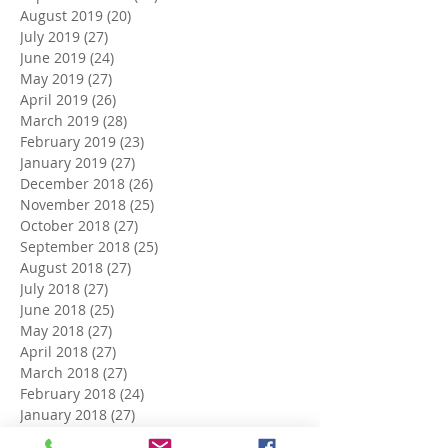
August 2019
(20)
20 posts
July 2019
(27)
27 posts
June 2019
(24)
24 posts
May 2019
(27)
27 posts
April 2019
(26)
26 posts
March 2019
(28)
28 posts
February 2019
(23)
23 posts
January 2019
(27)
27 posts
December 2018
(26)
26 posts
November 2018
(25)
25 posts
October 2018
(27)
27 posts
September 2018
(25)
25 posts
August 2018
(27)
27 posts
July 2018
(27)
27 posts
June 2018
(25)
25 posts
May 2018
(27)
27 posts
April 2018
(27)
27 posts
March 2018
(27)
27 posts
February 2018
(24)
24 posts
January 2018
(27)
27 posts
December 2017
(27)
27 posts