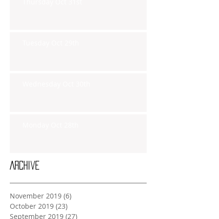
Thursday Oct 31st
Tuesday Oct 29th
Wednesday Oct 30th
Monday Oct 28th
Archive
November 2019
(6)
6 posts
October 2019
(23)
23 posts
September 2019
(27)
27 posts