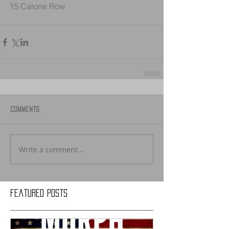
15 Calorie Row
Comments
Write a comment...
Featured Posts