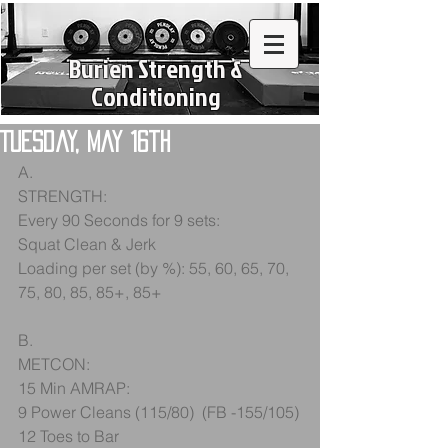
Burien Strength &
Conditioning
Tuesday, May 16th
A.
STRENGTH:
Every 90 Seconds for 9 sets:
Squat Clean & Jerk
Loading per set (by %): 55, 60, 65, 70, 
75, 80, 85, 85+, 85+
B.
METCON:
15 Min AMRAP:
9 Power Cleans (115/80)  (FB -155/105)
12 Toes to Bar