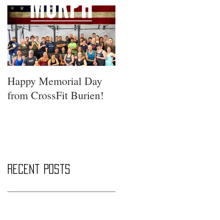
Happy Memorial Day
from CrossFit Burien!
Recent Posts