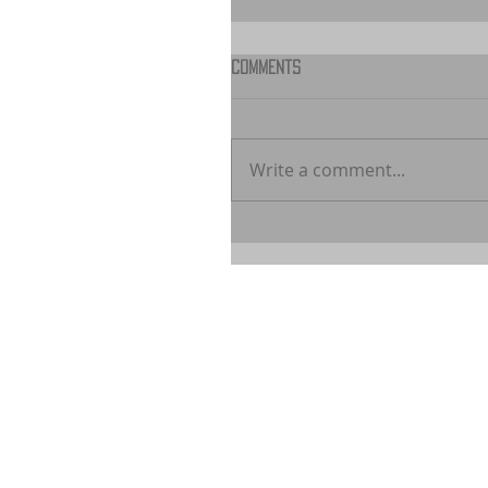
Comments
Write a comment...