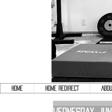
HOME
HOME REDIRECT
Abou