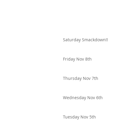
Saturday Smackdown!!
Friday Nov 8th
Thursday Nov 7th
Wednesday Nov 6th
Tuesday Nov 5th