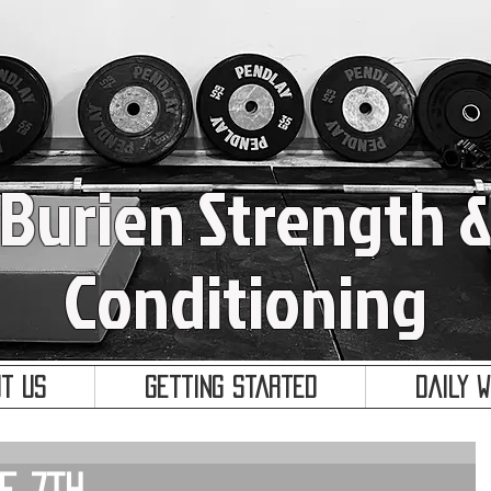
Burien Strength 
Conditioning
t Us
Getting Started
Daily 