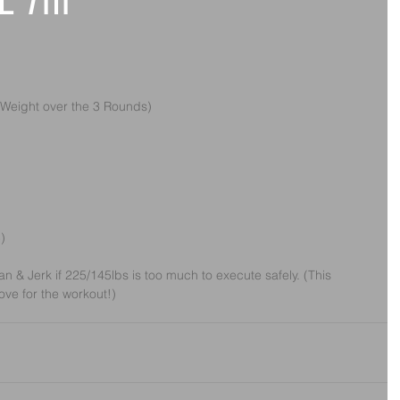
e 7th
 Weight over the 3 Rounds)
)
 & Jerk if 225/145lbs is too much to execute safely. (This 
ove for the workout!)