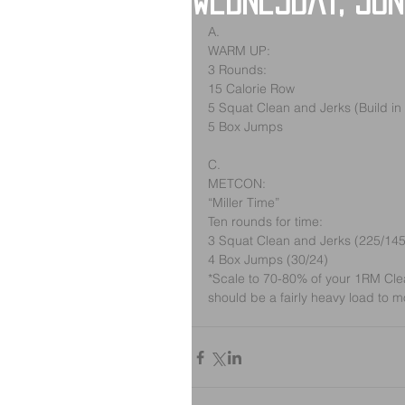
Wednesday, Jun
A.
WARM UP:
3 Rounds:
15 Calorie Row
5 Squat Clean and Jerks (Build in
5 Box Jumps
C.
METCON:
“Miller Time”
Ten rounds for time:
3 Squat Clean and Jerks (225/145
4 Box Jumps (30/24)
*Scale to 70-80% of your 1RM Clean
should be a fairly heavy load to m