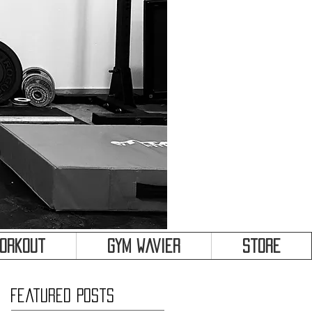
&
Workout
Gym Wavier
Store
Featured Posts