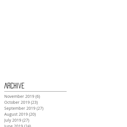
Thursday Oct 31st
Tuesday Oct 29th
Wednesday Oct 30th
Monday Oct 28th
Archive
November 2019
(6)
6 posts
October 2019
(23)
23 posts
September 2019
(27)
27 posts
August 2019
(20)
20 posts
July 2019
(27)
27 posts
June 2019
(24)
24 posts