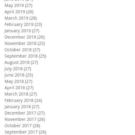
May 2019
(27)
27 posts
April 2019
(26)
26 posts
March 2019
(28)
28 posts
February 2019
(23)
23 posts
January 2019
(27)
27 posts
December 2018
(26)
26 posts
November 2018
(25)
25 posts
October 2018
(27)
27 posts
September 2018
(25)
25 posts
August 2018
(27)
27 posts
July 2018
(27)
27 posts
June 2018
(25)
25 posts
May 2018
(27)
27 posts
April 2018
(27)
27 posts
March 2018
(27)
27 posts
February 2018
(24)
24 posts
January 2018
(27)
27 posts
December 2017
(27)
27 posts
November 2017
(26)
26 posts
October 2017
(28)
28 posts
September 2017
(26)
26 posts