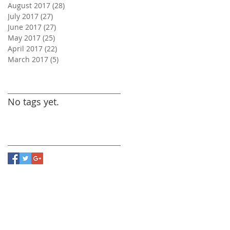
August 2017
(28)
28 posts
July 2017
(27)
27 posts
June 2017
(27)
27 posts
May 2017
(25)
25 posts
April 2017
(22)
22 posts
March 2017
(5)
5 posts
Search By Tags
No tags yet.
Follow Us