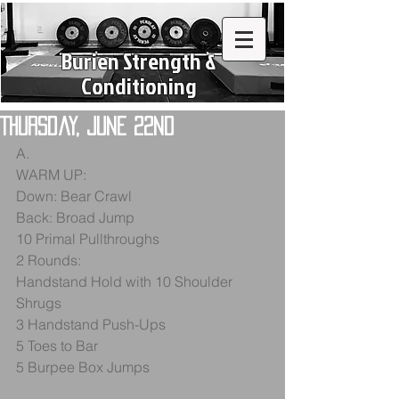
Burien Strength &
Conditioning
Thursday, June 22nd
A.
WARM UP:
Down: Bear Crawl
Back: Broad Jump
10 Primal Pullthroughs
2 Rounds:
Handstand Hold with 10 Shoulder 
Shrugs
3 Handstand Push-Ups
5 Toes to Bar
5 Burpee Box Jumps