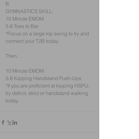
B.
GYMNASTICS SKILL:
10 Minute EMOM:
5-8 Toes to Bar
*Focus on a large kip swing to try and 
connect your T2B today.
Then…
10 Minute EMOM:
5-8 Kipping Handstand Push-Ups
*If you are proficient at kipping HSPU, 
try deficit, strict or handstand walking 
today.