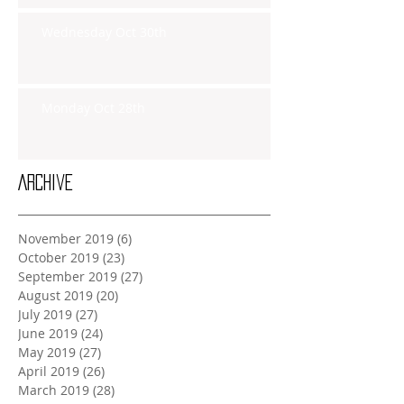
Wednesday Oct 30th
Monday Oct 28th
Archive
November 2019
(6)
6 posts
October 2019
(23)
23 posts
September 2019
(27)
27 posts
August 2019
(20)
20 posts
July 2019
(27)
27 posts
June 2019
(24)
24 posts
May 2019
(27)
27 posts
April 2019
(26)
26 posts
March 2019
(28)
28 posts