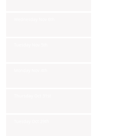
Wednesday Nov 6th
Tuesday Nov 5th
Monday Nov 4th
Thursday Oct 31st
Tuesday Oct 29th