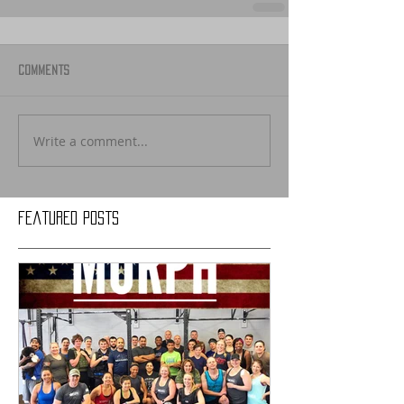
Comments
Write a comment...
Featured Posts