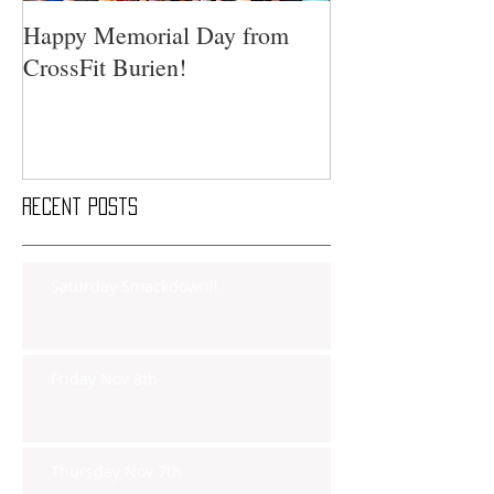
Happy Memorial Day from
CrossFit Burien!
Recent Posts
Saturday Smackdown!!
Friday Nov 8th
Thursday Nov 7th