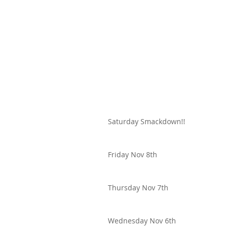
Saturday Smackdown!!
Friday Nov 8th
Thursday Nov 7th
Wednesday Nov 6th