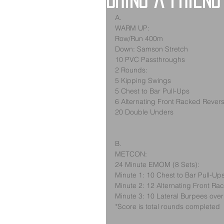
Bring a Friend
A.
WARM UP:
Row/Run 400m
Down: Samson Stretch
10 PVC Passthroughs
2 Rounds:
5 Kipping Swings
5 Chest to Bar Pull-Ups
6 Alternating Front Racked Rever
20 Double Unders
B.
METCON:
24 Minute EMOM (8 Sets):
Minute 1: 10 Chest to Bar Pull-Up
Minute 2: 12 Alternating Front R
Minute 3: 10 Lateral Burpees ove
*Score is total rounds completed