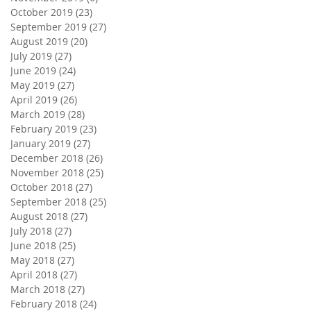
October 2019
(23)
23 posts
September 2019
(27)
27 posts
August 2019
(20)
20 posts
July 2019
(27)
27 posts
June 2019
(24)
24 posts
May 2019
(27)
27 posts
April 2019
(26)
26 posts
March 2019
(28)
28 posts
February 2019
(23)
23 posts
January 2019
(27)
27 posts
December 2018
(26)
26 posts
November 2018
(25)
25 posts
October 2018
(27)
27 posts
September 2018
(25)
25 posts
August 2018
(27)
27 posts
July 2018
(27)
27 posts
June 2018
(25)
25 posts
May 2018
(27)
27 posts
April 2018
(27)
27 posts
March 2018
(27)
27 posts
February 2018
(24)
24 posts