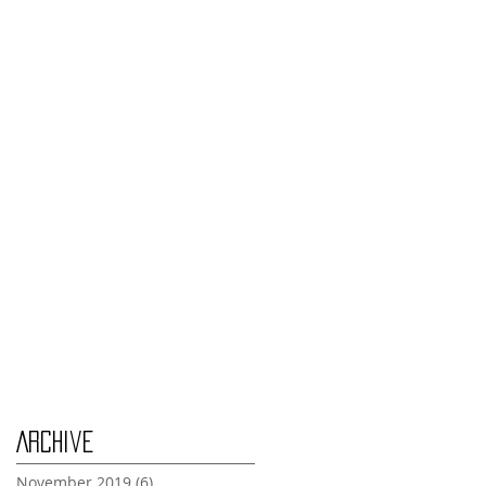
Monday Nov 4th
Thursday Oct 31st
Tuesday Oct 29th
Wednesday Oct 30th
Monday Oct 28th
Archive
November 2019
(6)
6 posts