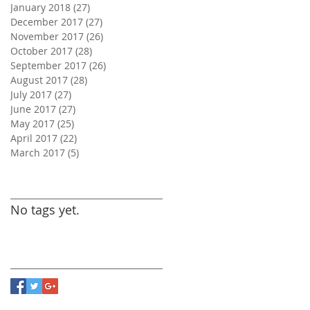
January 2018
(27)
27 posts
December 2017
(27)
27 posts
November 2017
(26)
26 posts
October 2017
(28)
28 posts
September 2017
(26)
26 posts
August 2017
(28)
28 posts
July 2017
(27)
27 posts
June 2017
(27)
27 posts
May 2017
(25)
25 posts
April 2017
(22)
22 posts
March 2017
(5)
5 posts
Search By Tags
No tags yet.
Follow Us