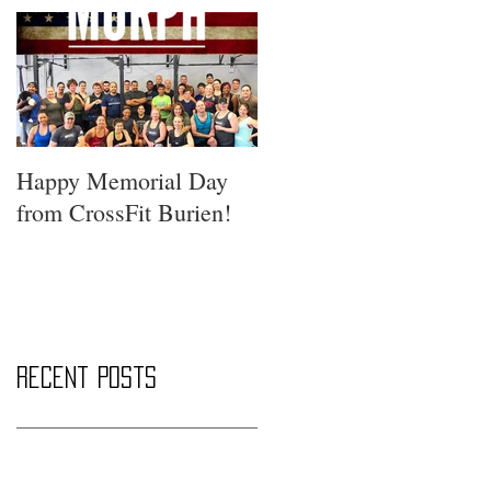
Happy Memorial Day
from CrossFit Burien!
Recent Posts