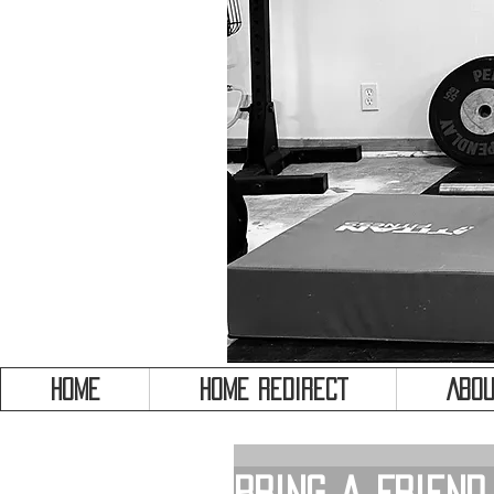
HOME
HOME REDIRECT
Abou