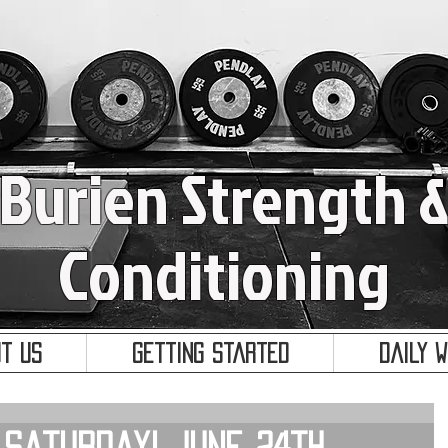
Burien Strength 
Conditioning
t Us
Getting Started
Daily 