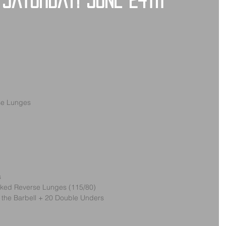
 Saturday! June 24th
se Lunges
s
acked Reverse Lunges (115/80)
r the Barbell + 20 Double Unders