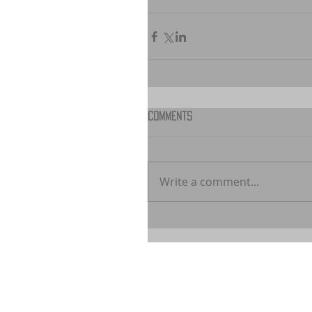
Comments
Write a comment...