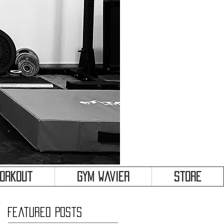
&
Workout
Gym Wavier
Store
Featured Posts