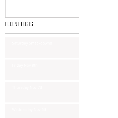
Recent Posts
Saturday Smackdown!!
Friday Nov 8th
Thursday Nov 7th
Wednesday Nov 6th