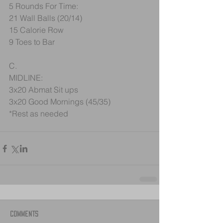
5 Rounds For Time:
21 Wall Balls (20/14)
15 Calorie Row
9 Toes to Bar
C.
MIDLINE:
3x20 Abmat Sit ups
3x20 Good Mornings (45/35)
*Rest as needed
Comments