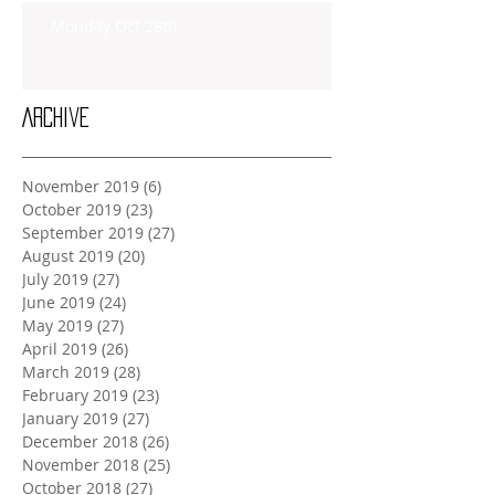
Monday Oct 28th
Archive
November 2019
(6)
6 posts
October 2019
(23)
23 posts
September 2019
(27)
27 posts
August 2019
(20)
20 posts
July 2019
(27)
27 posts
June 2019
(24)
24 posts
May 2019
(27)
27 posts
April 2019
(26)
26 posts
March 2019
(28)
28 posts
February 2019
(23)
23 posts
January 2019
(27)
27 posts
December 2018
(26)
26 posts
November 2018
(25)
25 posts
October 2018
(27)
27 posts