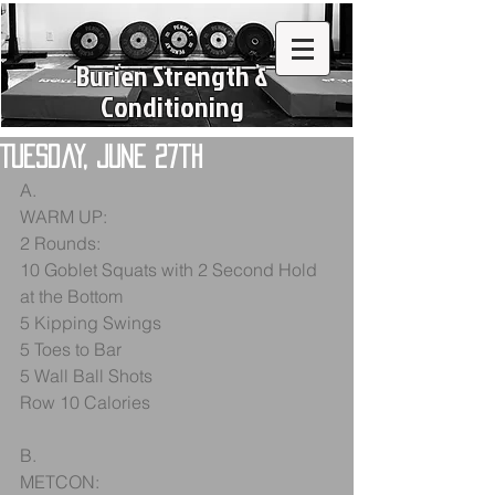
Burien Strength &
Conditioning
Tuesday, June 27th
A.
WARM UP:
2 Rounds:
10 Goblet Squats with 2 Second Hold 
at the Bottom
5 Kipping Swings
5 Toes to Bar
5 Wall Ball Shots
Row 10 Calories
B.
METCON: