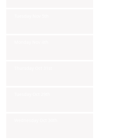
Tuesday Nov 5th
Monday Nov 4th
Thursday Oct 31st
Tuesday Oct 29th
Wednesday Oct 30th