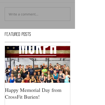
Write a comment...
Featured Posts
Happy Memorial Day from
CrossFit Burien!