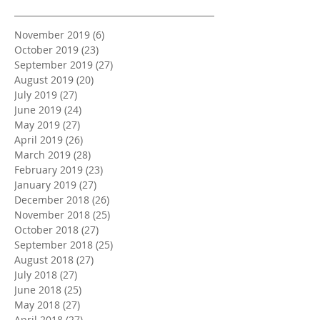
November 2019
(6)
6 posts
October 2019
(23)
23 posts
September 2019
(27)
27 posts
August 2019
(20)
20 posts
July 2019
(27)
27 posts
June 2019
(24)
24 posts
May 2019
(27)
27 posts
April 2019
(26)
26 posts
March 2019
(28)
28 posts
February 2019
(23)
23 posts
January 2019
(27)
27 posts
December 2018
(26)
26 posts
November 2018
(25)
25 posts
October 2018
(27)
27 posts
September 2018
(25)
25 posts
August 2018
(27)
27 posts
July 2018
(27)
27 posts
June 2018
(25)
25 posts
May 2018
(27)
27 posts
April 2018
(27)
27 posts