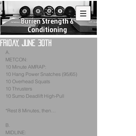
Burien Strength &
Conditioning
Friday, June 30th
A.
METCON:
10 Minute AMRAP:
10 Hang Power Snatches (95/65)
10 Overhead Squats
10 Thrusters
10 Sumo Deadlift High-Pull
*Rest 8 Minutes, then…
B.
MIDLINE: