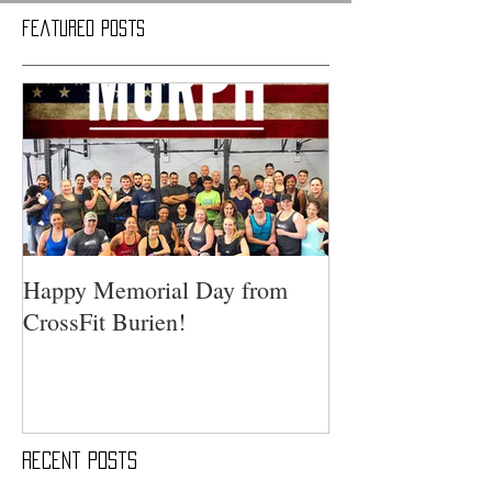
Featured Posts
Happy Memorial Day from
CrossFit Burien!
Recent Posts