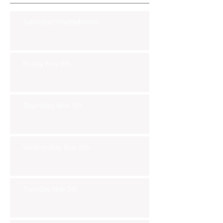
Saturday Smackdown!!
Friday Nov 8th
Thursday Nov 7th
Wednesday Nov 6th
Tuesday Nov 5th