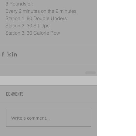
3 Rounds of:
Every 2 minutes on the 2 minutes
Station 1: 80 Double Unders
Station 2: 30 Sit-Ups
Station 3: 30 Calorie Row
Comments
Write a comment...