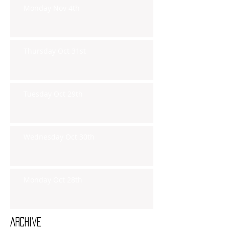
Monday Nov 4th
Thursday Oct 31st
Tuesday Oct 29th
Wednesday Oct 30th
Monday Oct 28th
Archive