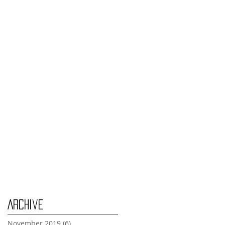
Monday Nov 4th
Thursday Oct 31st
Tuesday Oct 29th
Wednesday Oct 30th
Monday Oct 28th
Archive
November 2019
(6)
6 posts