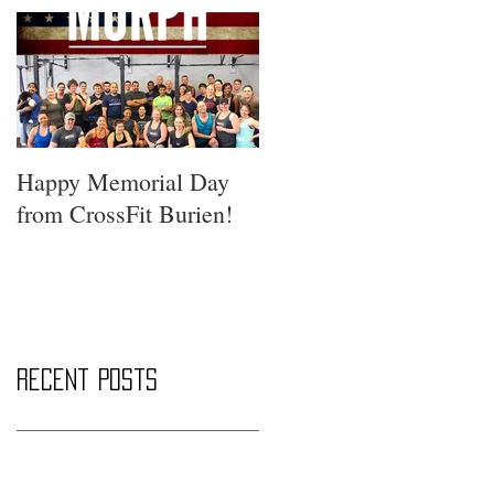
Happy Memorial Day
from CrossFit Burien!
Recent Posts