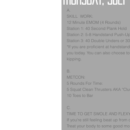
Thursday, July
A.
SKILL  WORK:
12 Minute EMOM (4 Rounds)
Station 1: 40 Second Plank Hold
Station 2: 5-8 Handstand Push-U
Station 3: 40 Double Unders or 3
*If you are proficient at handstan
you today. You can also choose to w
kipping.  
B. 
METCON:
5 Rounds For Time:
5 Squat Clean Thrusters AKA “Clus
10 Toes to Bar
C.
TIME TO GET SWOLE AND FLEX
If you're still feeling beat up f
Treat your body to some good mobil