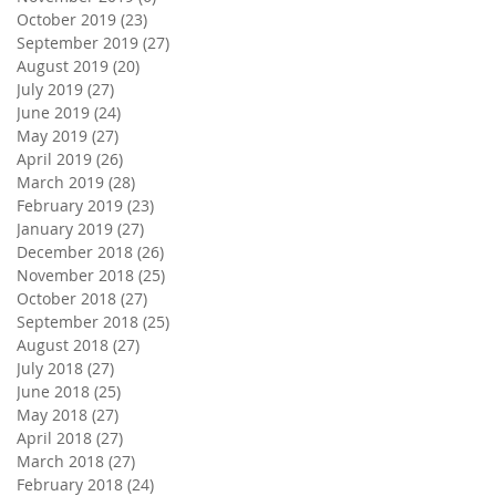
October 2019
(23)
23 posts
September 2019
(27)
27 posts
August 2019
(20)
20 posts
July 2019
(27)
27 posts
June 2019
(24)
24 posts
May 2019
(27)
27 posts
April 2019
(26)
26 posts
March 2019
(28)
28 posts
February 2019
(23)
23 posts
January 2019
(27)
27 posts
December 2018
(26)
26 posts
November 2018
(25)
25 posts
October 2018
(27)
27 posts
September 2018
(25)
25 posts
August 2018
(27)
27 posts
July 2018
(27)
27 posts
June 2018
(25)
25 posts
May 2018
(27)
27 posts
April 2018
(27)
27 posts
March 2018
(27)
27 posts
February 2018
(24)
24 posts