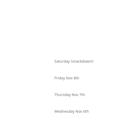
Saturday Smackdown!!
Friday Nov 8th
Thursday Nov 7th
Wednesday Nov 6th