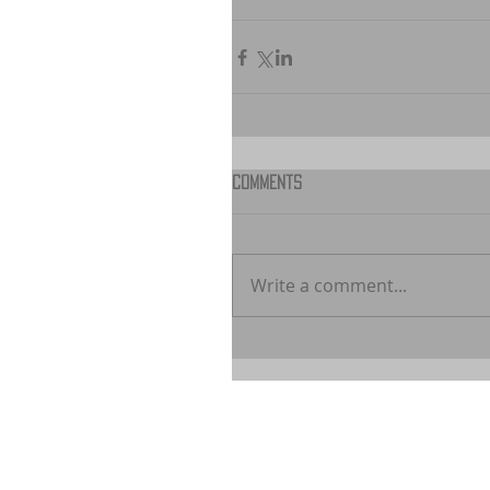
Comments
Write a comment...