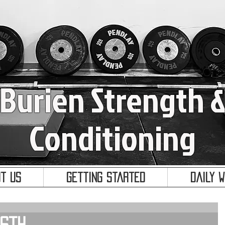
Burien Strength 
Conditioning
t Us
Getting Started
Daily 