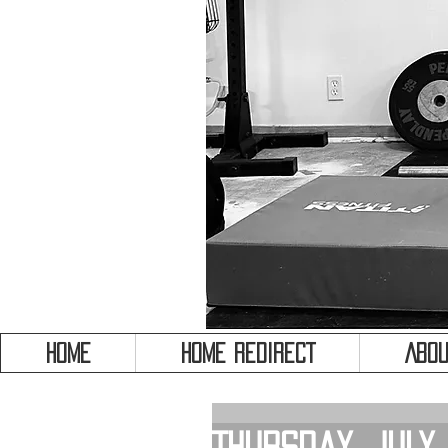
HOME
HOME REDIRECT
Abou