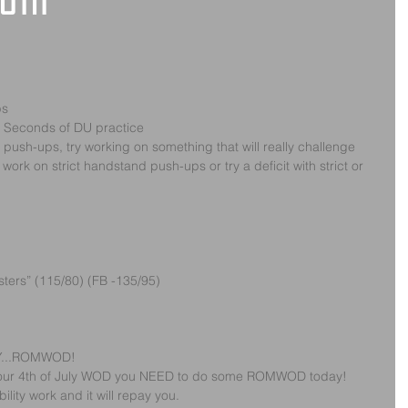
 6th
ps
0 Seconds of DU practice
d push-ups, try working on something that will really challenge 
ork on strict handstand push-ups or try a deficit with strict or 
ters” (115/80) (FB -135/95)
Y...ROMWOD!
rom our 4th of July WOD you NEED to do some ROMWOD today!  
ity work and it will repay you.  