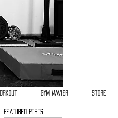
&
Workout
Gym Wavier
Store
Featured Posts