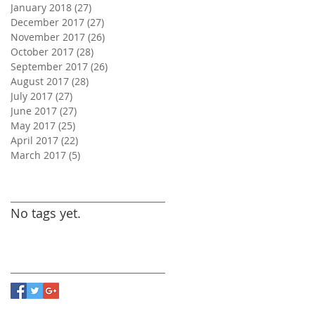
January 2018
(27)
27 posts
December 2017
(27)
27 posts
November 2017
(26)
26 posts
October 2017
(28)
28 posts
September 2017
(26)
26 posts
August 2017
(28)
28 posts
July 2017
(27)
27 posts
June 2017
(27)
27 posts
May 2017
(25)
25 posts
April 2017
(22)
22 posts
March 2017
(5)
5 posts
Search By Tags
No tags yet.
Follow Us