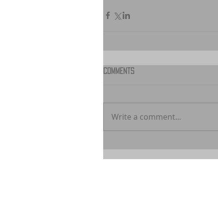
Comments
Write a comment...