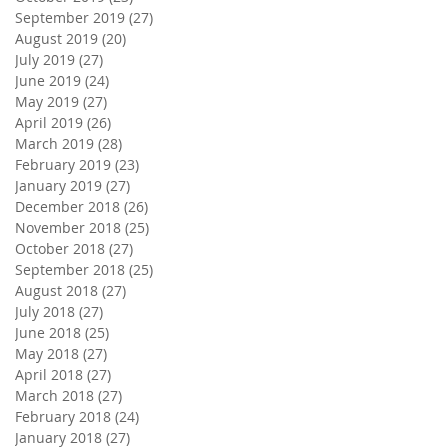
September 2019
(27)
27 posts
August 2019
(20)
20 posts
July 2019
(27)
27 posts
June 2019
(24)
24 posts
May 2019
(27)
27 posts
April 2019
(26)
26 posts
March 2019
(28)
28 posts
February 2019
(23)
23 posts
January 2019
(27)
27 posts
December 2018
(26)
26 posts
November 2018
(25)
25 posts
October 2018
(27)
27 posts
September 2018
(25)
25 posts
August 2018
(27)
27 posts
July 2018
(27)
27 posts
June 2018
(25)
25 posts
May 2018
(27)
27 posts
April 2018
(27)
27 posts
March 2018
(27)
27 posts
February 2018
(24)
24 posts
January 2018
(27)
27 posts