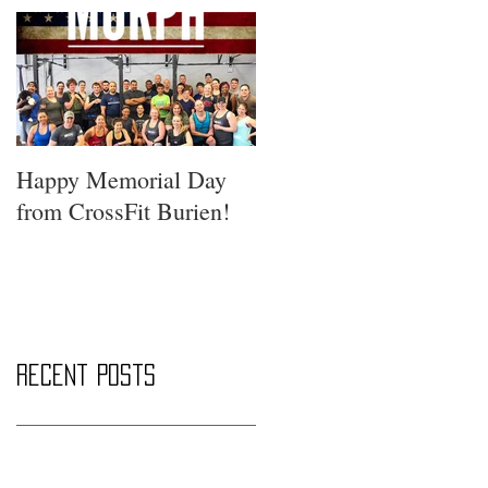
Happy Memorial Day
from CrossFit Burien!
Recent Posts