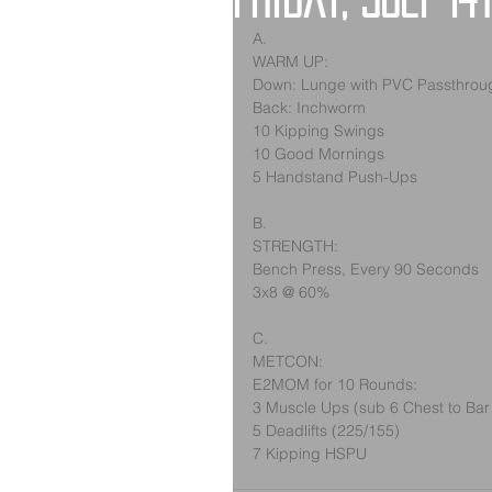
Friday, July 14
A.
WARM UP:
Down: Lunge with PVC Passthrou
Back: Inchworm
10 Kipping Swings
10 Good Mornings
5 Handstand Push-Ups
B.
STRENGTH:
Bench Press, Every 90 Seconds
3x8 @ 60%
C.
METCON:
E2MOM for 10 Rounds:
3 Muscle Ups (sub 6 Chest to Bar
5 Deadlifts (225/155)
7 Kipping HSPU