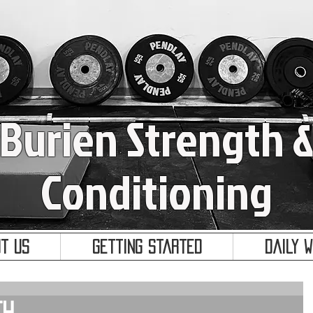
Burien Strength 
Conditioning
t Us
Getting Started
Daily 