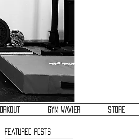
&
Workout
Gym Wavier
Store
Featured Posts