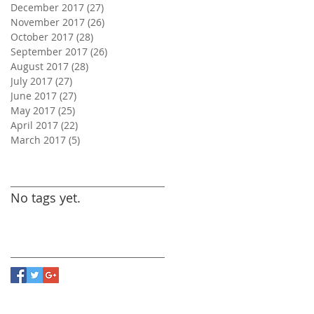
December 2017
(27)
27 posts
November 2017
(26)
26 posts
October 2017
(28)
28 posts
September 2017
(26)
26 posts
August 2017
(28)
28 posts
July 2017
(27)
27 posts
June 2017
(27)
27 posts
May 2017
(25)
25 posts
April 2017
(22)
22 posts
March 2017
(5)
5 posts
Search By Tags
No tags yet.
Follow Us