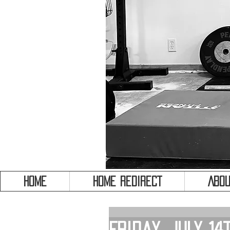
HOME
HOME REDIRECT
Abou