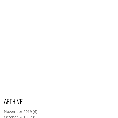
Monday Nov 4th
Thursday Oct 31st
Tuesday Oct 29th
Wednesday Oct 30th
Monday Oct 28th
Archive
November 2019
(6)
6 posts
October 2019
(23)
23 posts