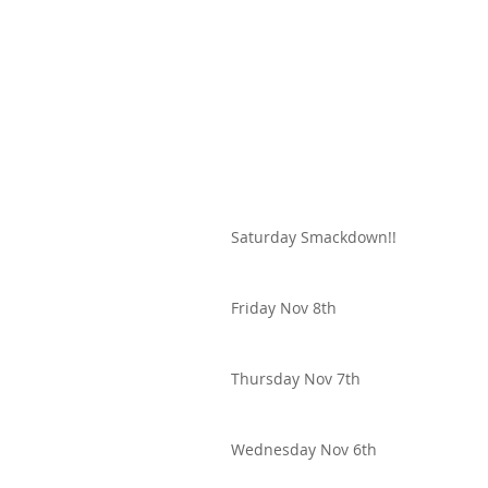
Saturday Smackdown!!
Friday Nov 8th
Thursday Nov 7th
Wednesday Nov 6th