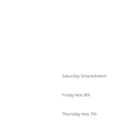
Saturday Smackdown!!
Friday Nov 8th
Thursday Nov 7th