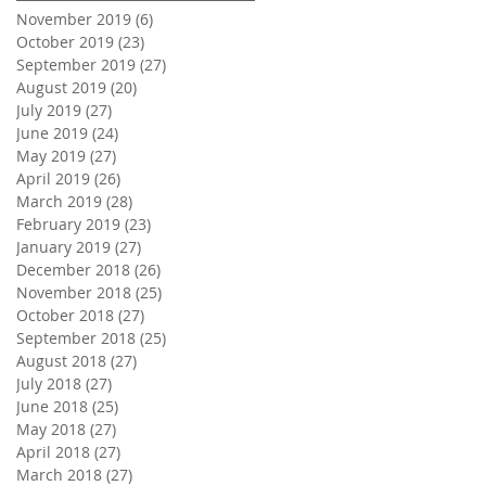
November 2019
(6)
6 posts
October 2019
(23)
23 posts
September 2019
(27)
27 posts
August 2019
(20)
20 posts
July 2019
(27)
27 posts
June 2019
(24)
24 posts
May 2019
(27)
27 posts
April 2019
(26)
26 posts
March 2019
(28)
28 posts
February 2019
(23)
23 posts
January 2019
(27)
27 posts
December 2018
(26)
26 posts
November 2018
(25)
25 posts
October 2018
(27)
27 posts
September 2018
(25)
25 posts
August 2018
(27)
27 posts
July 2018
(27)
27 posts
June 2018
(25)
25 posts
May 2018
(27)
27 posts
April 2018
(27)
27 posts
March 2018
(27)
27 posts