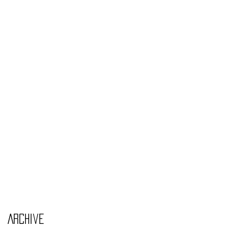
Monday Nov 4th
Thursday Oct 31st
Tuesday Oct 29th
Wednesday Oct 30th
Monday Oct 28th
Archive