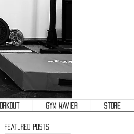
&
Workout
Gym Wavier
Store
Featured Posts