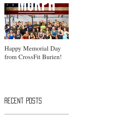
Happy Memorial Day
from CrossFit Burien!
Recent Posts