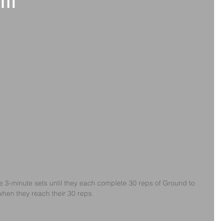
th
te 3-minute sets until they each complete 30 reps of Ground to 
hen they reach their 30 reps.