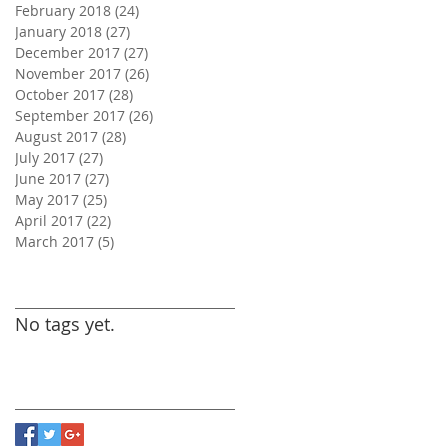
February 2018
(24)
24 posts
January 2018
(27)
27 posts
December 2017
(27)
27 posts
November 2017
(26)
26 posts
October 2017
(28)
28 posts
September 2017
(26)
26 posts
August 2017
(28)
28 posts
July 2017
(27)
27 posts
June 2017
(27)
27 posts
May 2017
(25)
25 posts
April 2017
(22)
22 posts
March 2017
(5)
5 posts
Search By Tags
No tags yet.
Follow Us