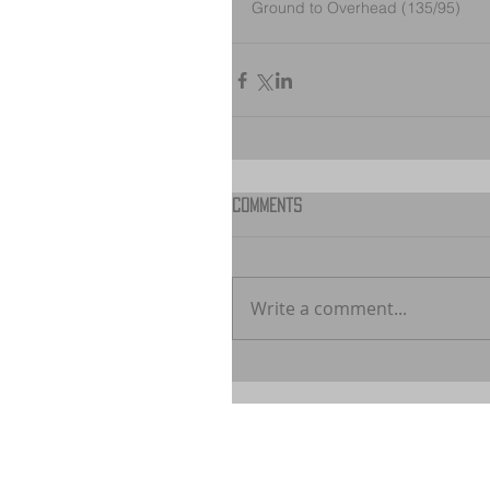
Ground to Overhead (135/95)
Comments
Write a comment...