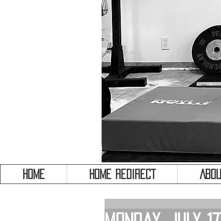
HOME
HOME REDIRECT
Abou