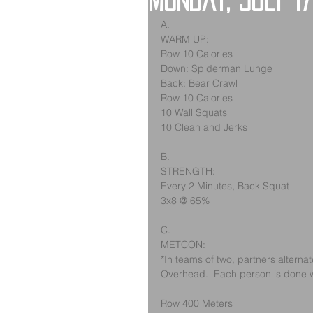
Monday, July 17
A.
WARM UP:
Row 10 Calories
Down: Spiderman Lunge
Back: Bear Crawl
Row 10 Calories
10 Wall Squats
10 Clean and Jerks
B.
STRENGTH:
Every 2 Minutes, Back Squat
3x8 @ 65%
C.
METCON:
*In teams of two, partners alterna
Overhead.  Each person is done w
Row 400 Meters