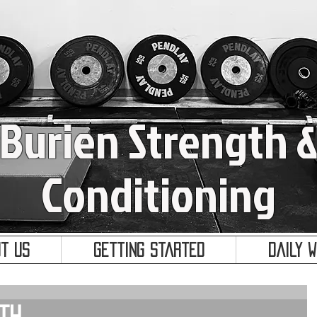
Burien Strength 
Conditioning
t Us
Getting Started
Daily 