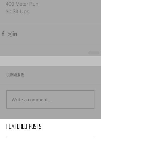
400 Meter Run
30 Sit-Ups
Comments
Write a comment...
Featured Posts