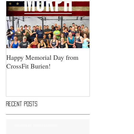
Happy Memorial Day from
CrossFit Burien!
Recent Posts
Saturday Smackdown!!