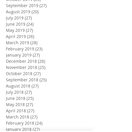
September 2019
(27)
27 posts
August 2019
(20)
20 posts
July 2019
(27)
27 posts
June 2019
(24)
24 posts
May 2019
(27)
27 posts
April 2019
(26)
26 posts
March 2019
(28)
28 posts
February 2019
(23)
23 posts
January 2019
(27)
27 posts
December 2018
(26)
26 posts
November 2018
(25)
25 posts
October 2018
(27)
27 posts
September 2018
(25)
25 posts
August 2018
(27)
27 posts
July 2018
(27)
27 posts
June 2018
(25)
25 posts
May 2018
(27)
27 posts
April 2018
(27)
27 posts
March 2018
(27)
27 posts
February 2018
(24)
24 posts
January 2018
(27)
27 posts