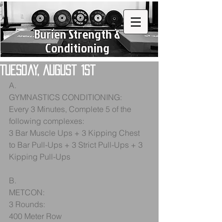
Burien Strength &
Conditioning
Tuesday, August 1st
A.
GYMNASTICS CONDITIONING:
Every 3 Minutes, Complete 5 of the 
following complexes:
3 Bar Muscle Ups + 3 Kipping Chest 
to Bar Pull-Ups + 3 Strict Pull-Ups + 3 
Kipping Pull-Ups
B. 
METCON:
3 Rounds:
400 Meter Row