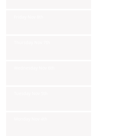
Friday Nov 8th
Thursday Nov 7th
Wednesday Nov 6th
Tuesday Nov 5th
Monday Nov 4th