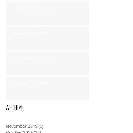
Thursday Oct 31st
Tuesday Oct 29th
Wednesday Oct 30th
Monday Oct 28th
Archive
November 2019
(6)
6 posts
October 2019
(23)
23 posts