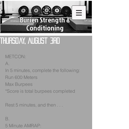
Burien Strength &
Conditioning
Thursday, August 3rd
METCON:
A.
In 5 minutes, complete the following:
Run 600 Meters
Max Burpees
*Score is total burpees completed
Rest 5 minutes, and then . . .
B.
5 Minute AMRAP: