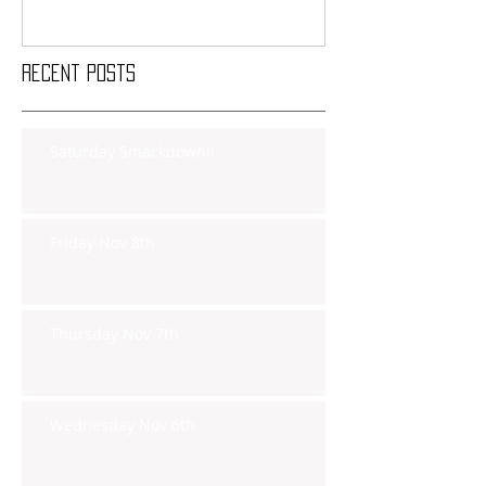
Recent Posts
Saturday Smackdown!!
Friday Nov 8th
Thursday Nov 7th
Wednesday Nov 6th