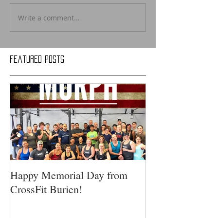
Write a comment...
Featured Posts
Happy Memorial Day from
CrossFit Burien!