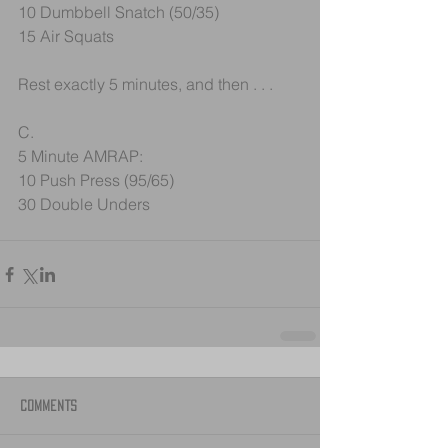
10 Dumbbell Snatch (50/35)
15 Air Squats
Rest exactly 5 minutes, and then . . .
C.
5 Minute AMRAP:
10 Push Press (95/65)
30 Double Unders
Comments