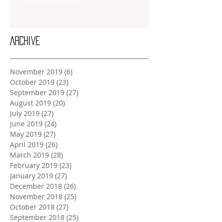
Archive
November 2019
(6)
6 posts
October 2019
(23)
23 posts
September 2019
(27)
27 posts
August 2019
(20)
20 posts
July 2019
(27)
27 posts
June 2019
(24)
24 posts
May 2019
(27)
27 posts
April 2019
(26)
26 posts
March 2019
(28)
28 posts
February 2019
(23)
23 posts
January 2019
(27)
27 posts
December 2018
(26)
26 posts
November 2018
(25)
25 posts
October 2018
(27)
27 posts
September 2018
(25)
25 posts