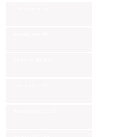
Tuesday Nov 5th
Monday Nov 4th
Thursday Oct 31st
Tuesday Oct 29th
Wednesday Oct 30th
Monday Oct 28th