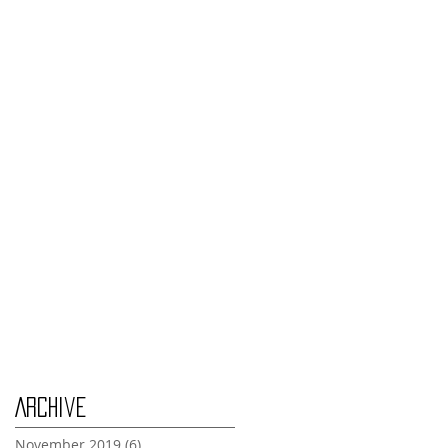
Monday Nov 4th
Thursday Oct 31st
Tuesday Oct 29th
Wednesday Oct 30th
Monday Oct 28th
Archive
November 2019
(6)
6 posts