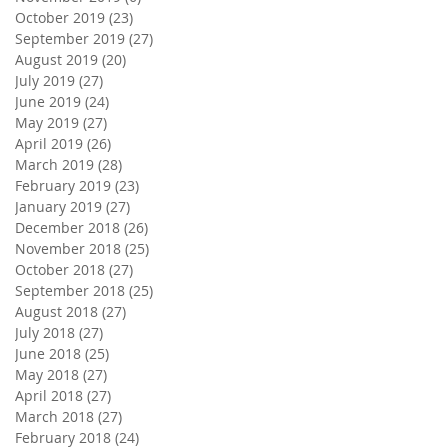
October 2019
(23)
23 posts
September 2019
(27)
27 posts
August 2019
(20)
20 posts
July 2019
(27)
27 posts
June 2019
(24)
24 posts
May 2019
(27)
27 posts
April 2019
(26)
26 posts
March 2019
(28)
28 posts
February 2019
(23)
23 posts
January 2019
(27)
27 posts
December 2018
(26)
26 posts
November 2018
(25)
25 posts
October 2018
(27)
27 posts
September 2018
(25)
25 posts
August 2018
(27)
27 posts
July 2018
(27)
27 posts
June 2018
(25)
25 posts
May 2018
(27)
27 posts
April 2018
(27)
27 posts
March 2018
(27)
27 posts
February 2018
(24)
24 posts