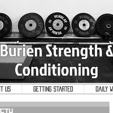
Burien Strength 
Conditioning
t Us
Getting Started
Daily 