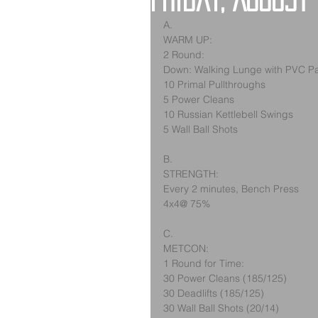
Friday, August
A.
WARM UP:
2 Round:
Down: Walking Lunge with PVC P
10 Primal Pullthroughs
5 Power Cleans
10 Russian Kettlebell Swings
5 Wall Ball Shots
B.
STRENGTH:
Every 2 minutes, Bench Press
4x4@ 75%
C.
METCON:
1 Round for Time:
30 Power Cleans (185/125)
30 Deadlifts (185/125)
30 Wall Ball Shots (20/14)