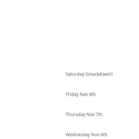
Saturday Smackdown!!
Friday Nov 8th
Thursday Nov 7th
Wednesday Nov 6th