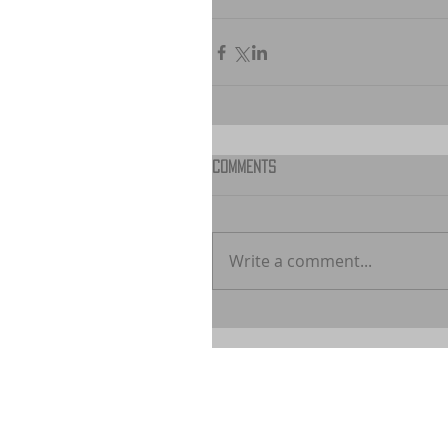
Comments
Write a comment...