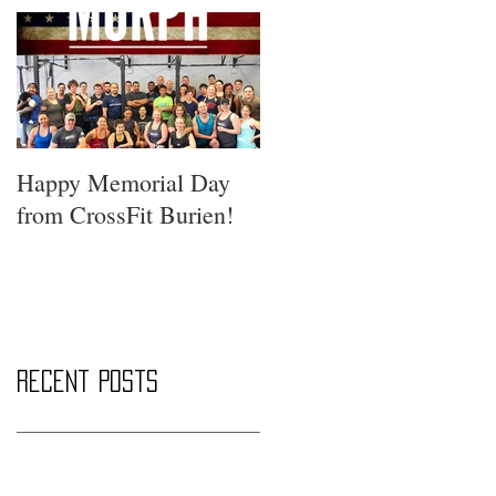
Happy Memorial Day
from CrossFit Burien!
Recent Posts