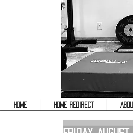
HOME
HOME REDIRECT
Abou