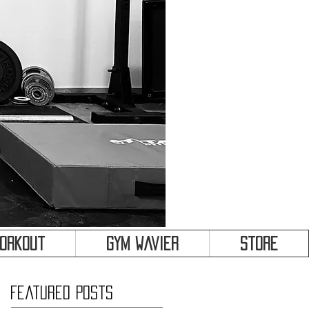
&
Workout
Gym Wavier
Store
Featured Posts