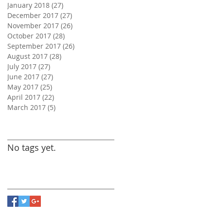
January 2018
(27)
27 posts
December 2017
(27)
27 posts
November 2017
(26)
26 posts
October 2017
(28)
28 posts
September 2017
(26)
26 posts
August 2017
(28)
28 posts
July 2017
(27)
27 posts
June 2017
(27)
27 posts
May 2017
(25)
25 posts
April 2017
(22)
22 posts
March 2017
(5)
5 posts
Search By Tags
No tags yet.
Follow Us