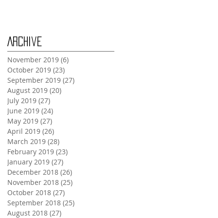
Monday Oct 28th
Archive
November 2019
(6)
6 posts
October 2019
(23)
23 posts
September 2019
(27)
27 posts
August 2019
(20)
20 posts
July 2019
(27)
27 posts
June 2019
(24)
24 posts
May 2019
(27)
27 posts
April 2019
(26)
26 posts
March 2019
(28)
28 posts
February 2019
(23)
23 posts
January 2019
(27)
27 posts
December 2018
(26)
26 posts
November 2018
(25)
25 posts
October 2018
(27)
27 posts
September 2018
(25)
25 posts
August 2018
(27)
27 posts