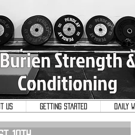
Burien Strength 
Conditioning
t Us
Getting Started
Daily 