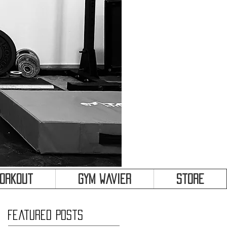
&
Workout
Gym Wavier
Store
Featured Posts