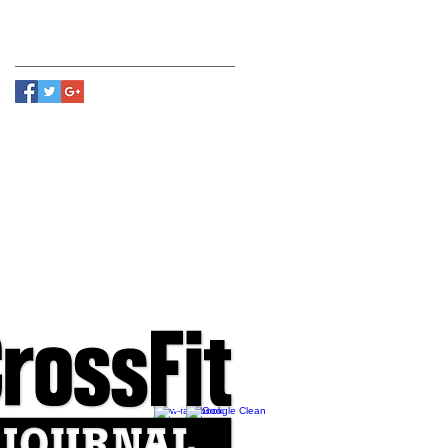
Follow Us