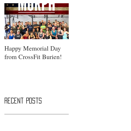
Happy Memorial Day
from CrossFit Burien!
Recent Posts