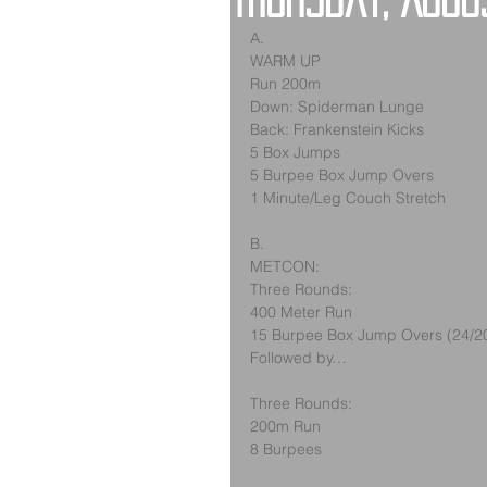
Thursday, Augu
A.
WARM UP
Run 200m
Down: Spiderman Lunge
Back: Frankenstein Kicks
5 Box Jumps
5 Burpee Box Jump Overs
1 Minute/Leg Couch Stretch
B.
METCON:
Three Rounds:
400 Meter Run
15 Burpee Box Jump Overs (24/2
Followed by…
Three Rounds:
200m Run
8 Burpees