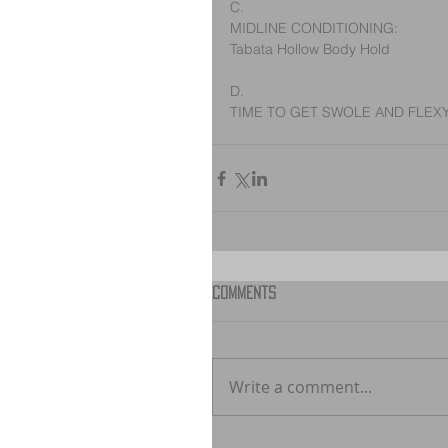
C.
MIDLINE CONDITIONING:
Tabata Hollow Body Hold
D.
TIME TO GET SWOLE AND FLEX
Comments
Write a comment...