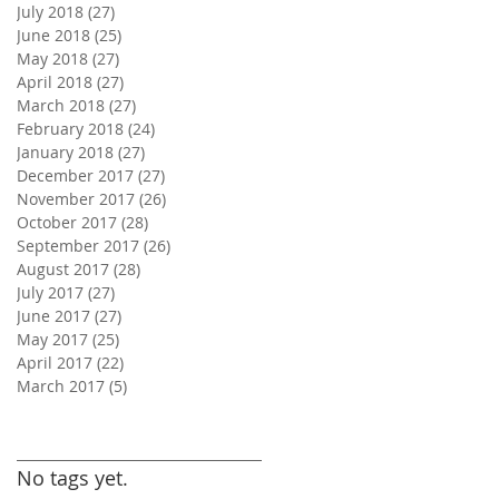
July 2018
(27)
27 posts
June 2018
(25)
25 posts
May 2018
(27)
27 posts
April 2018
(27)
27 posts
March 2018
(27)
27 posts
February 2018
(24)
24 posts
January 2018
(27)
27 posts
December 2017
(27)
27 posts
November 2017
(26)
26 posts
October 2017
(28)
28 posts
September 2017
(26)
26 posts
August 2017
(28)
28 posts
July 2017
(27)
27 posts
June 2017
(27)
27 posts
May 2017
(25)
25 posts
April 2017
(22)
22 posts
March 2017
(5)
5 posts
Search By Tags
No tags yet.