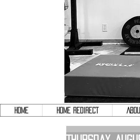
HOME
HOME REDIRECT
Abou