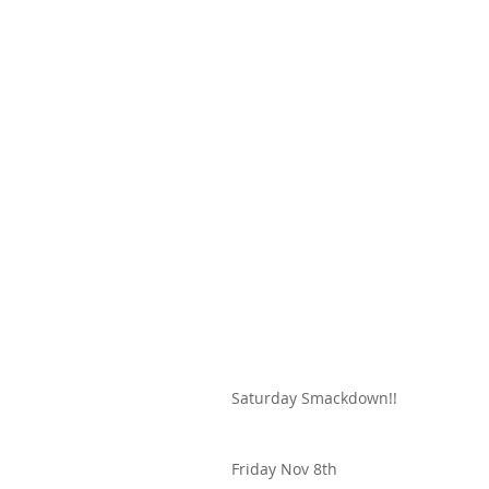
Saturday Smackdown!!
Friday Nov 8th