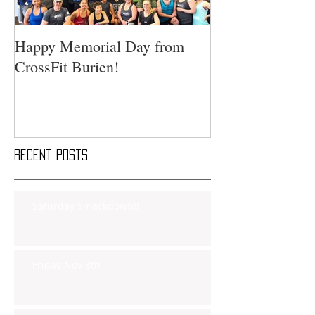
Happy Memorial Day from
CrossFit Burien!
Recent Posts
Saturday Smackdown!!
Friday Nov 8th