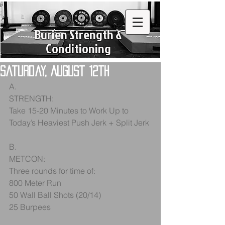
Burien Strength &
Conditioning
Saturday, August 12th
A.
STRENGTH:
Take 15-20 Minutes to Work Up to 
Today’s Heaviest Push Jerk + Split Jerk
B.
METCON:
Three rounds for time of:
800 Meter Run
50 Wall Ball Shots (20/14)
25 Burpees