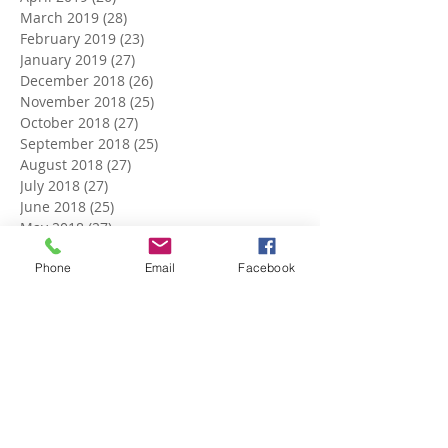
March 2019
(28)
28 posts
February 2019
(23)
23 posts
January 2019
(27)
27 posts
December 2018
(26)
26 posts
November 2018
(25)
25 posts
October 2018
(27)
27 posts
September 2018
(25)
25 posts
August 2018
(27)
27 posts
July 2018
(27)
27 posts
June 2018
(25)
25 posts
May 2018
(27)
27 posts
April 2018
(27)
27 posts
Phone
Email
Facebook
March 2018
(27)
27 posts
February 2018
(24)
24 posts
January 2018
(27)
27 posts
December 2017
(27)
27 posts
November 2017
(26)
26 posts
October 2017
(28)
28 posts
September 2017
(26)
26 posts
August 2017
(28)
28 posts
July 2017
(27)
27 posts