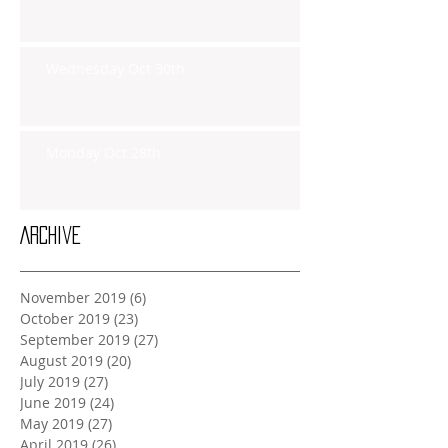
Wednesday Oct 30th
Monday Oct 28th
Archive
November 2019
(6)
6 posts
October 2019
(23)
23 posts
September 2019
(27)
27 posts
August 2019
(20)
20 posts
July 2019
(27)
27 posts
June 2019
(24)
24 posts
May 2019
(27)
27 posts
April 2019
(26)
26 posts