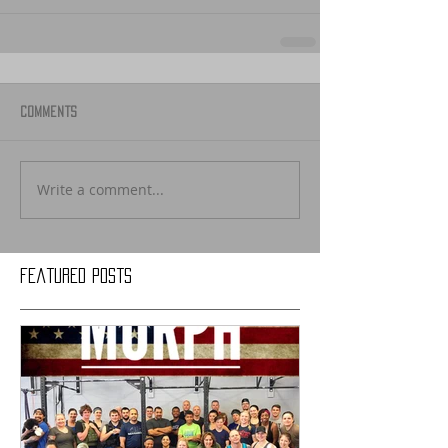
Comments
Write a comment...
Featured Posts