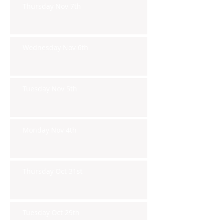
Thursday Nov 7th
Wednesday Nov 6th
Tuesday Nov 5th
Monday Nov 4th
Thursday Oct 31st
Tuesday Oct 29th